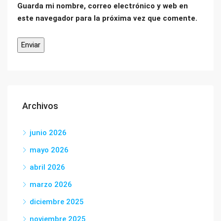
Guarda mi nombre, correo electrónico y web en
este navegador para la próxima vez que comente.
Archivos
junio 2026
mayo 2026
abril 2026
marzo 2026
diciembre 2025
noviembre 2025