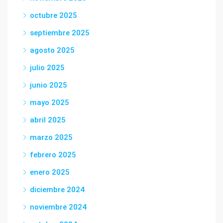
octubre 2025
septiembre 2025
agosto 2025
julio 2025
junio 2025
mayo 2025
abril 2025
marzo 2025
febrero 2025
enero 2025
diciembre 2024
noviembre 2024