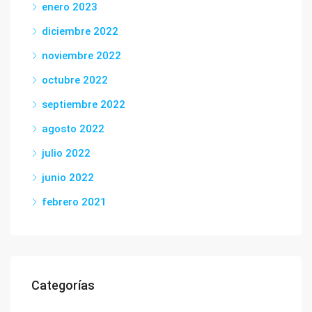
enero 2023
diciembre 2022
noviembre 2022
octubre 2022
septiembre 2022
agosto 2022
julio 2022
junio 2022
febrero 2021
Categorías