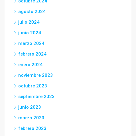
octubre 2024
agosto 2024
julio 2024
junio 2024
marzo 2024
febrero 2024
enero 2024
noviembre 2023
octubre 2023
septiembre 2023
junio 2023
marzo 2023
febrero 2023