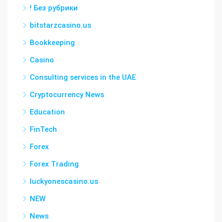
! Без рубрики
bitstarzcasino.us
Bookkeeping
Casino
Consulting services in the UAE
Cryptocurrency News
Education
FinTech
Forex
Forex Trading
luckyonescasino.us
NEW
News