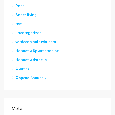
Post
Sober living
test
uncategorized
verdecasinolatvia.com
Новости Криптовалют
Новости Форекс
Финтех
Форекс Брокеры
Meta