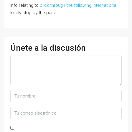
info relating to
click through the following internet site
kindly stop by the page.
Únete a la discusión