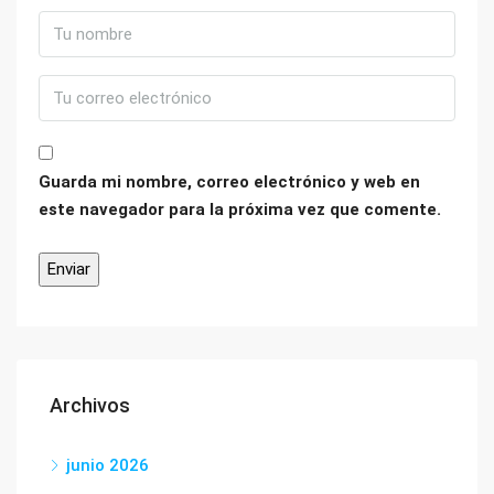
Guarda mi nombre, correo electrónico y web en
este navegador para la próxima vez que comente.
Archivos
junio 2026