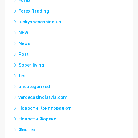
Forex
Forex Trading
luckyonescasino.us
NEW
News
Post
Sober living
test
uncategorized
verdecasinolatvia.com
Новости Криптовалют
Новости Форекс
Финтех