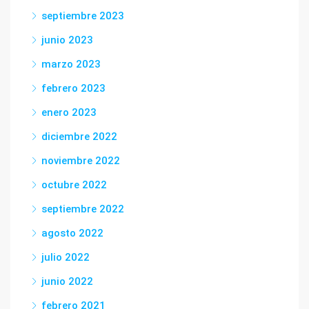
septiembre 2023
junio 2023
marzo 2023
febrero 2023
enero 2023
diciembre 2022
noviembre 2022
octubre 2022
septiembre 2022
agosto 2022
julio 2022
junio 2022
febrero 2021