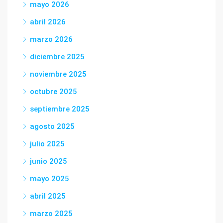
mayo 2026
abril 2026
marzo 2026
diciembre 2025
noviembre 2025
octubre 2025
septiembre 2025
agosto 2025
julio 2025
junio 2025
mayo 2025
abril 2025
marzo 2025