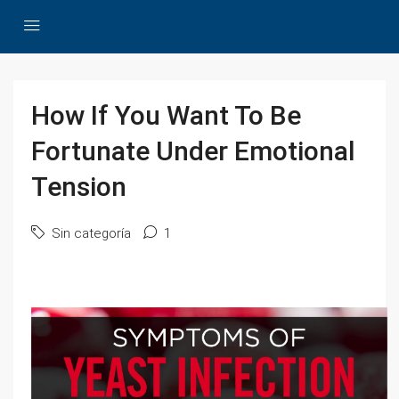
How If You Want To Be
Fortunate Under Emotional
Tension
Sin categoría
1