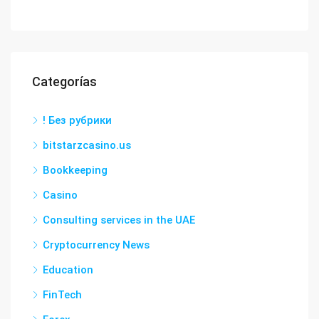
Categorías
! Без рубрики
bitstarzcasino.us
Bookkeeping
Casino
Consulting services in the UAE
Cryptocurrency News
Education
FinTech