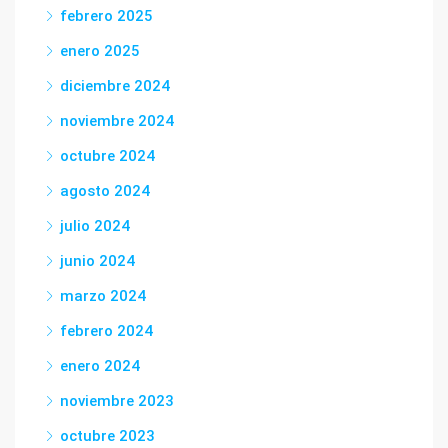
febrero 2025
enero 2025
diciembre 2024
noviembre 2024
octubre 2024
agosto 2024
julio 2024
junio 2024
marzo 2024
febrero 2024
enero 2024
noviembre 2023
octubre 2023