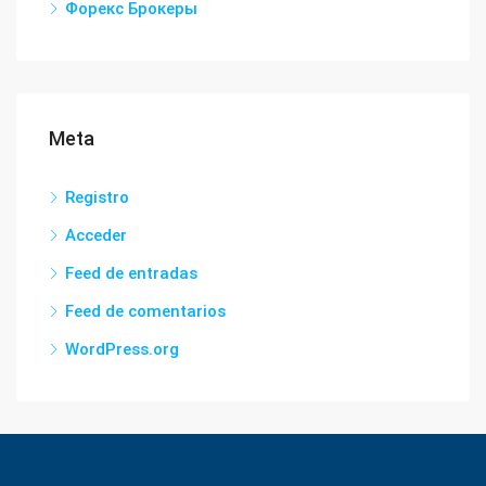
Форекс Брокеры
Meta
Registro
Acceder
Feed de entradas
Feed de comentarios
WordPress.org