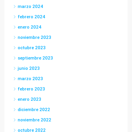
marzo 2024
febrero 2024
enero 2024
noviembre 2023
octubre 2023
septiembre 2023
junio 2023
marzo 2023
febrero 2023
enero 2023
diciembre 2022
noviembre 2022
octubre 2022