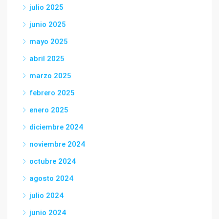
julio 2025
junio 2025
mayo 2025
abril 2025
marzo 2025
febrero 2025
enero 2025
diciembre 2024
noviembre 2024
octubre 2024
agosto 2024
julio 2024
junio 2024