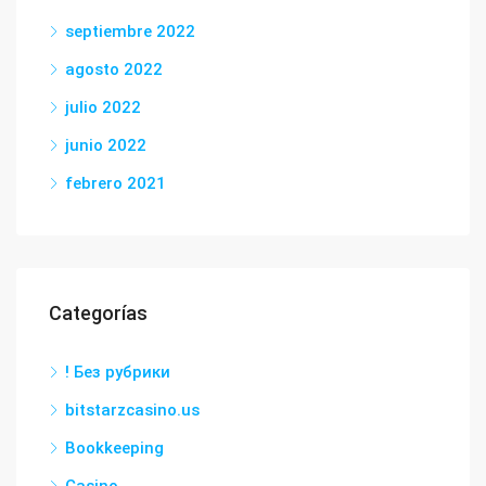
septiembre 2022
agosto 2022
julio 2022
junio 2022
febrero 2021
Categorías
! Без рубрики
bitstarzcasino.us
Bookkeeping