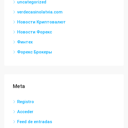
uncategorized
verdecasinolatvia.com
Новости Криптовалют
Новости Форекс
Финтех
Форекс Брокеры
Meta
Registro
Acceder
Feed de entradas