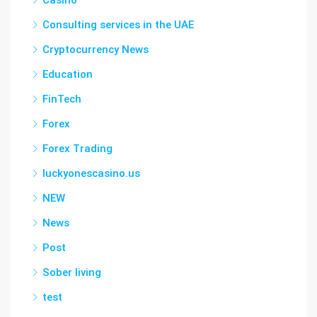
Casino
Consulting services in the UAE
Cryptocurrency News
Education
FinTech
Forex
Forex Trading
luckyonescasino.us
NEW
News
Post
Sober living
test