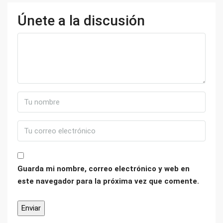
Únete a la discusión
Guarda mi nombre, correo electrónico y web en
este navegador para la próxima vez que comente.