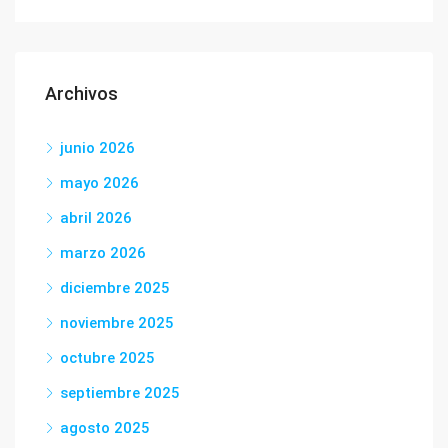
Archivos
junio 2026
mayo 2026
abril 2026
marzo 2026
diciembre 2025
noviembre 2025
octubre 2025
septiembre 2025
agosto 2025