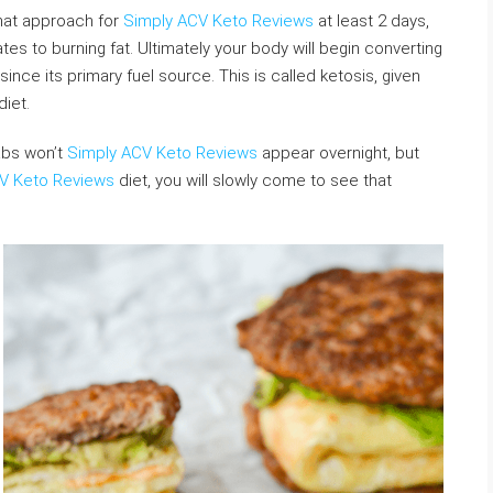
hat approach for
Simply ACV Keto Reviews
at least 2 days,
es to burning fat. Ultimately your body will begin converting
ince its primary fuel source. This is called ketosis, given
diet.
abs won’t
Simply ACV Keto Reviews
appear overnight, but
V Keto Reviews
diet, you will slowly come to see that