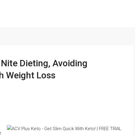
ite Dieting, Avoiding
h Weight Loss
r