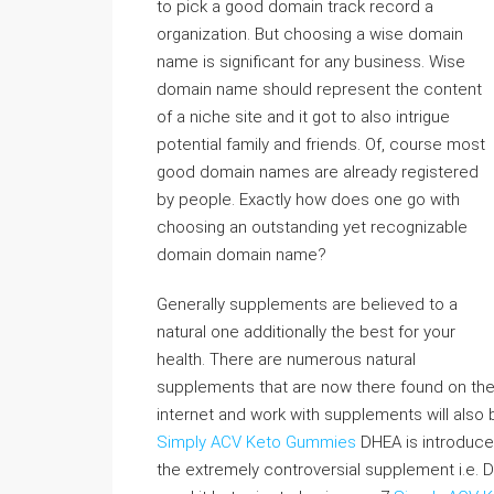
to pick a good domain track record a
organization. But choosing a wise domain
name is significant for any business. Wise
domain name should represent the content
of a niche site and it got to also intrigue
potential family and friends. Of, course most
good domain names are already registered
by people. Exactly how does one go with
choosing an outstanding yet recognizable
domain domain name?
Generally supplements are believed to a
natural one additionally the best for your
health. There are numerous natural
supplements that are now there found on th
internet and work with supplements will also
Simply ACV Keto Gummies
DHEA is introduced
the extremely controversial supplement i.e. D