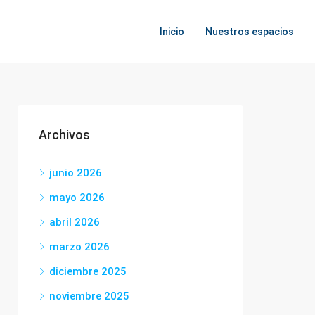
Inicio
Nuestros espacios
Archivos
junio 2026
mayo 2026
abril 2026
marzo 2026
diciembre 2025
noviembre 2025