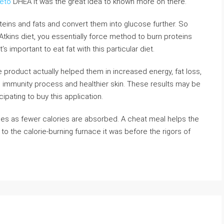
eto
DHEA it was the great idea to known more on there.
oteins and fats and convert them into glucose further. So
tkins diet, you essentially force method to burn proteins
t’s important to eat fat with this particular diet.
e product actually helped them in increased energy, fat loss,
 immunity process and healthier skin. These results may be
pating to buy this application.
ines as fewer calories are absorbed. A cheat meal helps the
o the calorie-burning furnace it was before the rigors of