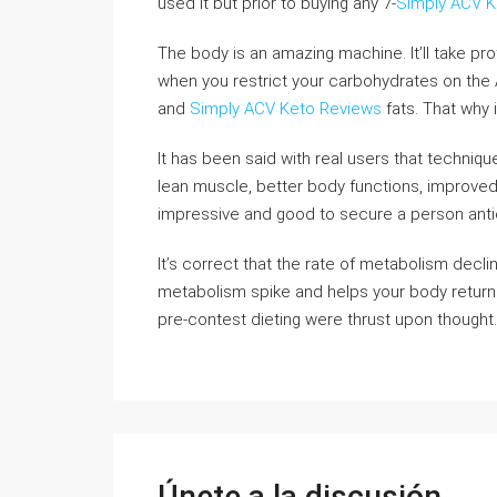
used it but prior to buying any 7-
Simply ACV K
The body is an amazing machine. It’ll take pr
when you restrict your carbohydrates on the A
and
Simply ACV Keto Reviews
fats. That why i
It has been said with real users that techniqu
lean muscle, better body functions, improved
impressive and good to secure a person antici
It’s correct that the rate of metabolism decl
metabolism spike and helps your body return t
pre-contest dieting were thrust upon thought.
Únete a la discusión