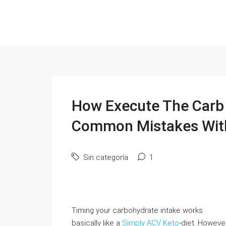
How Execute The Carb N
Common Mistakes Wit
Sin categoría
1
Timing your carbohydrate intake works
basically like a
Simply ACV Keto
-diet. Howeve