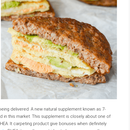
e
 being delivered. A new natural supplement known as 7-
 in this market. This supplement is closely about one of
HEA. It carpeting product give bonuses when definitely