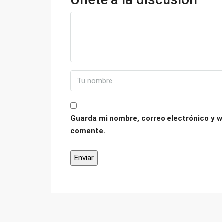
Guarda mi nombre, correo electrónico y w
comente.