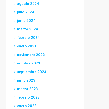
agosto 2024
julio 2024
junio 2024
marzo 2024
febrero 2024
enero 2024
noviembre 2023
octubre 2023
septiembre 2023
junio 2023
marzo 2023
febrero 2023
enero 2023