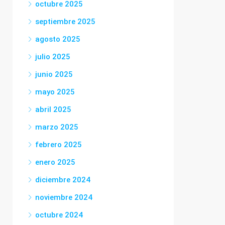
octubre 2025
septiembre 2025
agosto 2025
julio 2025
junio 2025
mayo 2025
abril 2025
marzo 2025
febrero 2025
enero 2025
diciembre 2024
noviembre 2024
octubre 2024