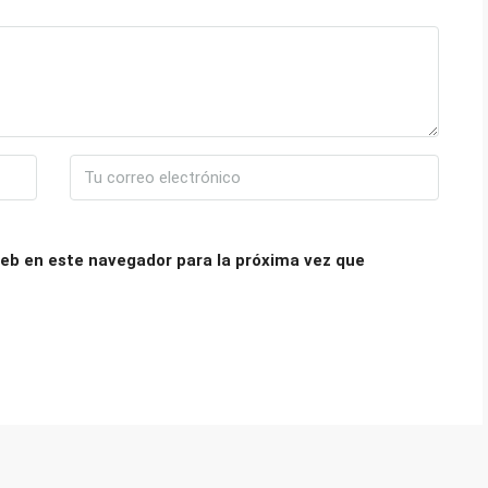
eb en este navegador para la próxima vez que