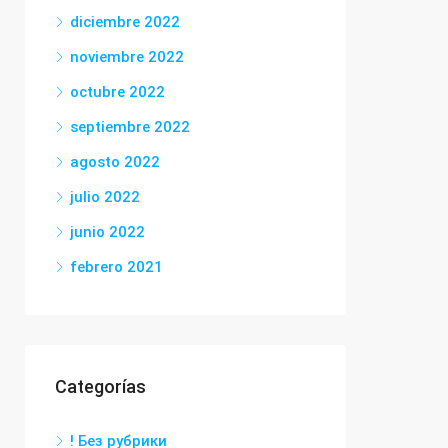
diciembre 2022
noviembre 2022
octubre 2022
septiembre 2022
agosto 2022
julio 2022
junio 2022
febrero 2021
Categorías
! Без рубрики