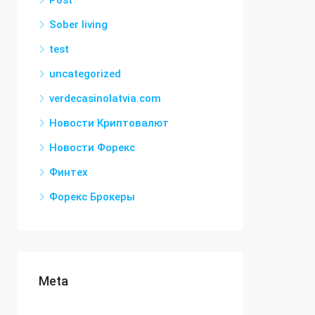
Post
Sober living
test
uncategorized
verdecasinolatvia.com
Новости Криптовалют
Новости Форекс
Финтех
Форекс Брокеры
Meta