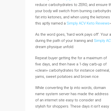
reduce carbohydrates to ZERO, and ensure t
your body will switch from burning carbohydrat
fat into ketones, and when using the ketones s
this aptly named a
Simply ACV Keto Reviews
-
As the word goes, ‘hard work pays off’. Your 
during the path of your training and
Simply AC
dream physique unfold.
Repeat buyer getting the for a maximum of
five days, and then have a 1-day carb-up of
«clean» carbohydrates for instance oatmeal,
yams, sweet potatoes and brown rice.
While converting the Ip into words, domain
name system server has made the address
of an internet site easy to consider and
stylish for shoppers. These days it isn’t easy