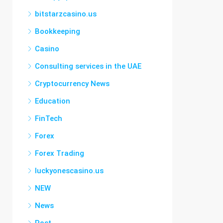
bitstarzcasino.us
Bookkeeping
Casino
Consulting services in the UAE
Cryptocurrency News
Education
FinTech
Forex
Forex Trading
luckyonescasino.us
NEW
News