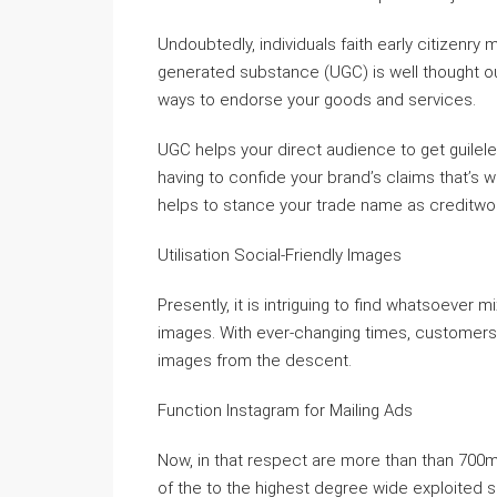
Undoubtedly, individuals faith early citizenry
generated substance (UGC) is well thought o
ways to endorse your goods and services.
UGC helps your direct audience to get guile
having to confide your brand’s claims that’s 
helps to stance your trade name as creditwor
Utilisation Social-Friendly Images
Presently, it is intriguing to find whatsoeve
images. With ever-changing times, customers 
images from the descent.
Function Instagram for Mailing Ads
Now, in that respect are more than than 700mi
of the to the highest degree wide exploited 