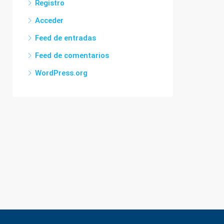
Registro
Acceder
Feed de entradas
Feed de comentarios
WordPress.org