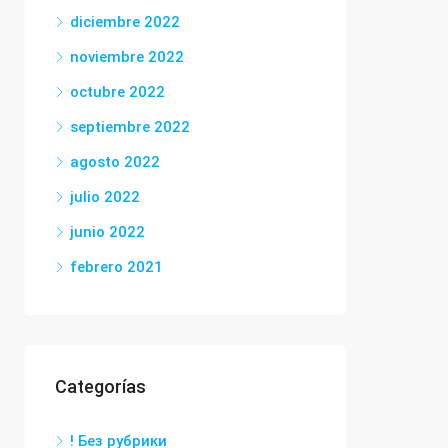
diciembre 2022
noviembre 2022
octubre 2022
septiembre 2022
agosto 2022
julio 2022
junio 2022
febrero 2021
Categorías
! Без рубрики