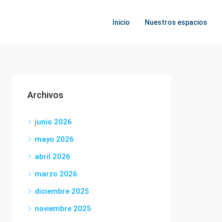
Inicio
Nuestros espacios
Archivos
junio 2026
mayo 2026
abril 2026
marzo 2026
diciembre 2025
noviembre 2025