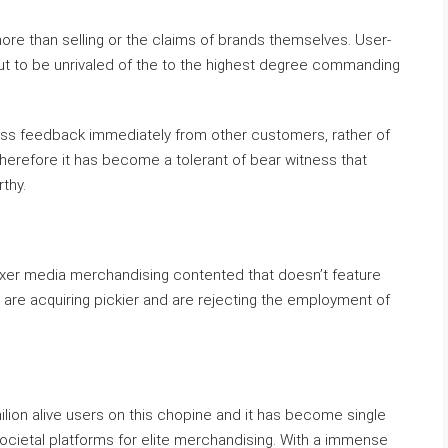
 more than selling or the claims of brands themselves. User-
ut to be unrivaled of the to the highest degree commanding
less feedback immediately from other customers, rather of
wherefore it has become a tolerant of bear witness that
thy.
r mixer media merchandising contented that doesn’t feature
are acquiring pickier and are rejecting the employment of
lion alive users on this chopine and it has become single
societal platforms for elite merchandising. With a immense