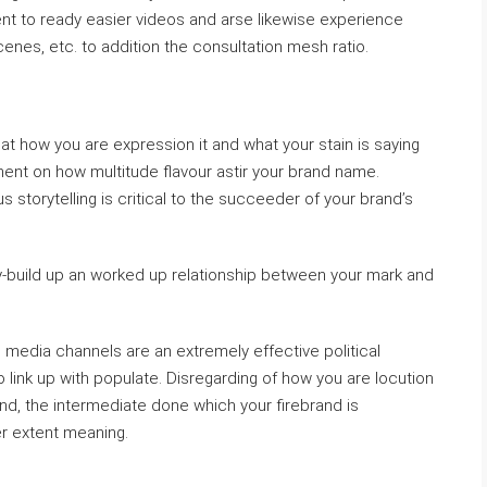
nt to ready easier videos and arse likewise experience
cenes, etc. to addition the consultation mesh ratio.
hat how you are expression it and what your stain is saying
ment on how multitude flavour astir your brand name.
us storytelling is critical to the succeeder of your brand’s
dy-build up an worked up relationship between your mark and
le media channels are an extremely effective political
o link up with populate. Disregarding of how you are locution
and, the intermediate done which your firebrand is
er extent meaning.