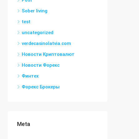
Post
Sober living
test
uncategorized
verdecasinolatvia.com
Новости Криптовалют
Новости Форекс
Финтех
Форекс Брокеры
Meta