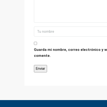
Guarda mi nombre, correo electrónico y w
comente.