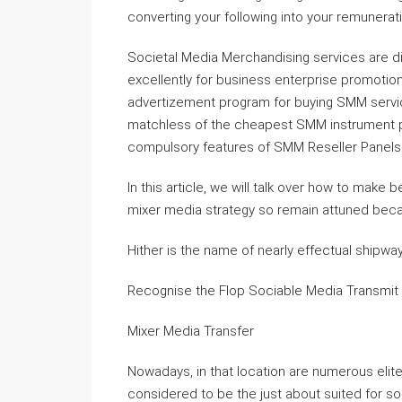
converting your following into your remuner
Societal Media Merchandising services are d
excellently for business enterprise promotion
advertizement program for buying SMM servic
matchless of the cheapest SMM instrument pan
compulsory features of SMM Reseller Panels
In this article, we will talk over how to make
mixer media strategy so remain attuned beca
Hither is the name of nearly effectual shipway 
Recognise the Flop Sociable Media Transmit
Mixer Media Transfer
Nowadays, in that location are numerous elit
considered to be the just about suited for s