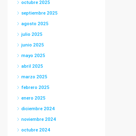
octubre 2025
septiembre 2025
agosto 2025
julio 2025
junio 2025
mayo 2025
abril 2025
marzo 2025
febrero 2025
enero 2025
diciembre 2024
noviembre 2024
octubre 2024