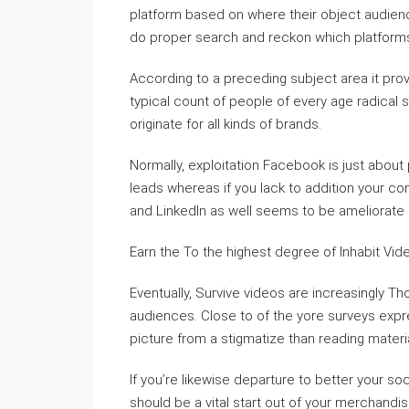
platform based on where their object audience s
do proper search and reckon which platforms
According to a preceding subject area it pro
typical count of people of every age radical so
originate for all kinds of brands.
Normally, exploitation Facebook is just about
leads whereas if you lack to addition your co
and LinkedIn as well seems to be ameliorate 
Earn the To the highest degree of Inhabit Vid
Eventually, Survive videos are increasingly 
audiences. Close to of the yore surveys expr
picture from a stigmatize than reading materia
If you’re likewise departure to better your so
should be a vital start out of your merchandi