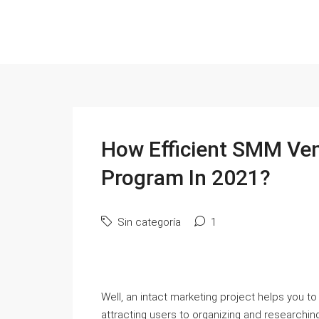
How Efficient SMM Ven
Program In 2021?
Sin categoría
1
Well, an intact marketing project helps you to
attracting users to organizing and researching. 