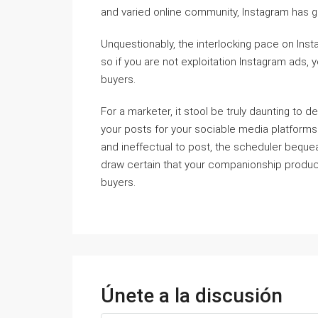
and varied online community, Instagram has g
Unquestionably, the interlocking pace on Inst
so if you are not exploitation Instagram ads, 
buyers.
For a marketer, it stool be truly daunting to d
your posts for your sociable media platforms 
and ineffectual to post, the scheduler bequeat
draw certain that your companionship products
buyers.
Únete a la discusión