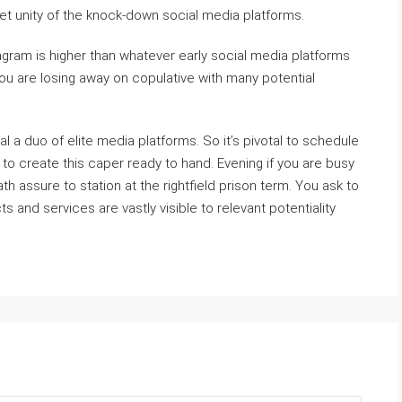
et unity of the knock-down social media platforms.
agram is higher than whatever early social media platforms
you are losing away on copulative with many potential
eal a duo of elite media platforms. So it’s pivotal to schedule
to create this caper ready to hand. Evening if you are busy
h assure to station at the rightfield prison term. You ask to
 and services are vastly visible to relevant potentiality