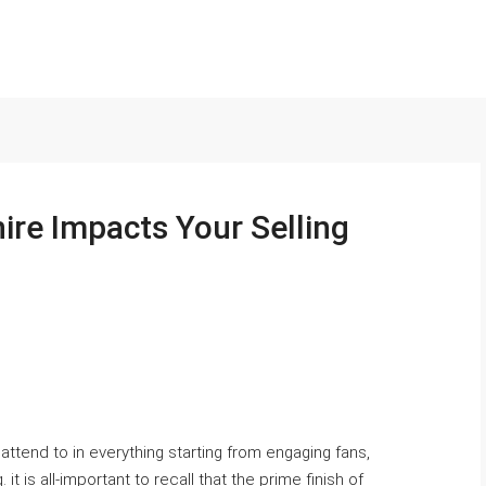
ire Impacts Your Selling
 attend to in everything starting from engaging fans,
it is all-important to recall that the prime finish of