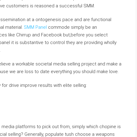
ative customers is reasoned a successful SMM.
issemination at a ontogenesis pace and are functional
al material.
SMM Panel
commode simply be an
es like Chirrup and Facebook but,before you select
el it is substantive to control they are providing wholly
.
 believe a workable societal media selling project and make a
use we are loss to date everything you should make love.
for drive improve results with elite selling:
e media platforms to pick out from, simply which chopine is
ocial selling? Generally, populate tush choose a weapons