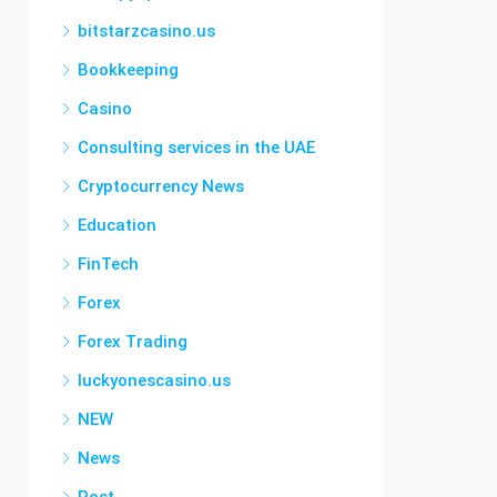
bitstarzcasino.us
Bookkeeping
Casino
Consulting services in the UAE
Cryptocurrency News
Education
FinTech
Forex
Forex Trading
luckyonescasino.us
NEW
News