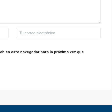
eb en este navegador para la próxima vez que