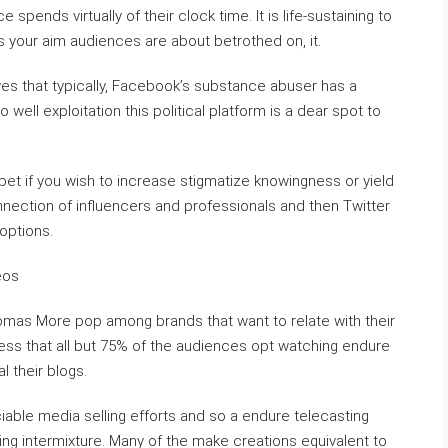
pends virtually of their clock time. It is life-sustaining to
 your aim audiences are about betrothed on, it.
ves that typically, Facebook’s substance abuser has a
 well exploitation this political platform is a dear spot to
 pet if you wish to increase stigmatize knowingness or yield
nnection of influencers and professionals and then Twitter
options.
eos
Thomas More pop among brands that want to relate with their
ess that all but 75% of the audiences opt watching endure
l their blogs.
ciable media selling efforts and so a endure telecasting
sing intermixture. Many of the make creations equivalent to