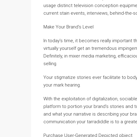
usage distinct television conception equipme
current stain events, interviews, behind-the-s
Make Your Brand’s Level
In today’s time, it becomes really important t
virtually yourself get an tremendous impinge
Definitely, in mixer media marketing, efficacio
selling.
Your stigmatize stories ever facilitate to bo
your mark hearing.
With the exploitation of digitalization, sociab
platform to portion your brand’s stories and t
and what your narrative is describing your br
communication your tarradiddle is to a great
Purchase User-Generated Depicted object