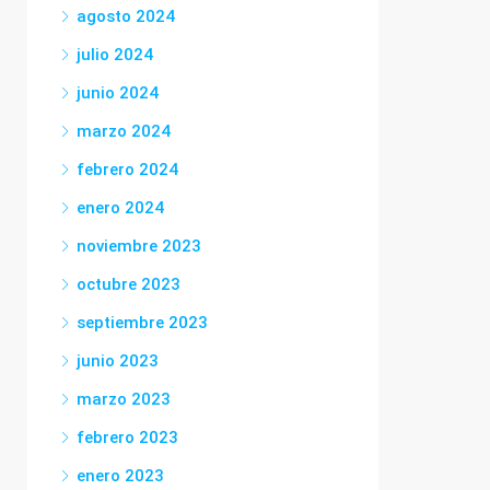
agosto 2024
julio 2024
junio 2024
marzo 2024
febrero 2024
enero 2024
noviembre 2023
octubre 2023
septiembre 2023
junio 2023
marzo 2023
febrero 2023
enero 2023