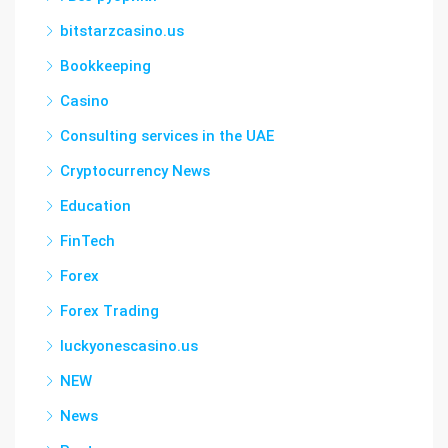
bitstarzcasino.us
Bookkeeping
Casino
Consulting services in the UAE
Cryptocurrency News
Education
FinTech
Forex
Forex Trading
luckyonescasino.us
NEW
News