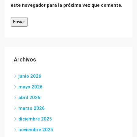
este navegador para la próxima vez que comente.
Archivos
junio 2026
mayo 2026
abril 2026
marzo 2026
diciembre 2025
noviembre 2025