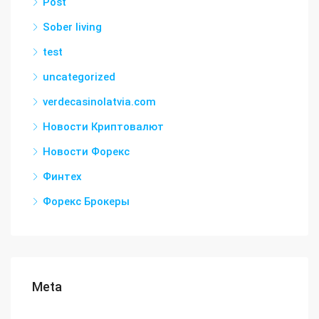
Post
Sober living
test
uncategorized
verdecasinolatvia.com
Новости Криптовалют
Новости Форекс
Финтех
Форекс Брокеры
Meta