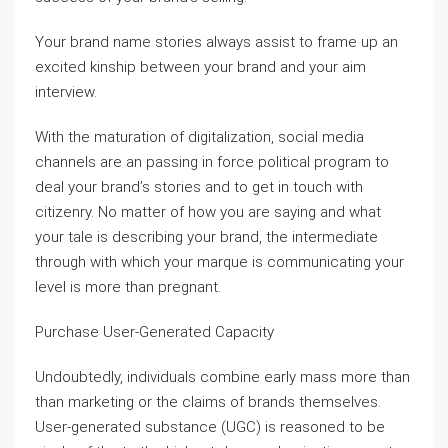
Your brand name stories always assist to frame up an
excited kinship between your brand and your aim
interview.
With the maturation of digitalization, social media
channels are an passing in force political program to
deal your brand’s stories and to get in touch with
citizenry. No matter of how you are saying and what
your tale is describing your brand, the intermediate
through with which your marque is communicating your
level is more than pregnant.
Purchase User-Generated Capacity
Undoubtedly, individuals combine early mass more than
than marketing or the claims of brands themselves.
User-generated substance (UGC) is reasoned to be