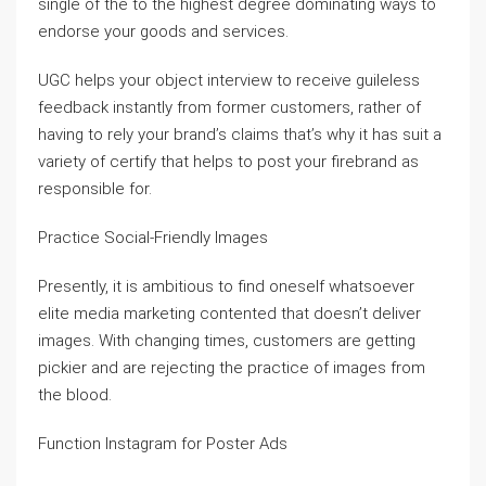
single of the to the highest degree dominating ways to
endorse your goods and services.
UGC helps your object interview to receive guileless
feedback instantly from former customers, rather of
having to rely your brand’s claims that’s why it has suit a
variety of certify that helps to post your firebrand as
responsible for.
Practice Social-Friendly Images
Presently, it is ambitious to find oneself whatsoever
elite media marketing contented that doesn’t deliver
images. With changing times, customers are getting
pickier and are rejecting the practice of images from
the blood.
Function Instagram for Poster Ads