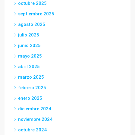
octubre 2025
septiembre 2025
agosto 2025
julio 2025
junio 2025
mayo 2025
abril 2025
marzo 2025
febrero 2025
enero 2025
diciembre 2024
noviembre 2024
octubre 2024