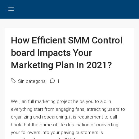
How Efficient SMM Control
board Impacts Your
Marketing Plan In 2021?
Sin categoría
1
Well, an full marketing project helps you to aid in
everything start from engaging fans, attracting users to
organizing and researching. it is requirement to call
back that the prime of life destination of converting
your followers into your paying customers is