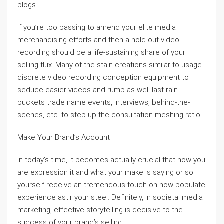
blogs.
If you’re too passing to amend your elite media
merchandising efforts and then a hold out video
recording should be a life-sustaining share of your
selling flux. Many of the stain creations similar to usage
discrete video recording conception equipment to
seduce easier videos and rump as well last rain
buckets trade name events, interviews, behind-the-
scenes, etc. to step-up the consultation meshing ratio.
Make Your Brand’s Account
In today’s time, it becomes actually crucial that how you
are expression it and what your make is saying or so
yourself receive an tremendous touch on how populate
experience astir your steel. Definitely, in societal media
marketing, effective storytelling is decisive to the
success of your brand’s selling.