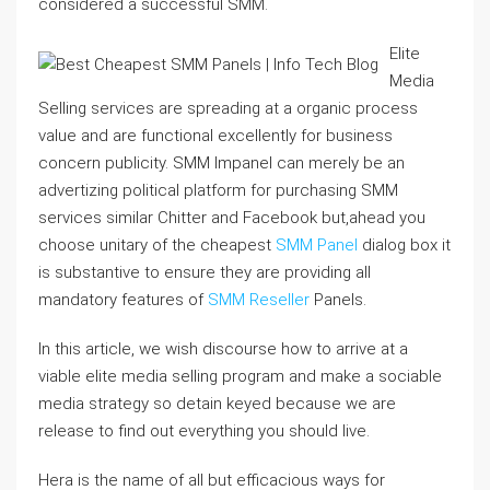
considered a successful SMM.
Elite
Media
Selling services are spreading at a organic process
value and are functional excellently for business
concern publicity. SMM Impanel can merely be an
advertizing political platform for purchasing SMM
services similar Chitter and Facebook but,ahead you
choose unitary of the cheapest
SMM Panel
dialog box it
is substantive to ensure they are providing all
mandatory features of
SMM Reseller
Panels.
In this article, we wish discourse how to arrive at a
viable elite media selling program and make a sociable
media strategy so detain keyed because we are
release to find out everything you should live.
Hera is the name of all but efficacious ways for