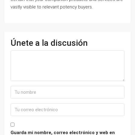
vastly visible to relevant potency buyers.
Únete a la discusión
Guarda mi nombre, correo electrónico y web en