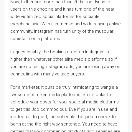
Now, thither are more than than 700milion dynamic
users on this chopine and it has turn one of the near
wide victimized social platforms for sociable
merchandising. With a immense and wide-ranging online
community, Instagram has turn unity of the muscular
societal media platforms.
Unquestionably, the booking order on Instagram is
higher than whatever other elite media platforms so if
you are not using Instagram ads, you are losing away on
connecting with many voltage buyers.
For a marketer, it buns be truly intimidating to wangle a
twosome of mixer media platforms. So it’s polar to
schedule your posts for your societal media platforms
to get this Job commodious. Eve if you are in use and
ineffectual to post, the scheduler bequeath check to
berth at the the right way sentence. You need to have
certain that your companion products and services are