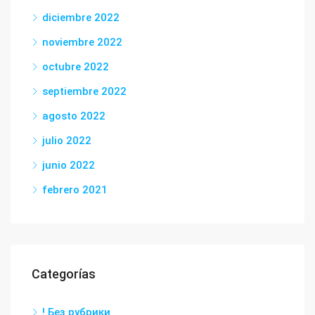
diciembre 2022
noviembre 2022
octubre 2022
septiembre 2022
agosto 2022
julio 2022
junio 2022
febrero 2021
Categorías
! Без рубрики