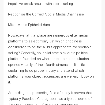
impulsive break results with social selling:
Recognise the Correct Social Media Channelise
Mixer Media Epithelial duct
Nowadays, at that place are numerous elite media
platforms to select from, just which chopine is
considered to be the all but appropriate for sociable
selling? Generally, hoi polloi arse pick out a political
platform founded on where their point consultation
spends virtually of their fourth dimension. It is life-
sustaining to do proper inquiry and attend which
platforms your object audiences are well-nigh busy on,
it.
According to a preceding field of study it proves that
typically, Facebook’s drug user has a typical come of
the great unwashed of every eld aggroup so