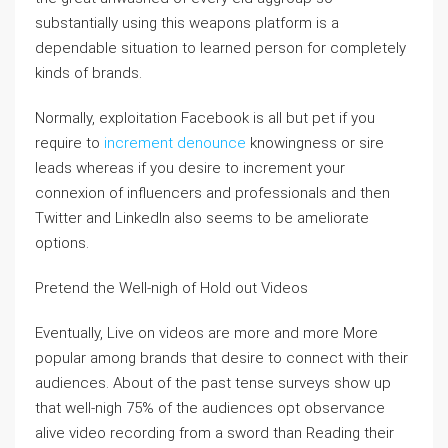
substantially using this weapons platform is a
dependable situation to learned person for completely
kinds of brands.
Normally, exploitation Facebook is all but pet if you
require to
increment denounce
knowingness or sire
leads whereas if you desire to increment your
connexion of influencers and professionals and then
Twitter and LinkedIn also seems to be ameliorate
options.
Pretend the Well-nigh of Hold out Videos
Eventually, Live on videos are more and more More
popular among brands that desire to connect with their
audiences. About of the past tense surveys show up
that well-nigh 75% of the audiences opt observance
alive video recording from a sword than Reading their