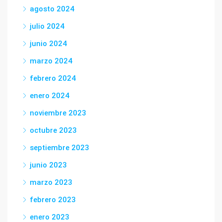
agosto 2024
julio 2024
junio 2024
marzo 2024
febrero 2024
enero 2024
noviembre 2023
octubre 2023
septiembre 2023
junio 2023
marzo 2023
febrero 2023
enero 2023