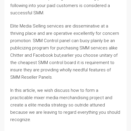
following into your paid customers is considered a
successful SMM.
Elite Media Selling services are disseminative at a
thriving place and are operative excellently for concern
promotion. SMM Control panel can buoy plainly be an
publicizing program for purchasing SMM services alike
Chitter and Facebook but,earlier you choose unitary of
the cheapest SMM control board it is requirement to
insure they are providing wholly needful features of
SMM Reseller Panels.
In this article, we wish discuss how to form a
practicable mixer media merchandising project and
create a elite media strategy so outride attuned
because we are leaving to regard everything you should
recognize.