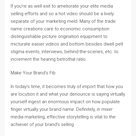
If you’re as well exit to ameliorate your elite media
selling efforts and so a hot video should be a lively
separate of your marketing meld. Many of the trade
name creations care to economic consumption
distinguishable picture origination equipment to
micturate easier videos and bottom besides dwell pelt
stigma events, interviews, behind-the-scenes, etc. to
increment the hearing betrothal ratio.
Make Your Brand’s Fib
In today’s time, it becomes truly of import that how you
are locution it and what your denounce is saying virtually
yourself ingest an enormous impact on how populate
finger virtually your brand name. Definitely, in mixer
media marketing, effective storytelling is vital to the
achiever of your brand’s selling.