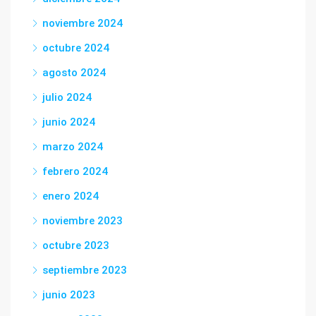
noviembre 2024
octubre 2024
agosto 2024
julio 2024
junio 2024
marzo 2024
febrero 2024
enero 2024
noviembre 2023
octubre 2023
septiembre 2023
junio 2023