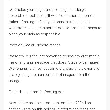
UGC helps your target area hearing to undergo
honorable feedback forthwith from other customers,
rather of having to faith your brand’s claims that’s
wherefore it has get a sort of demonstrate that helps to
place your stain as responsible.
Practice Social-Friendly Images
Presently, it is thought-provoking to see any elite media
merchandising message that doesn’t give birth images.
With changing times, customers are getting pickier and
are rejecting the manipulation of images from the
lineage.
Expend Instagram for Posting Ads
Now, thither are to a greater extent than 700milion
fighting users on this political platform and it has get