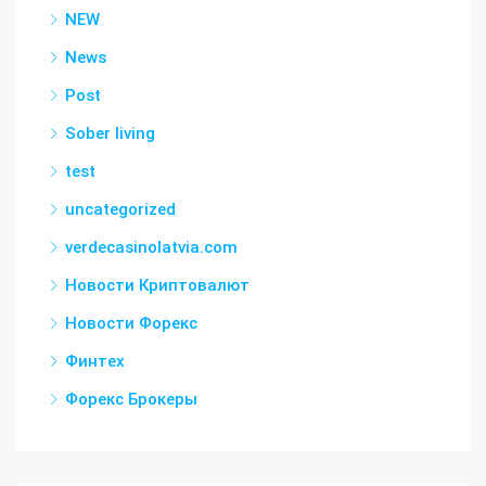
NEW
News
Post
Sober living
test
uncategorized
verdecasinolatvia.com
Новости Криптовалют
Новости Форекс
Финтех
Форекс Брокеры