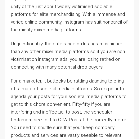
unity of the just about widely victimised sociable
platforms for elite merchandising. With a immense and
varied online community, Instagram has suit nonpareil of
the mighty mixer media platforms.
Unquestionably, the date range on Instagram is higher
than any other mixer media platforms so if you are non
victimisation Instagram ads, you are losing retired on
connecting with many potential drop buyers.
For a marketer, it buttocks be rattling daunting to bring
off a mate of societal media platforms. So it’s polar to
agenda your posts for your societal media platforms to
get to this chore convenient. Fifty-fifty if you are
interfering and ineffectual to post, the scheduler
testament see to it to C. W. Post at the correctly metre.
You need to shuffle sure that your keep company
products and services are vastly seeable to relevant