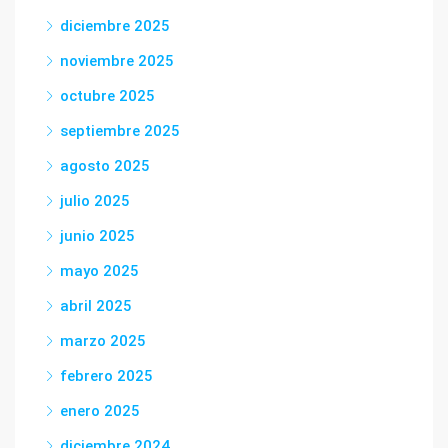
diciembre 2025
noviembre 2025
octubre 2025
septiembre 2025
agosto 2025
julio 2025
junio 2025
mayo 2025
abril 2025
marzo 2025
febrero 2025
enero 2025
diciembre 2024