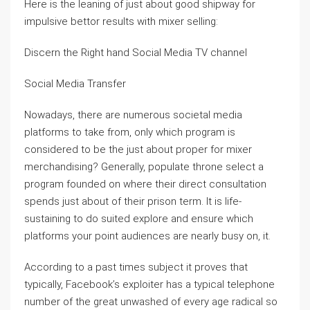
Here is the leaning of just about good shipway for
impulsive bettor results with mixer selling:
Discern the Right hand Social Media TV channel
Social Media Transfer
Nowadays, there are numerous societal media
platforms to take from, only which program is
considered to be the just about proper for mixer
merchandising? Generally, populate throne select a
program founded on where their direct consultation
spends just about of their prison term. It is life-
sustaining to do suited explore and ensure which
platforms your point audiences are nearly busy on, it.
According to a past times subject it proves that
typically, Facebook’s exploiter has a typical telephone
number of the great unwashed of every age radical so