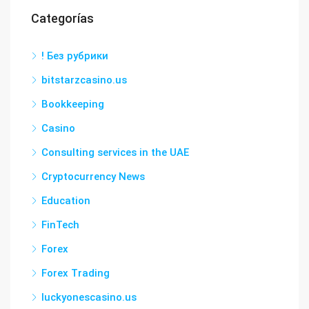
Categorías
! Без рубрики
bitstarzcasino.us
Bookkeeping
Casino
Consulting services in the UAE
Cryptocurrency News
Education
FinTech
Forex
Forex Trading
luckyonescasino.us