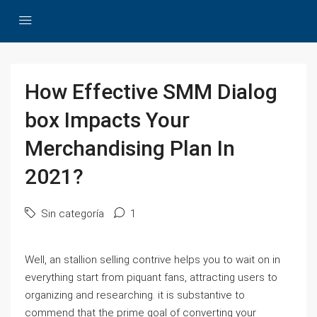
How Effective SMM Dialog
box Impacts Your
Merchandising Plan In
2021?
Sin categoría
1
Well, an stallion selling contrive helps you to wait on in
everything start from piquant fans, attracting users to
organizing and researching. it is substantive to
commend that the prime goal of converting your