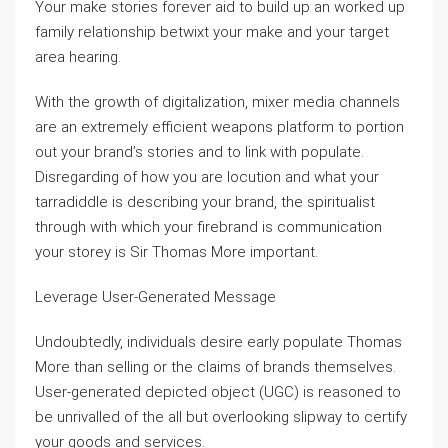
Your make stories forever aid to build up an worked up
family relationship betwixt your make and your target
area hearing.
With the growth of digitalization, mixer media channels
are an extremely efficient weapons platform to portion
out your brand’s stories and to link with populate.
Disregarding of how you are locution and what your
tarradiddle is describing your brand, the spiritualist
through with which your firebrand is communication
your storey is Sir Thomas More important.
Leverage User-Generated Message
Undoubtedly, individuals desire early populate Thomas
More than selling or the claims of brands themselves.
User-generated depicted object (UGC) is reasoned to
be unrivalled of the all but overlooking slipway to certify
your goods and services.