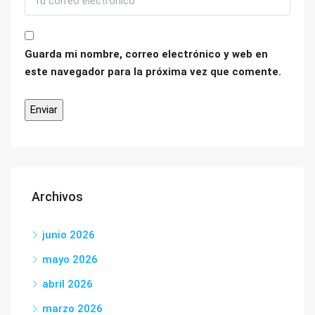
Guarda mi nombre, correo electrónico y web en
este navegador para la próxima vez que comente.
Archivos
junio 2026
mayo 2026
abril 2026
marzo 2026