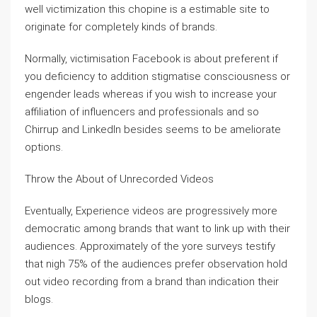
well victimization this chopine is a estimable site to
originate for completely kinds of brands.
Normally, victimisation Facebook is about preferent if
you deficiency to addition stigmatise consciousness or
engender leads whereas if you wish to increase your
affiliation of influencers and professionals and so
Chirrup and LinkedIn besides seems to be ameliorate
options.
Throw the About of Unrecorded Videos
Eventually, Experience videos are progressively more
democratic among brands that want to link up with their
audiences. Approximately of the yore surveys testify
that nigh 75% of the audiences prefer observation hold
out video recording from a brand than indication their
blogs.