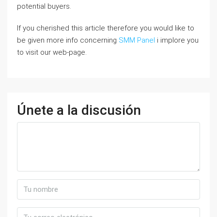
potential buyers.
If you cherished this article therefore you would like to
be given more info concerning
SMM Panel
i implore you
to visit our web-page.
Únete a la discusión