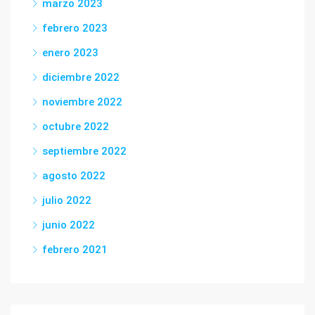
marzo 2023
febrero 2023
enero 2023
diciembre 2022
noviembre 2022
octubre 2022
septiembre 2022
agosto 2022
julio 2022
junio 2022
febrero 2021