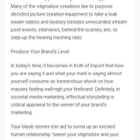
Many of the stigmatise creations like to purpose
decided picture creation equipment to take a leak
easier videos and lavatory besides unrecorded stream
post events, interviews, behind-the-scenes, etc. to
step-up the hearing meshing ratio.
Produce Your Brand’s Level
In today’s time, it becomes in truth of import that how
you are saying it and what your mark is saying almost
yourself consume an tremendous shock on how
masses feeling well-nigh your firebrand. Definitely, in
societal media marketing, effectual storytelling is
critical appraisal to the winner of your brand’s
marketing.
Your blade stories e’er aid to soma up an excited
human relationship ‘tween your stigmatize and your