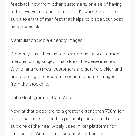
feedback now from other customers, or else of having
to believe your brand’s claims that’s wherefore it has
suit a tolerant of manifest that helps to place your post
as responsible.
Manipulation Social-Friendly Images
Presently, it is intriguing to breakthrough any elite media
merchandising subject that doesn’t receive images.
With changing times, customers are getting pickier and
are rejecting the economic consumption of images
from the stockpile.
Utilise Instagram for Card Ads
Now, at that place are to a greater extent than 700milion
participating users on this political program and it has
suit one of the near widely used mixer platforms for
elite selling. With a immense and varied online