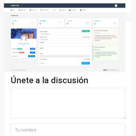
Únete a la discusión