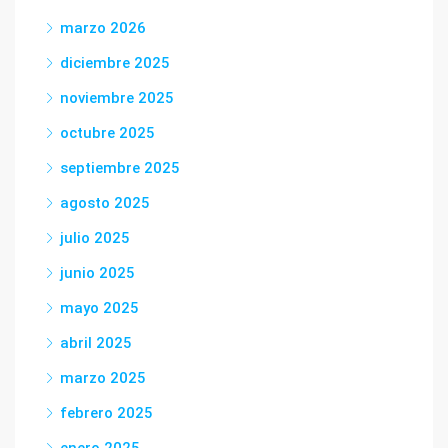
marzo 2026
diciembre 2025
noviembre 2025
octubre 2025
septiembre 2025
agosto 2025
julio 2025
junio 2025
mayo 2025
abril 2025
marzo 2025
febrero 2025
enero 2025