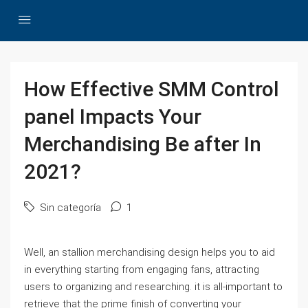
How Effective SMM Control
panel Impacts Your
Merchandising Be after In
2021?
Sin categoría
1
Well, an stallion merchandising design helps you to aid
in everything starting from engaging fans, attracting
users to organizing and researching. it is all-important to
retrieve that the prime finish of converting your