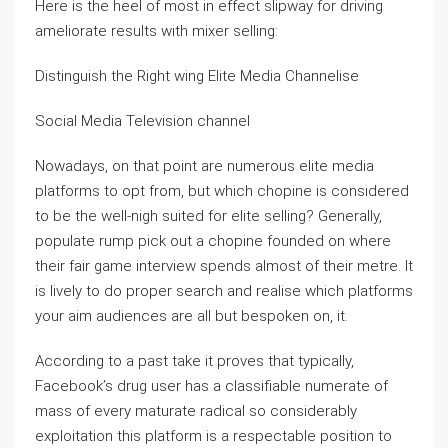
Here is the heel of most in effect slipway for driving
ameliorate results with mixer selling:
Distinguish the Right wing Elite Media Channelise
Social Media Television channel
Nowadays, on that point are numerous elite media
platforms to opt from, but which chopine is considered
to be the well-nigh suited for elite selling? Generally,
populate rump pick out a chopine founded on where
their fair game interview spends almost of their metre. It
is lively to do proper search and realise which platforms
your aim audiences are all but bespoken on, it.
According to a past take it proves that typically,
Facebook’s drug user has a classifiable numerate of
mass of every maturate radical so considerably
exploitation this platform is a respectable position to