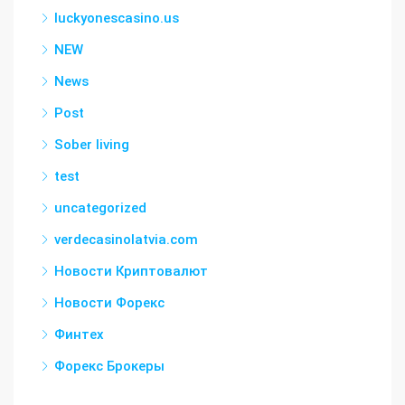
luckyonescasino.us
NEW
News
Post
Sober living
test
uncategorized
verdecasinolatvia.com
Новости Криптовалют
Новости Форекс
Финтех
Форекс Брокеры