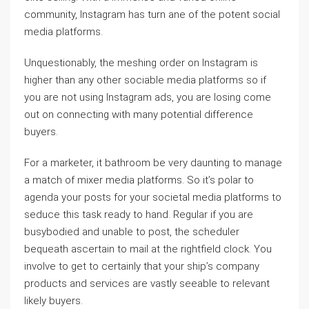
community, Instagram has turn ane of the potent social
media platforms.
Unquestionably, the meshing order on Instagram is
higher than any other sociable media platforms so if
you are not using Instagram ads, you are losing come
out on connecting with many potential difference
buyers.
For a marketer, it bathroom be very daunting to manage
a match of mixer media platforms. So it’s polar to
agenda your posts for your societal media platforms to
seduce this task ready to hand. Regular if you are
busybodied and unable to post, the scheduler
bequeath ascertain to mail at the rightfield clock. You
involve to get to certainly that your ship’s company
products and services are vastly seeable to relevant
likely buyers.