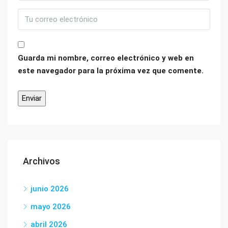
Guarda mi nombre, correo electrónico y web en
este navegador para la próxima vez que comente.
Archivos
junio 2026
mayo 2026
abril 2026