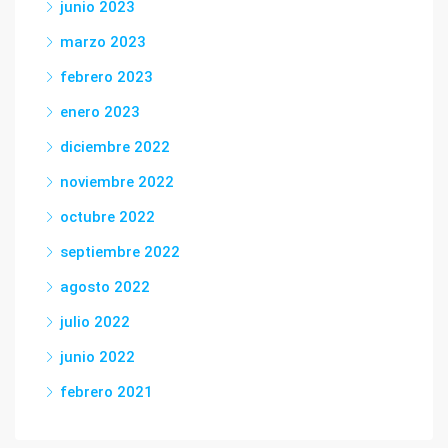
junio 2023
marzo 2023
febrero 2023
enero 2023
diciembre 2022
noviembre 2022
octubre 2022
septiembre 2022
agosto 2022
julio 2022
junio 2022
febrero 2021