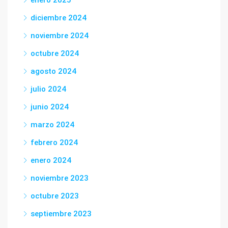
diciembre 2024
noviembre 2024
octubre 2024
agosto 2024
julio 2024
junio 2024
marzo 2024
febrero 2024
enero 2024
noviembre 2023
octubre 2023
septiembre 2023