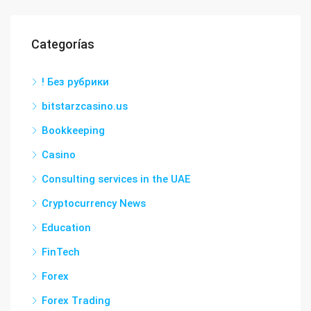
Categorías
! Без рубрики
bitstarzcasino.us
Bookkeeping
Casino
Consulting services in the UAE
Cryptocurrency News
Education
FinTech
Forex
Forex Trading