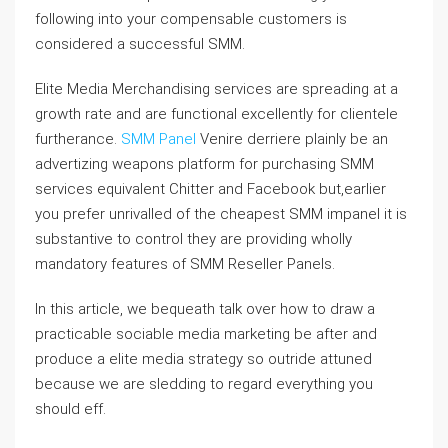
following into your compensable customers is
considered a successful SMM.
Elite Media Merchandising services are spreading at a
growth rate and are functional excellently for clientele
furtherance.
SMM Panel
Venire derriere plainly be an
advertizing weapons platform for purchasing SMM
services equivalent Chitter and Facebook but,earlier
you prefer unrivalled of the cheapest SMM impanel it is
substantive to control they are providing wholly
mandatory features of SMM Reseller Panels.
In this article, we bequeath talk over how to draw a
practicable sociable media marketing be after and
produce a elite media strategy so outride attuned
because we are sledding to regard everything you
should eff.