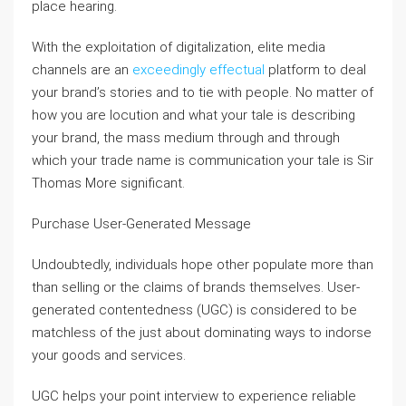
place hearing.
With the exploitation of digitalization, elite media
channels are an
exceedingly effectual
platform to deal
your brand’s stories and to tie with people. No matter of
how you are locution and what your tale is describing
your brand, the mass medium through and through
which your trade name is communication your tale is Sir
Thomas More significant.
Purchase User-Generated Message
Undoubtedly, individuals hope other populate more than
than selling or the claims of brands themselves. User-
generated contentedness (UGC) is considered to be
matchless of the just about dominating ways to indorse
your goods and services.
UGC helps your point interview to experience reliable