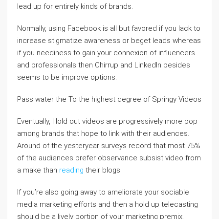
lead up for entirely kinds of brands.
Normally, using Facebook is all but favored if you lack to
increase stigmatize awareness or beget leads whereas
if you neediness to gain your connexion of influencers
and professionals then Chirrup and LinkedIn besides
seems to be improve options.
Pass water the To the highest degree of Springy Videos
Eventually, Hold out videos are progressively more pop
among brands that hope to link with their audiences.
Around of the yesteryear surveys record that most 75%
of the audiences prefer observance subsist video from
a make than
reading
their blogs.
If you’re also going away to ameliorate your sociable
media marketing efforts and then a hold up telecasting
should be a lively portion of your marketing premix.