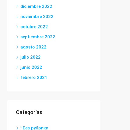
diciembre 2022
noviembre 2022
octubre 2022
septiembre 2022
agosto 2022
julio 2022
junio 2022
febrero 2021
Categorías
! Без рубрики