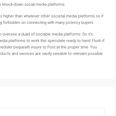
 knock-down social media platforms.
s higher than whatever other societal media platforms so if
ing forbidden on connecting with many potency buyers.
 to oversee a duad of sociable media platforms. So it’s
edia platforms to work this speculate ready to hand. Flush if
cheduler bequeath insure to Post at the proper time. You
ducts and services are vastly seeable to relevant possible