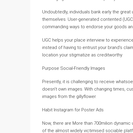
Undoubtedly, individuals bank early the grea
themselves. User-generated contented (UGC) i
commanding ways to endorse your goods and
UGC helps your place interview to experience
instead of having to entrust your brand’s claim
location your stigmatize as creditworthy.
Purpose Social-Friendly Images
Presently, it is challenging to receive whats
doesn’t own images. With changing times, cust
images from the gillyflower.
Habit Instagram for Poster Ads
Now, there are More than 700milion dynamic u
of the almost widely victimised sociable plat