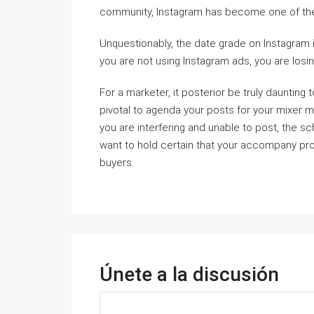
community, Instagram has become one of the
Unquestionably, the date grade on Instagram i
you are not using Instagram ads, you are los
For a marketer, it posterior be truly daunting
pivotal to agenda your posts for your mixer m
you are interfering and unable to post, the s
want to hold certain that your accompany pro
buyers.
Únete a la discusión