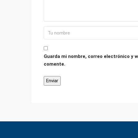
Guarda mi nombre, correo electrónico y w
comente.