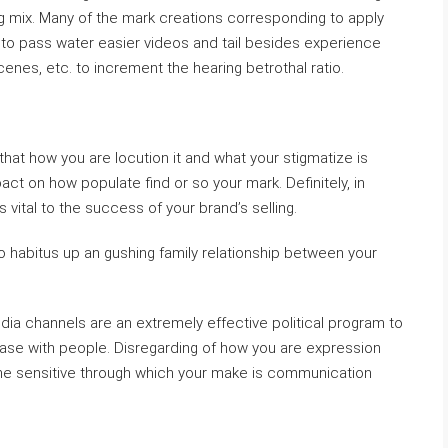
ng mix. Many of the mark creations corresponding to apply
nt to pass water easier videos and tail besides experience
nes, etc. to increment the hearing betrothal ratio.
 that how you are locution it and what your stigmatize is
ct on how populate find or so your mark. Definitely, in
s vital to the success of your brand’s selling.
 habitus up an gushing family relationship between your
edia channels are an extremely effective political program to
base with people. Disregarding of how you are expression
 the sensitive through which your make is communication