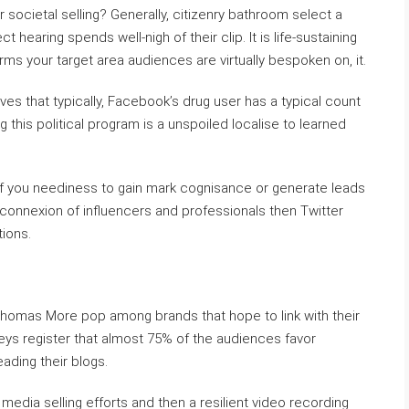
 societal selling? Generally, citizenry bathroom select a
 hearing spends well-nigh of their clip. It is life-sustaining
rms your target area audiences are virtually bespoken on, it.
ves that typically, Facebook’s drug user has a typical count
g this political program is a unspoiled localise to learned
 if you neediness to gain mark cognisance or generate leads
 connexion of influencers and professionals then Twitter
ions.
Thomas More pop among brands that hope to link with their
eys register that almost 75% of the audiences favor
ading their blogs.
 media selling efforts and then a resilient video recording