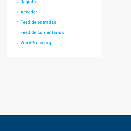
Registro
Acceder
Feed de entradas
Feed de comentarios
WordPress.org