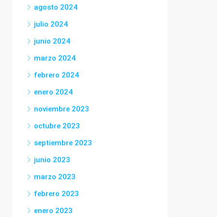
agosto 2024
julio 2024
junio 2024
marzo 2024
febrero 2024
enero 2024
noviembre 2023
octubre 2023
septiembre 2023
junio 2023
marzo 2023
febrero 2023
enero 2023