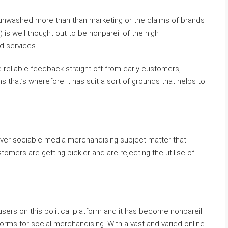
t unwashed more than than marketing or the claims of brands
s well thought out to be nonpareil of the nigh
 services.
 reliable feedback straight off from early customers,
s that’s wherefore it has suit a sort of grounds that helps to
oever sociable media merchandising subject matter that
omers are getting pickier and are rejecting the utilise of
sers on this political platform and it has become nonpareil
forms for social merchandising. With a vast and varied online