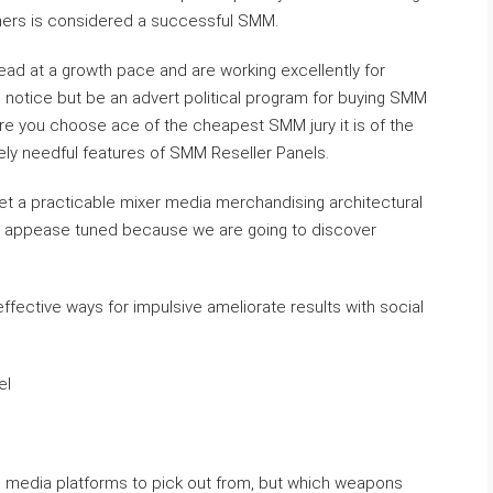
mers is considered a successful SMM.
ad at a growth pace and are working excellently for
 notice but be an advert political program for buying SMM
re you choose ace of the cheapest SMM jury it is of the
ely needful features of SMM Reseller Panels.
get a practicable mixer media merchandising architectural
so appease tuned because we are going to discover
ffective ways for impulsive ameliorate results with social
el
e media platforms to pick out from, but which weapons