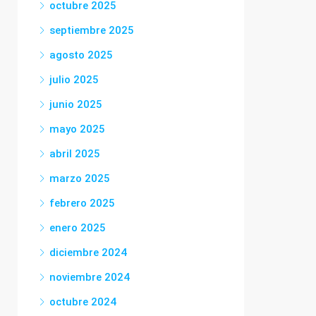
octubre 2025
septiembre 2025
agosto 2025
julio 2025
junio 2025
mayo 2025
abril 2025
marzo 2025
febrero 2025
enero 2025
diciembre 2024
noviembre 2024
octubre 2024