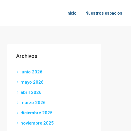
Inicio
Nuestros espacios
Archivos
junio 2026
mayo 2026
abril 2026
marzo 2026
diciembre 2025
noviembre 2025