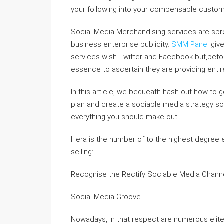
your following into your compensable custo
Social Media Merchandising services are spre
business enterprise publicity.
SMM Panel
give
services wish Twitter and Facebook but,befo
essence to ascertain they are providing entir
In this article, we bequeath hash out how to 
plan and create a sociable media strategy 
everything you should make out.
Hera is the number of to the highest degree e
selling:
Recognise the Rectify Sociable Media Chann
Social Media Groove
Nowadays, in that respect are numerous elit