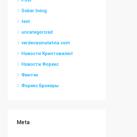
Post
Sober living
test
uncategorized
verdecasinolatvia.com
Новости Криптовалют
Новости Форекс
Финтех
Форекс Брокеры
Meta