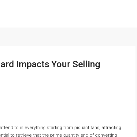
rd Impacts Your Selling
ttend to in everything starting from piquant fans, attracting
ntial to retrieve that the prime quantity end of converting