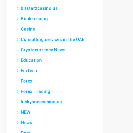
bitstarzcasino.us
Bookkeeping
Casino
Consulting services in the UAE
Cryptocurrency News
Education
FinTech
Forex
Forex Trading
luckyonescasino.us
NEW
News