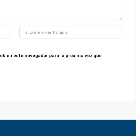
eb en este navegador para la próxima vez que