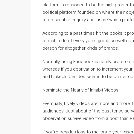
platform is reasoned to be the nigh proper for
political platform founded on where their object
to do suitable enquiry and insure which platfo
According to a past times hit the books it pro
of multitude of every years group so well usin
person for altogether kinds of brands.
Normally, using Facebook is nearly preferent
whereas if you deprivation to increment your
and LinkedIn besides seems to be punter opt
Nominate the Nearly of Inhabit Videos
Eventually, Lively videos are more and more 
audiences. Just about of the past tense surv
observation survive video from a post than Re
If you’re besides loss to meliorate your mixer