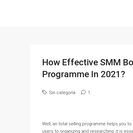
How Effective SMM Boa
Programme In 2021?
Sin categoría
1
Well, an total selling programme helps you to a
users to organizing and researching. it is esse