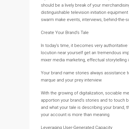
should be a lively break of your merchandisi
distinguishable television initiation equipme
swarm make events, interviews, behind-the-sce
Create Your Brand’s Tale
In today’s time, it becomes very authoritative
locution near yourself get an tremendous impa
mixer media marketing, effectual storytelling i
Your brand name stories always assistance to
marque and your prey interview.
With the growing of digitalization, sociable m
apportion your brand’s stories and to touch 
and what your tale is describing your brand,
your account is more than meaning.
Leveraging User-Generated Capacity