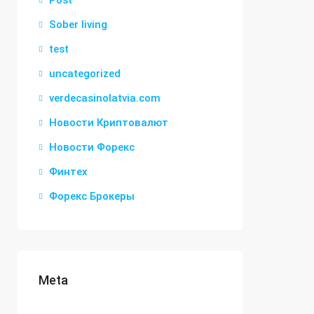
Post
Sober living
test
uncategorized
verdecasinolatvia.com
Новости Криптовалют
Новости Форекс
Финтех
Форекс Брокеры
Meta