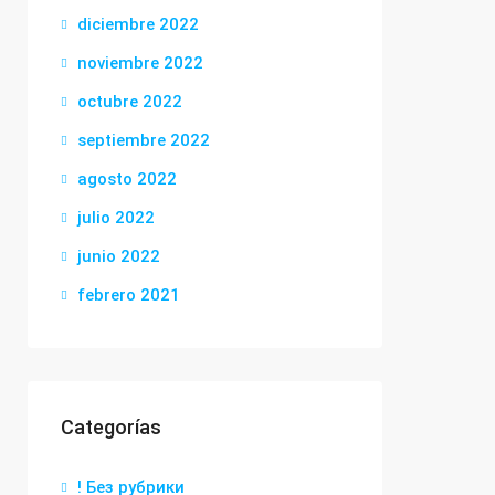
diciembre 2022
noviembre 2022
octubre 2022
septiembre 2022
agosto 2022
julio 2022
junio 2022
febrero 2021
Categorías
! Без рубрики