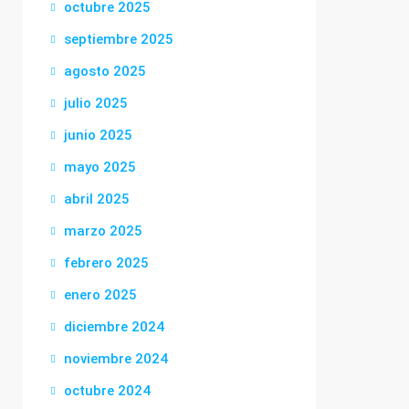
octubre 2025
septiembre 2025
agosto 2025
julio 2025
junio 2025
mayo 2025
abril 2025
marzo 2025
febrero 2025
enero 2025
diciembre 2024
noviembre 2024
octubre 2024