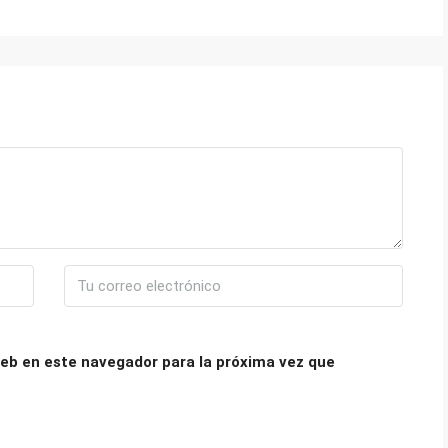
eb en este navegador para la próxima vez que