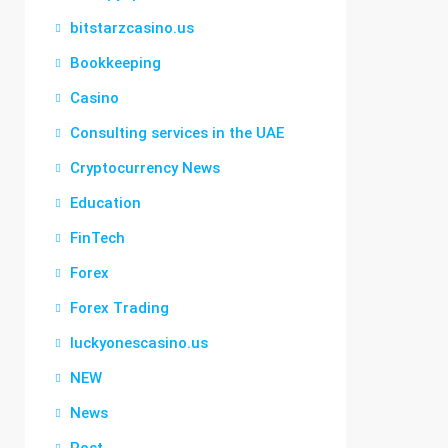
bitstarzcasino.us
Bookkeeping
Casino
Consulting services in the UAE
Cryptocurrency News
Education
FinTech
Forex
Forex Trading
luckyonescasino.us
NEW
News