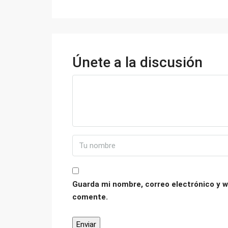
Únete a la discusión
Guarda mi nombre, correo electrónico y w
comente.