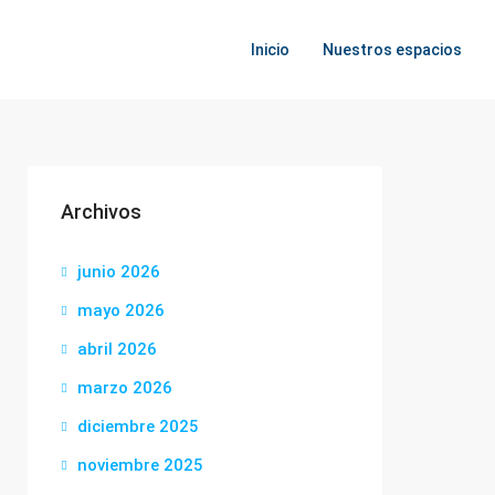
Inicio
Nuestros espacios
Archivos
junio 2026
mayo 2026
abril 2026
marzo 2026
diciembre 2025
noviembre 2025