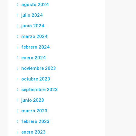
agosto 2024
julio 2024
junio 2024
marzo 2024
febrero 2024
enero 2024
noviembre 2023
octubre 2023
septiembre 2023
junio 2023
marzo 2023
febrero 2023
enero 2023