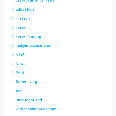
Cryptocurrency News
Education
FinTech
Forex
Forex Trading
luckyonescasino.us
NEW
News
Post
Sober living
test
uncategorized
verdecasinolatvia.com