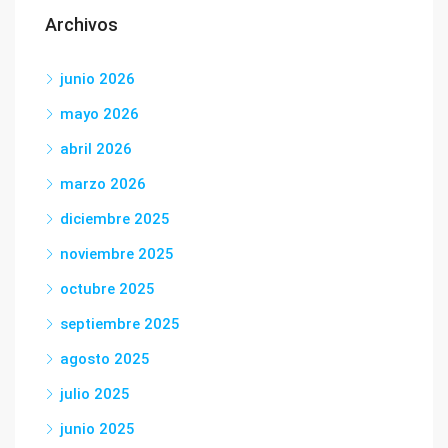
Archivos
junio 2026
mayo 2026
abril 2026
marzo 2026
diciembre 2025
noviembre 2025
octubre 2025
septiembre 2025
agosto 2025
julio 2025
junio 2025