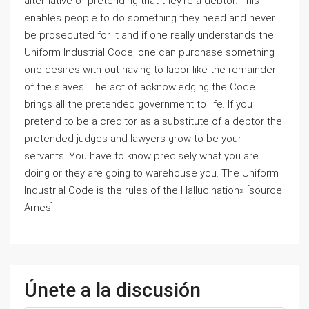
alternative of pretending that they’re a debtor. This
enables people to do something they need and never
be prosecuted for it and if one really understands the
Uniform Industrial Code, one can purchase something
one desires with out having to labor like the remainder
of the slaves. The act of acknowledging the Code
brings all the pretended government to life. If you
pretend to be a creditor as a substitute of a debtor the
pretended judges and lawyers grow to be your
servants. You have to know precisely what you are
doing or they are going to warehouse you. The Uniform
Industrial Code is the rules of the Hallucination» [source:
Ames].
Únete a la discusión