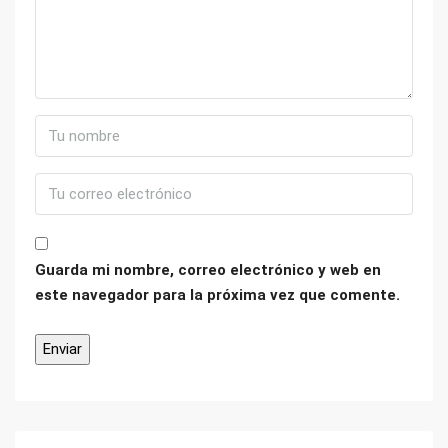
Guarda mi nombre, correo electrónico y web en
este navegador para la próxima vez que comente.