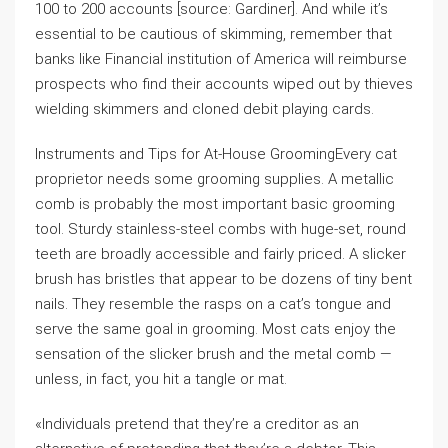
100 to 200 accounts [source: Gardiner]. And while it’s
essential to be cautious of skimming, remember that
banks like Financial institution of America will reimburse
prospects who find their accounts wiped out by thieves
wielding skimmers and cloned debit playing cards.
Instruments and Tips for At-House GroomingEvery cat
proprietor needs some grooming supplies. A metallic
comb is probably the most important basic grooming
tool. Sturdy stainless-steel combs with huge-set, round
teeth are broadly accessible and fairly priced. A slicker
brush has bristles that appear to be dozens of tiny bent
nails. They resemble the rasps on a cat’s tongue and
serve the same goal in grooming. Most cats enjoy the
sensation of the slicker brush and the metal comb —
unless, in fact, you hit a tangle or mat.
«Individuals pretend that they’re a creditor as an