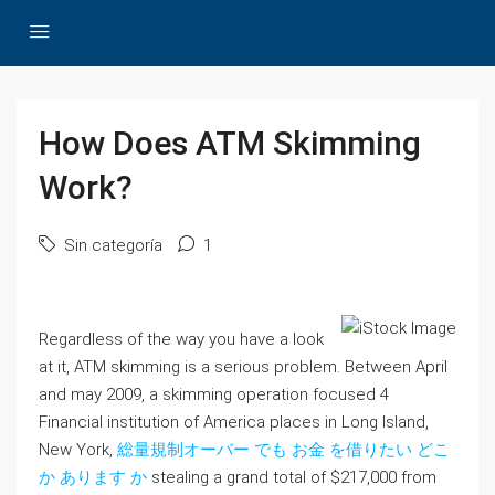
How Does ATM Skimming
Work?
Sin categoría
1
Regardless of the way you have a look
at it, ATM skimming is a serious problem. Between April
and may 2009, a skimming operation focused 4
Financial institution of America places in Long Island,
New York,
総量規制オーバー でも お金 を借りたい どこ
か あります か
stealing a grand total of $217,000 from