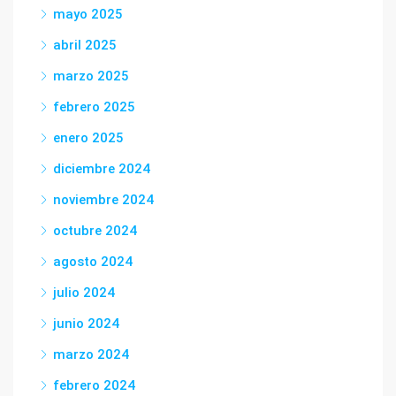
mayo 2025
abril 2025
marzo 2025
febrero 2025
enero 2025
diciembre 2024
noviembre 2024
octubre 2024
agosto 2024
julio 2024
junio 2024
marzo 2024
febrero 2024