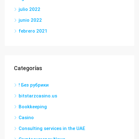
julio 2022
junio 2022
febrero 2021
Categorías
! Без рубрики
bitstarzcasino.us
Bookkeeping
Casino
Consulting services in the UAE