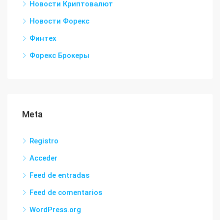
Новости Криптовалют
Новости Форекс
Финтех
Форекс Брокеры
Meta
Registro
Acceder
Feed de entradas
Feed de comentarios
WordPress.org