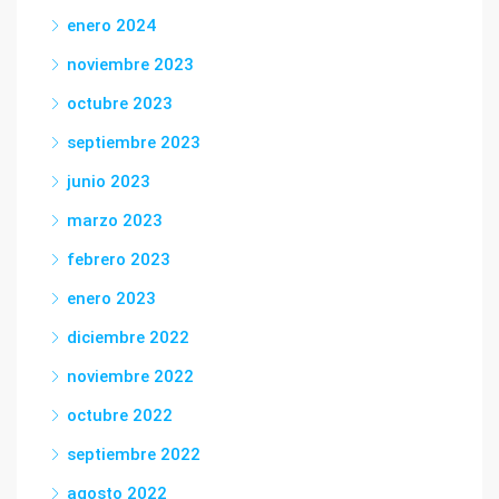
enero 2024
noviembre 2023
octubre 2023
septiembre 2023
junio 2023
marzo 2023
febrero 2023
enero 2023
diciembre 2022
noviembre 2022
octubre 2022
septiembre 2022
agosto 2022