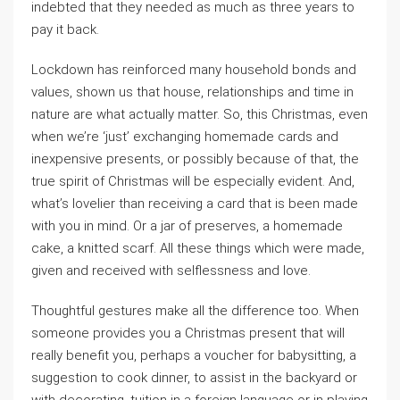
indebted that they needed as much as three years to
pay it back.
Lockdown has reinforced many household bonds and
values, shown us that house, relationships and time in
nature are what actually matter. So, this Christmas, even
when we’re ‘just’ exchanging homemade cards and
inexpensive presents, or possibly because of that, the
true spirit of Christmas will be especially evident. And,
what’s lovelier than receiving a card that is been made
with you in mind. Or a jar of preserves, a homemade
cake, a knitted scarf. All these things which were made,
given and received with selflessness and love.
Thoughtful gestures make all the difference too. When
someone provides you a Christmas present that will
really benefit you, perhaps a voucher for babysitting, a
suggestion to cook dinner, to assist in the backyard or