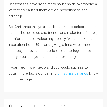
Christmases have seen many households overspend a
lot that it’s caused them critical nervousness and
hardship.
So, Christmas this year can be a time to celebrate our
homes, households and friends and make for a festive,
comfortable and welcoming holiday. We can take some
inspiration from US Thanksgiving, a time when more
families journey residence to celebrate together over a
family meal and yet no items are exchanged.
If you liked this write-up and you would such as to
obtain more facts concerning
Christmas garlands
kindly
go to the page.