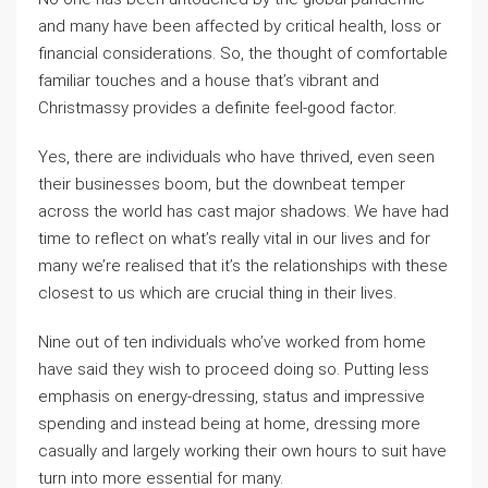
and many have been affected by critical health, loss or
financial considerations. So, the thought of comfortable
familiar touches and a house that’s vibrant and
Christmassy provides a definite feel-good factor.
Yes, there are individuals who have thrived, even seen
their businesses boom, but the downbeat temper
across the world has cast major shadows. We have had
time to reflect on what’s really vital in our lives and for
many we’re realised that it’s the relationships with these
closest to us which are crucial thing in their lives.
Nine out of ten individuals who’ve worked from home
have said they wish to proceed doing so. Putting less
emphasis on energy-dressing, status and impressive
spending and instead being at home, dressing more
casually and largely working their own hours to suit have
turn into more essential for many.