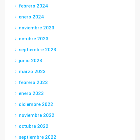
febrero 2024
enero 2024
noviembre 2023
octubre 2023
septiembre 2023
junio 2023
marzo 2023
febrero 2023
enero 2023
diciembre 2022
noviembre 2022
octubre 2022
septiembre 2022