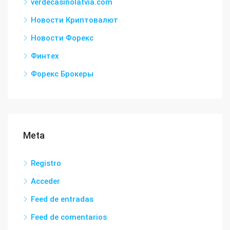
verdecasinolatvia.com
Новости Криптовалют
Новости Форекс
Финтех
Форекс Брокеры
Meta
Registro
Acceder
Feed de entradas
Feed de comentarios