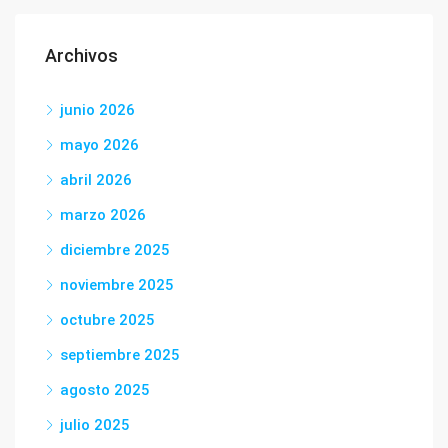
Archivos
junio 2026
mayo 2026
abril 2026
marzo 2026
diciembre 2025
noviembre 2025
octubre 2025
septiembre 2025
agosto 2025
julio 2025