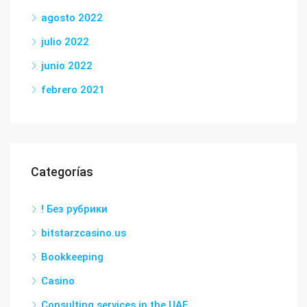
agosto 2022
julio 2022
junio 2022
febrero 2021
Categorías
! Без рубрики
bitstarzcasino.us
Bookkeeping
Casino
Consulting services in the UAE