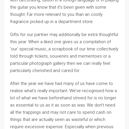
with decorating, tuition in a foreign language or in playing
the guitar you know that it’s been given with some
thought. Far more relevant to you than an costly
fragrance picked up in a department store.
Gifts for our partner may additionally be extra thoughtful
this year. When a liked one gives us a compilation of
‘our’ special music, a scrapbook of our time collectively
told through tickets, souvenirs and mementoes or a
particular photograph gallery then we can really feel
particularly cherished and cared for.
After the year we have had many of us have come to
realise what’s really important. We’ve recognised how a
lot of what we have beforehand strived for is no longer
as essential to us as it as soon as was. We don’t need
all the trappings and may not care to spend cash on
things that are actually seen as wasteful or which
require excessive expense. Especially when previous