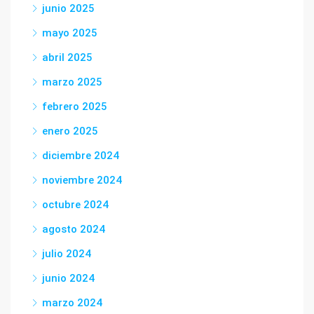
junio 2025
mayo 2025
abril 2025
marzo 2025
febrero 2025
enero 2025
diciembre 2024
noviembre 2024
octubre 2024
agosto 2024
julio 2024
junio 2024
marzo 2024