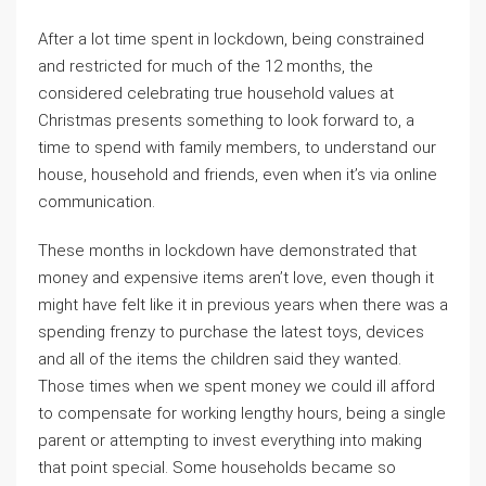
After a lot time spent in lockdown, being constrained
and restricted for much of the 12 months, the
considered celebrating true household values at
Christmas presents something to look forward to, a
time to spend with family members, to understand our
house, household and friends, even when it’s via online
communication.
These months in lockdown have demonstrated that
money and expensive items aren’t love, even though it
might have felt like it in previous years when there was a
spending frenzy to purchase the latest toys, devices
and all of the items the children said they wanted.
Those times when we spent money we could ill afford
to compensate for working lengthy hours, being a single
parent or attempting to invest everything into making
that point special. Some households became so