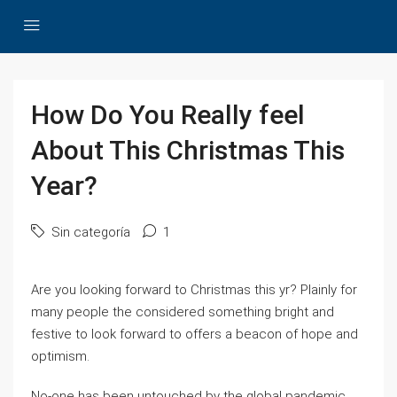
How Do You Really feel
About This Christmas This
Year?
Sin categoría
1
Are you looking forward to Christmas this yr? Plainly for
many people the considered something bright and
festive to look forward to offers a beacon of hope and
optimism.
No-one has been untouched by the global pandemic