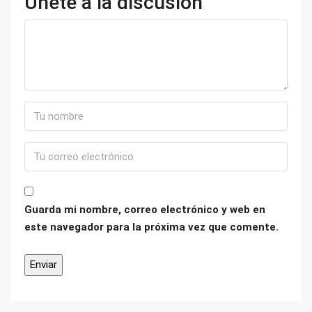
Únete a la discusión
Guarda mi nombre, correo electrónico y web en
este navegador para la próxima vez que comente.