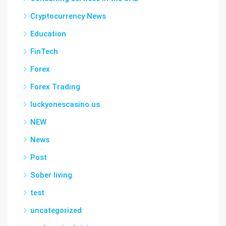
Cryptocurrency News
Education
FinTech
Forex
Forex Trading
luckyonescasino.us
NEW
News
Post
Sober living
test
uncategorized