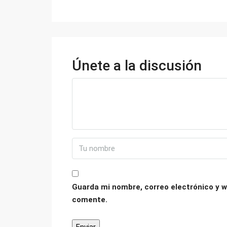
Únete a la discusión
Guarda mi nombre, correo electrónico y w
comente.