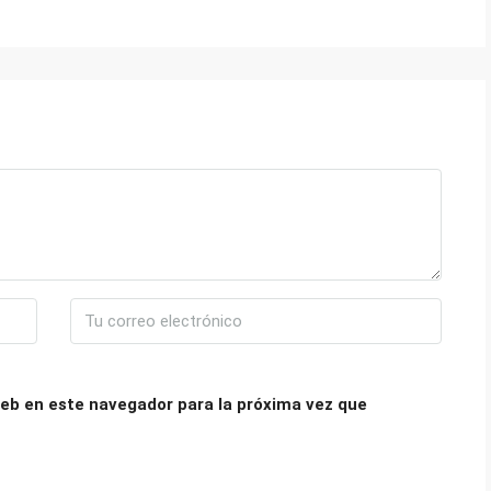
eb en este navegador para la próxima vez que