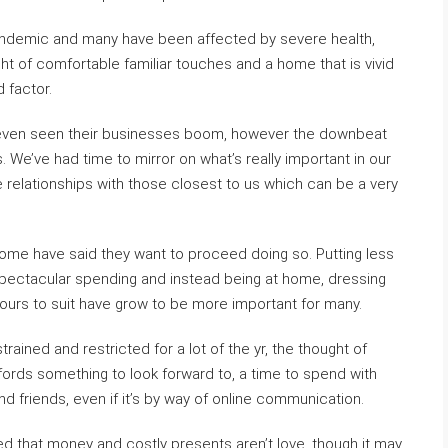
ndemic and many have been affected by severe health,
ght of comfortable familiar touches and a home that is vivid
 factor.
d, even seen their businesses boom, however the downbeat
 We’ve had time to mirror on what’s really important in our
 the relationships with those closest to us which can be a very
ome have said they want to proceed doing so. Putting less
pectacular spending and instead being at home, dressing
ours to suit have grow to be more important for many.
rained and restricted for a lot of the yr, the thought of
ffords something to look forward to, a time to spend with
d friends, even if it’s by way of online communication.
that money and costly presents aren’t love, though it may