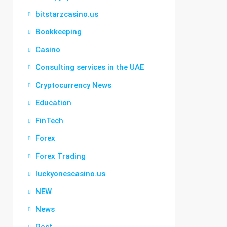
bitstarzcasino.us
Bookkeeping
Casino
Consulting services in the UAE
Cryptocurrency News
Education
FinTech
Forex
Forex Trading
luckyonescasino.us
NEW
News