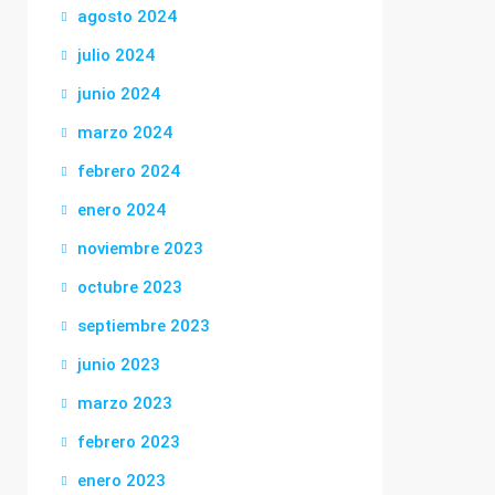
agosto 2024
julio 2024
junio 2024
marzo 2024
febrero 2024
enero 2024
noviembre 2023
octubre 2023
septiembre 2023
junio 2023
marzo 2023
febrero 2023
enero 2023