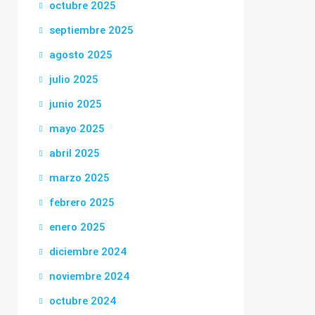
octubre 2025
septiembre 2025
agosto 2025
julio 2025
junio 2025
mayo 2025
abril 2025
marzo 2025
febrero 2025
enero 2025
diciembre 2024
noviembre 2024
octubre 2024