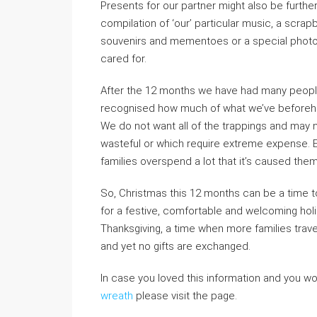
Presents for our partner might also be furthe
compilation of ‘our’ particular music, a scrap
souvenirs and mementoes or a special photogra
cared for.
After the 12 months we have had many people
recognised how much of what we’ve beforehand
We do not want all of the trappings and may n
wasteful or which require extreme expense. 
families overspend a lot that it’s caused the
So, Christmas this 12 months can be a time 
for a festive, comfortable and welcoming hol
Thanksgiving, a time when more families trav
and yet no gifts are exchanged.
In case you loved this information and you w
wreath
please visit the page.