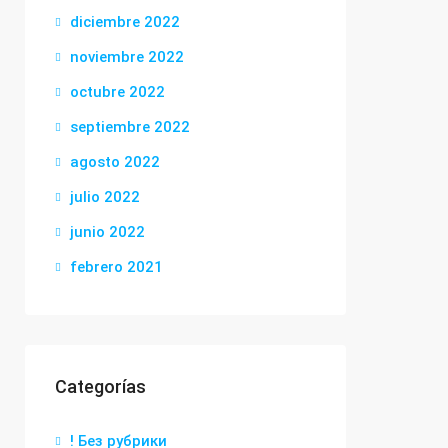
diciembre 2022
noviembre 2022
octubre 2022
septiembre 2022
agosto 2022
julio 2022
junio 2022
febrero 2021
Categorías
! Без рубрики