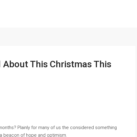
l About This Christmas This
 months? Plainly for many of us the considered something
ds a beacon of hope and optimism.