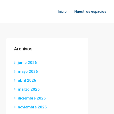
Inicio
Nuestros espacios
Archivos
junio 2026
mayo 2026
abril 2026
marzo 2026
diciembre 2025
noviembre 2025