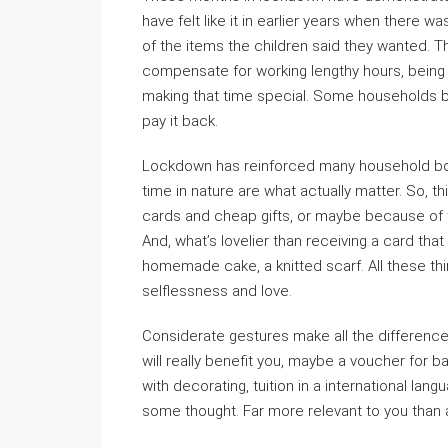
have felt like it in earlier years when there w
of the items the children said they wanted. 
compensate for working lengthy hours, being 
making that time special. Some households b
pay it back.
Lockdown has reinforced many household bon
time in nature are what actually matter. So, 
cards and cheap gifts, or maybe because of tha
And, what’s lovelier than receiving a card that
homemade cake, a knitted scarf. All these t
selflessness and love.
Considerate gestures make all the differenc
will really benefit you, maybe a voucher for ba
with decorating, tuition in a international lang
some thought. Far more relevant to you than