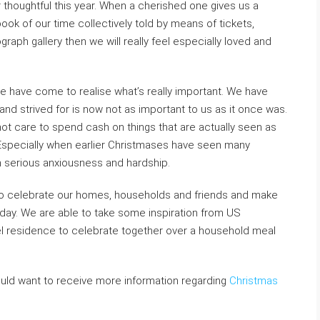
r thoughtful this year. When a cherished one gives us a
book of our time collectively told by means of tickets,
ph gallery then we will really feel especially loved and
 have come to realise what’s really important. We have
 strived for is now not as important to us as it once was.
ot care to spend cash on things that are actually seen as
Especially when earlier Christmases have seen many
m serious anxiousness and hardship.
to celebrate our homes, households and friends and make
iday. We are able to take some inspiration from US
el residence to celebrate together over a household meal
ould want to receive more information regarding
Christmas