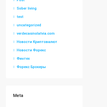
Post
Sober living
test
uncategorized
verdecasinolatvia.com
Новости Криптовалют
Новости Форекс
Финтех
Форекс Брокеры
Meta