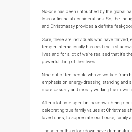
No-one has been untouched by the global pa
loss or financial considerations. So, the thou
and Christmassy provides a definite feel-good
Sure, there are individuals who have thrive
temper internationally has cast main shadows.
lives and for a lot of we’re realised that it’s
powerful thing of their lives.
Nine out of ten people who’ve worked from h
emphasis on energy-dressing, standing and s
more casually and mostly working their own h
After a lot time spent in lockdown, being const
celebrating true family values at Christmas a
loved ones, to appreciate our house, family an
These months in lockdown have demonstrated 