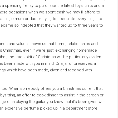
as a spending frenzy to purchase the latest toys, units and all
Those occasions when we spent cash we may ill afford to
a single mum or dad or trying to speculate everything into
ecame so indebted that they wanted up to three years to
ds and values, shown us that home, relationships and
this Christmas, even if we’re ‘just’ exchanging homemade
t, the true spirit of Christmas will be particularly evident.
 is been made with you in mind. Or a jar of preserves, a
hings which have been made, given and received with
e too. When somebody offers you a Christmas current that
bysitting, an offer to cook dinner, to assist in the garden or
uage or in playing the guitar you know that it’s been given with
 an expensive perfume picked up in a department store.