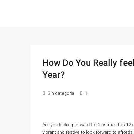
How Do You Really fee
Year?
Sin categoría
1
Are you looking forward to Christmas this 12
vibrant and festive to look forward to affor