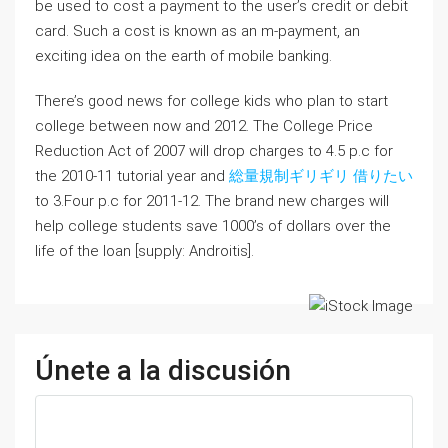
be used to cost a payment to the user’s credit or debit
card. Such a cost is known as an m-payment, an
exciting idea on the earth of mobile banking.
There’s good news for college kids who plan to start
college between now and 2012. The College Price
Reduction Act of 2007 will drop charges to 4.5 p.c for
the 2010-11 tutorial year and
総量規制ギリギリ 借りたい
to 3.Four p.c for 2011-12. The brand new charges will
help college students save 1000’s of dollars over the
life of the loan [supply: Androitis].
Únete a la discusión