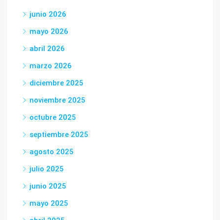
junio 2026
mayo 2026
abril 2026
marzo 2026
diciembre 2025
noviembre 2025
octubre 2025
septiembre 2025
agosto 2025
julio 2025
junio 2025
mayo 2025