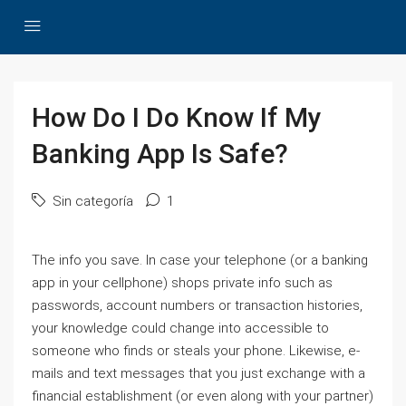
How Do I Do Know If My
Banking App Is Safe?
Sin categoría
1
The info you save. In case your telephone (or a banking
app in your cellphone) shops private info such as
passwords, account numbers or transaction histories,
your knowledge could change into accessible to
someone who finds or steals your phone. Likewise, e-
mails and text messages that you just exchange with a
financial establishment (or even along with your partner)