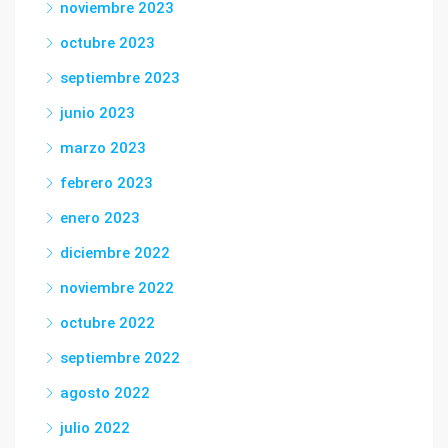
noviembre 2023
octubre 2023
septiembre 2023
junio 2023
marzo 2023
febrero 2023
enero 2023
diciembre 2022
noviembre 2022
octubre 2022
septiembre 2022
agosto 2022
julio 2022