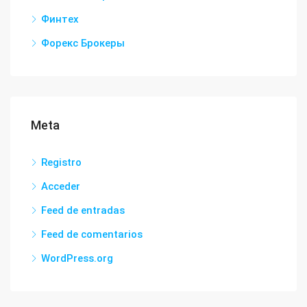
Финтех
Форекс Брокеры
Meta
Registro
Acceder
Feed de entradas
Feed de comentarios
WordPress.org