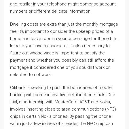
and retailer in your telephone might comprise account
numbers or different delicate information.
Dwelling costs are extra than just the monthly mortgage
fee: it’s important to consider the upkeep prices of a
home and leave room in your price range for those bills.
In case you have a associate, it’s also necessary to
figure out whose wage is important to satisfy the
payment and whether you possibly can still afford the
mortgage if considered one of you couldn’t work or
selected to not work.
Citibank is seeking to push the boundaries of mobile
banking with some innovative cellular phone trials. One
trial, a partnership with MasterCard, AT&T and Nokia,
involves inserting close to area communications (NFC)
chips in certain Nokia phones. By passing the phone
within just a few inches of a reader, the NFC chip can