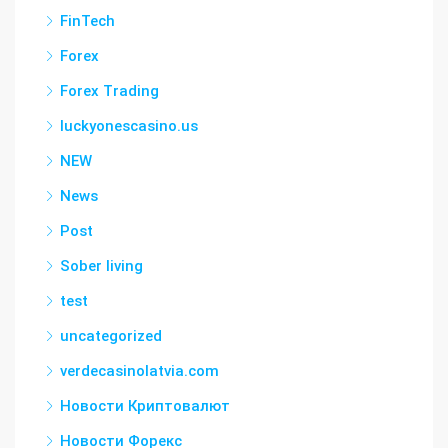
FinTech
Forex
Forex Trading
luckyonescasino.us
NEW
News
Post
Sober living
test
uncategorized
verdecasinolatvia.com
Новости Криптовалют
Новости Форекс