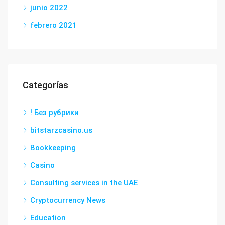
junio 2022
febrero 2021
Categorías
! Без рубрики
bitstarzcasino.us
Bookkeeping
Casino
Consulting services in the UAE
Cryptocurrency News
Education