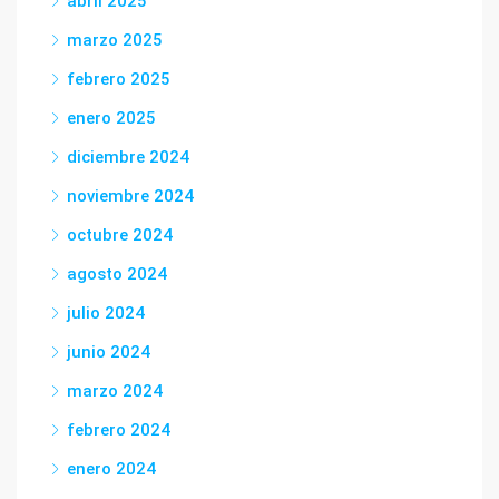
abril 2025
marzo 2025
febrero 2025
enero 2025
diciembre 2024
noviembre 2024
octubre 2024
agosto 2024
julio 2024
junio 2024
marzo 2024
febrero 2024
enero 2024