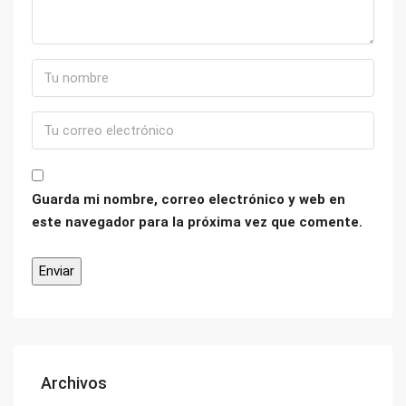
Guarda mi nombre, correo electrónico y web en
este navegador para la próxima vez que comente.
Archivos