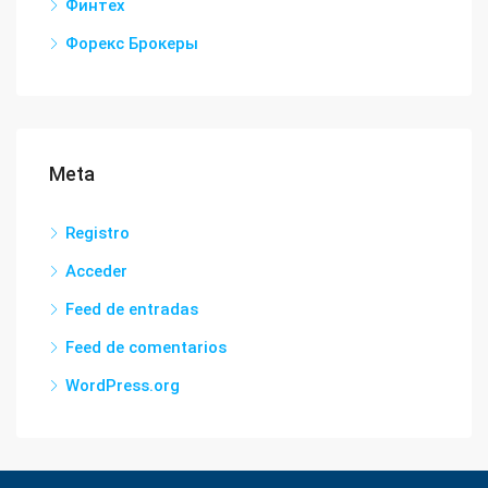
Финтех
Форекс Брокеры
Meta
Registro
Acceder
Feed de entradas
Feed de comentarios
WordPress.org