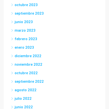
octubre 2023
septiembre 2023
junio 2023
marzo 2023
febrero 2023
enero 2023
diciembre 2022
noviembre 2022
octubre 2022
septiembre 2022
agosto 2022
julio 2022
junio 2022