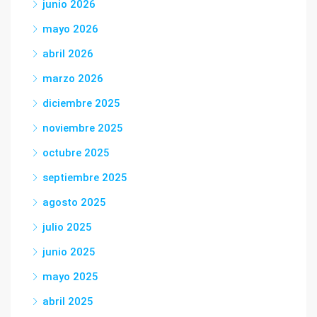
junio 2026
mayo 2026
abril 2026
marzo 2026
diciembre 2025
noviembre 2025
octubre 2025
septiembre 2025
agosto 2025
julio 2025
junio 2025
mayo 2025
abril 2025