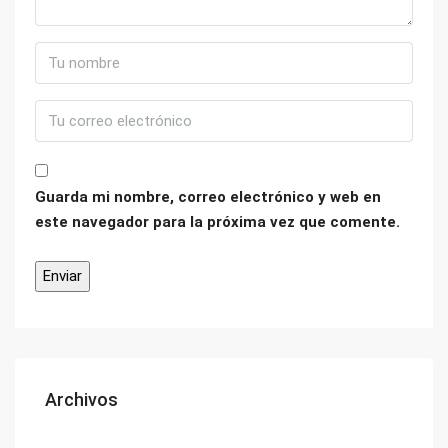
Guarda mi nombre, correo electrónico y web en
este navegador para la próxima vez que comente.
Archivos