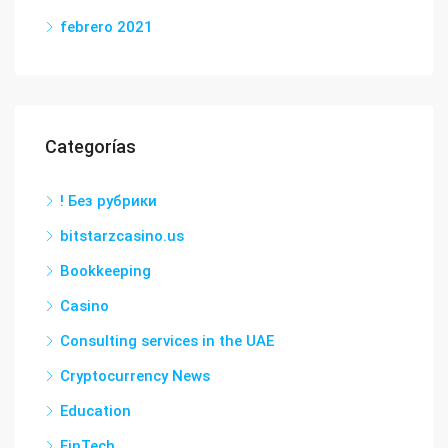
febrero 2021
Categorías
! Без рубрики
bitstarzcasino.us
Bookkeeping
Casino
Consulting services in the UAE
Cryptocurrency News
Education
FinTech