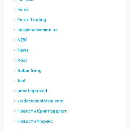
Forex
Forex Trading
luckyonescasino.us
NEW
News
Post
Sober living
test
uncategorized
verdecasinolatvia.com
Новости Криптовалют
Новости Форекс