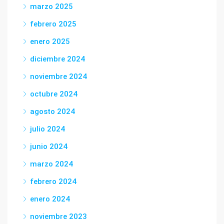
marzo 2025
febrero 2025
enero 2025
diciembre 2024
noviembre 2024
octubre 2024
agosto 2024
julio 2024
junio 2024
marzo 2024
febrero 2024
enero 2024
noviembre 2023