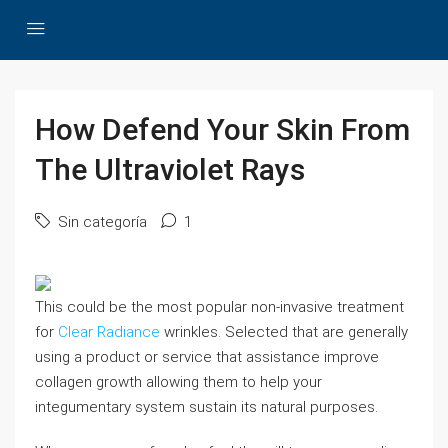
How Defend Your Skin From
The Ultraviolet Rays
Sin categoría
1
This could be the most popular non-invasive treatment
for
Clear Radiance
wrinkles. Selected that are generally
using a product or service that assistance improve
collagen growth allowing them to help your
integumentary system sustain its natural purposes.