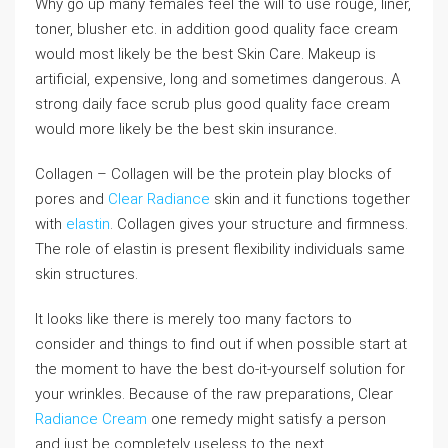
Why go up many females feel the will to use rouge, liner,
toner, blusher etc. in addition good quality face cream
would most likely be the best Skin Care. Makeup is
artificial, expensive, long and sometimes dangerous. A
strong daily face scrub plus good quality face cream
would more likely be the best skin insurance.
Collagen – Collagen will be the protein play blocks of
pores and
Clear Radiance
skin and it functions together
with
elastin
. Collagen gives your structure and firmness.
The role of elastin is present flexibility individuals same
skin structures.
It looks like there is merely too many factors to
consider and things to find out if when possible start at
the moment to have the best do-it-yourself solution for
your wrinkles. Because of the raw preparations, Clear
Radiance Cream
one remedy might satisfy a person
and just be completely useless to the next.