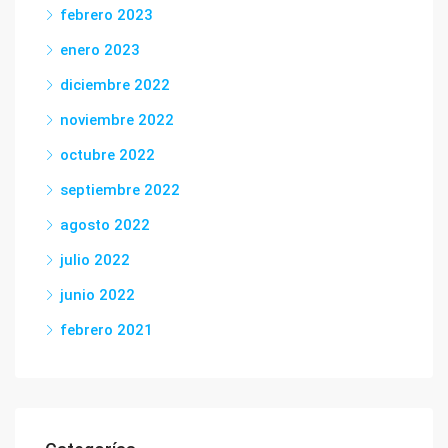
febrero 2023
enero 2023
diciembre 2022
noviembre 2022
octubre 2022
septiembre 2022
agosto 2022
julio 2022
junio 2022
febrero 2021