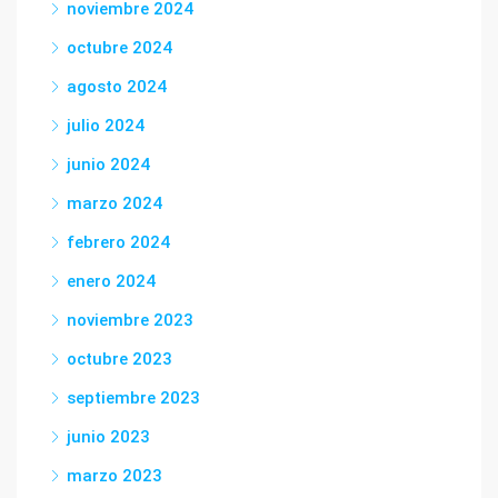
noviembre 2024
octubre 2024
agosto 2024
julio 2024
junio 2024
marzo 2024
febrero 2024
enero 2024
noviembre 2023
octubre 2023
septiembre 2023
junio 2023
marzo 2023