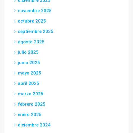
diciembre 2025
noviembre 2025
octubre 2025
septiembre 2025
agosto 2025
julio 2025
junio 2025
mayo 2025
abril 2025
marzo 2025
febrero 2025
enero 2025
diciembre 2024