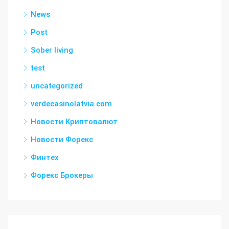
News
Post
Sober living
test
uncategorized
verdecasinolatvia.com
Новости Криптовалют
Новости Форекс
Финтех
Форекс Брокеры