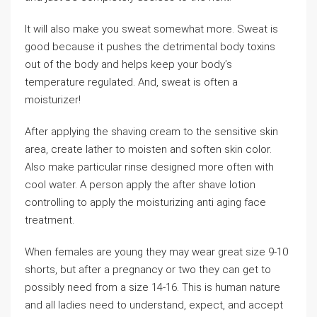
It will also make you sweat somewhat more. Sweat is
good because it pushes the detrimental body toxins
out of the body and helps keep your body’s
temperature regulated. And, sweat is often a
moisturizer!
After applying the shaving cream to the sensitive skin
area, create lather to moisten and soften skin color.
Also make particular rinse designed more often with
cool water. A person apply the after shave lotion
controlling to apply the moisturizing anti aging face
treatment.
When females are young they may wear great size 9-10
shorts, but after a pregnancy or two they can get to
possibly need from a size 14-16. This is human nature
and all ladies need to understand, expect, and accept