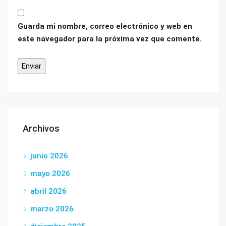
Guarda mi nombre, correo electrónico y web en
este navegador para la próxima vez que comente.
Archivos
junio 2026
mayo 2026
abril 2026
marzo 2026