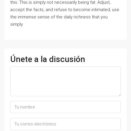
this. This is simply not necessarily being fat. Adjust,
accept the facts, and refuse to become intimated; use
the immense sense of the daily richness that you
simply.
Únete a la discusión