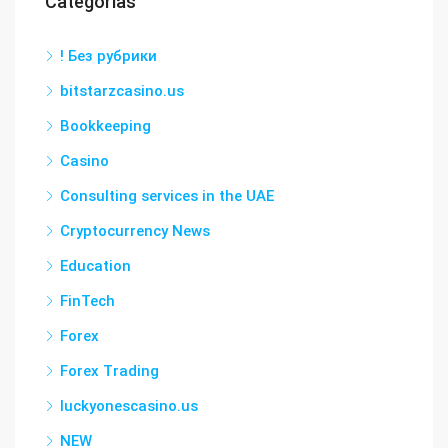
Categorías
! Без рубрики
bitstarzcasino.us
Bookkeeping
Casino
Consulting services in the UAE
Cryptocurrency News
Education
FinTech
Forex
Forex Trading
luckyonescasino.us
NEW