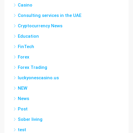
Casino
Consulting services in the UAE
Cryptocurrency News
Education
FinTech
Forex
Forex Trading
luckyonescasino.us
NEW
News
Post
Sober living
test