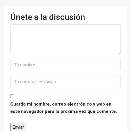
Únete a la discusión
Guarda mi nombre, correo electrónico y web en
este navegador para la próxima vez que comente.