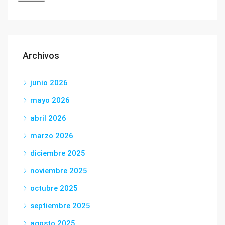
Archivos
junio 2026
mayo 2026
abril 2026
marzo 2026
diciembre 2025
noviembre 2025
octubre 2025
septiembre 2025
agosto 2025