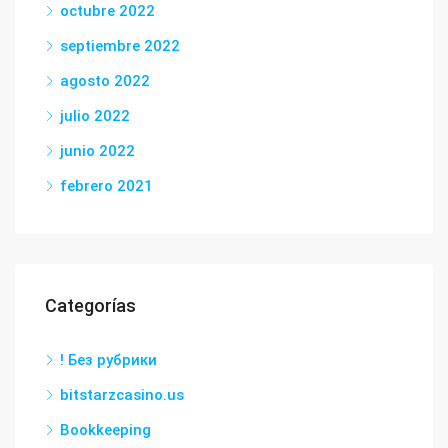
octubre 2022
septiembre 2022
agosto 2022
julio 2022
junio 2022
febrero 2021
Categorías
! Без рубрики
bitstarzcasino.us
Bookkeeping