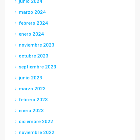
junio 2024
marzo 2024
febrero 2024
enero 2024
noviembre 2023
octubre 2023
septiembre 2023
junio 2023
marzo 2023
febrero 2023
enero 2023
diciembre 2022
noviembre 2022