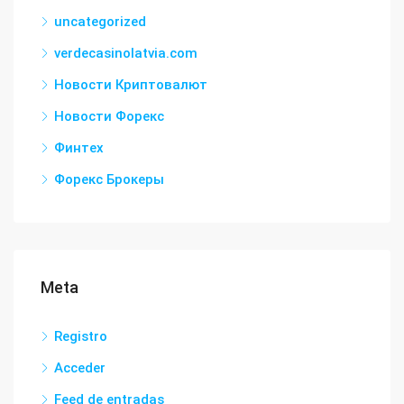
uncategorized
verdecasinolatvia.com
Новости Криптовалют
Новости Форекс
Финтех
Форекс Брокеры
Meta
Registro
Acceder
Feed de entradas