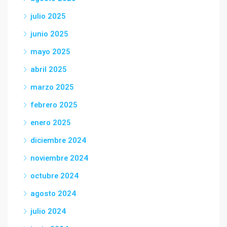
julio 2025
junio 2025
mayo 2025
abril 2025
marzo 2025
febrero 2025
enero 2025
diciembre 2024
noviembre 2024
octubre 2024
agosto 2024
julio 2024