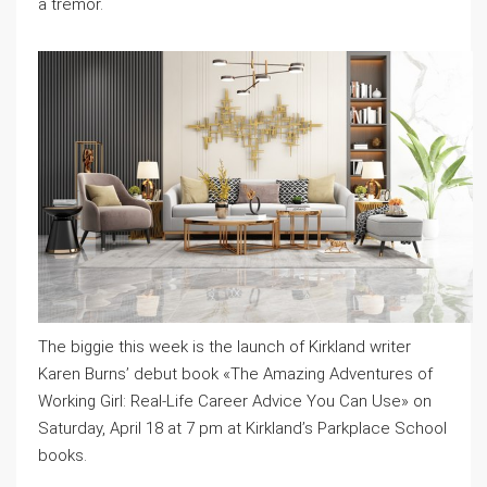
a tremor.
The biggie this week is the launch of Kirkland writer
Karen Burns’ debut book «The Amazing Adventures of
Working Girl: Real-Life Career Advice You Can Use» on
Saturday, April 18 at 7 pm at Kirkland’s Parkplace School
books.