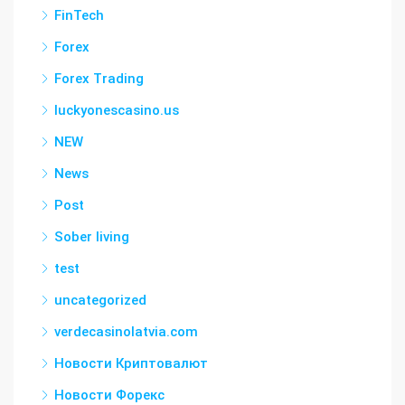
FinTech
Forex
Forex Trading
luckyonescasino.us
NEW
News
Post
Sober living
test
uncategorized
verdecasinolatvia.com
Новости Криптовалют
Новости Форекс