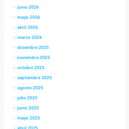
junio 2026
mayo 2026
abril 2026
marzo 2026
diciembre 2025
noviembre 2025
octubre 2025
septiembre 2025
agosto 2025
julio 2025
junio 2025
mayo 2025
abril 2025