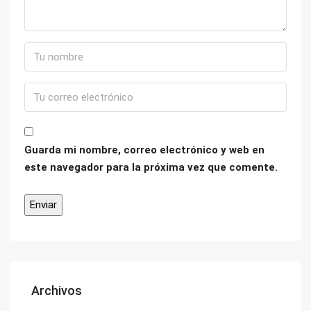
Guarda mi nombre, correo electrónico y web en
este navegador para la próxima vez que comente.
Archivos