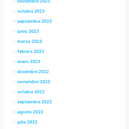
noviembre 2023
octubre 2023
septiembre 2023
junio 2023
marzo 2023
febrero 2023
enero 2023
diciembre 2022
noviembre 2022
octubre 2022
septiembre 2022
agosto 2022
julio 2022