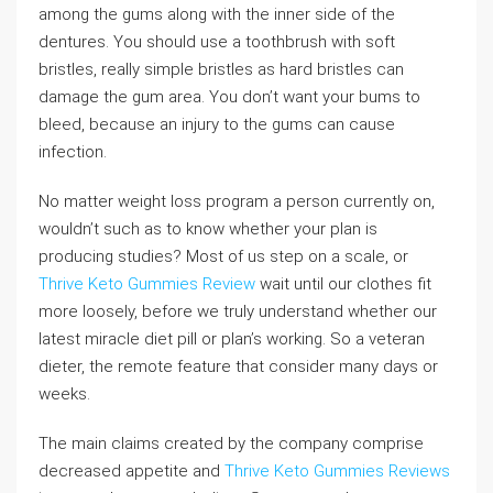
among the gums along with the inner side of the
dentures. You should use a toothbrush with soft
bristles, really simple bristles as hard bristles can
damage the gum area. You don’t want your bums to
bleed, because an injury to the gums can cause
infection.
No matter weight loss program a person currently on,
wouldn’t such as to know whether your plan is
producing studies? Most of us step on a scale, or
Thrive Keto Gummies Review
wait until our clothes fit
more loosely, before we truly understand whether our
latest miracle diet pill or plan’s working. So a veteran
dieter, the remote feature that consider many days or
weeks.
The main claims created by the company comprise
decreased appetite and
Thrive Keto Gummies Reviews