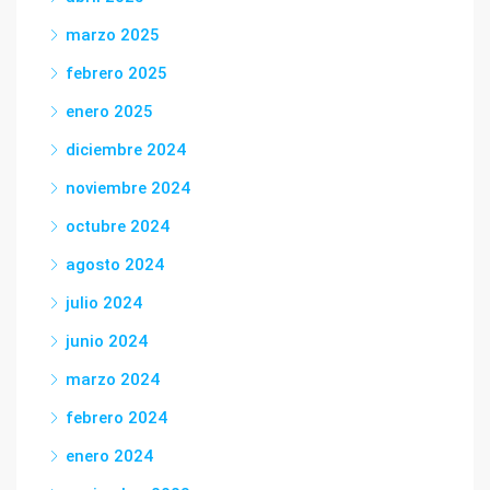
marzo 2025
febrero 2025
enero 2025
diciembre 2024
noviembre 2024
octubre 2024
agosto 2024
julio 2024
junio 2024
marzo 2024
febrero 2024
enero 2024