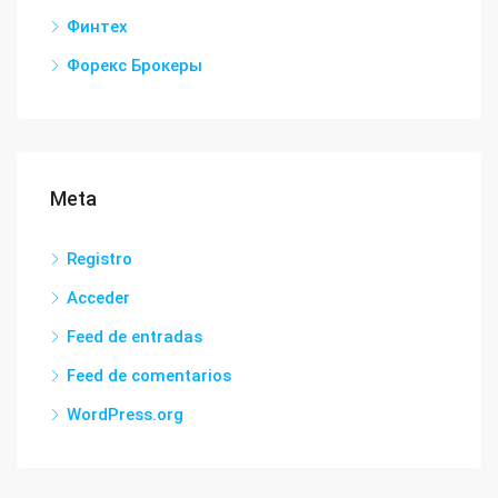
Финтех
Форекс Брокеры
Meta
Registro
Acceder
Feed de entradas
Feed de comentarios
WordPress.org