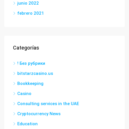
junio 2022
febrero 2021
Categorías
! Без рубрики
bitstarzcasino.us
Bookkeeping
Casino
Consulting services in the UAE
Cryptocurrency News
Education