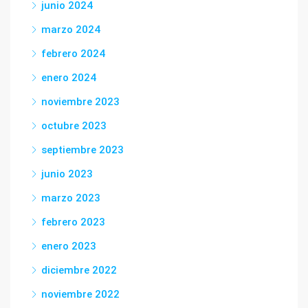
junio 2024
marzo 2024
febrero 2024
enero 2024
noviembre 2023
octubre 2023
septiembre 2023
junio 2023
marzo 2023
febrero 2023
enero 2023
diciembre 2022
noviembre 2022