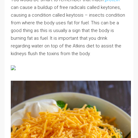
can cause a buildup of free radicals called keytones,
causing a condition called keytosis – insects condition
from where the body uses fat for fuel. This can be a
good thing as this is usually a sign that the body is
burning fat as fuel. It is important that you drink
regarding water on top of the Atkins diet to assist the
kidneys flush the toxins from the body.