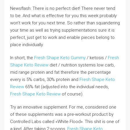
Newsflash: There is no perfect diet! There never tend
to be. And what is effective for you this week probably
won’t work for you next time. So rather than squandering
your time as well as trying supplementations sure it is
perfect, just get to work and enable pieces belong to
place individually.
In short, the
Fresh Shape Keto Gummy
/ ketosis /
Fresh
Shape Keto Review
diet / nutrition systemis low carb,
mid range protein and fat therefore the percentage
every is 5% carbs, 30% protein and
Fresh Shape Keto
Review
65% fat (adjusted into the individual needs,
Fresh Shape Keto Review
of course).
Try an innovative supplement. For me, considered one
of these supplements was a pre-workout product by
Controlled Labs called «White Flood». This shit is one of
a kind. After taking 2 scoops,
Fresh Shape Keto