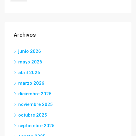
Archivos
junio 2026
mayo 2026
abril 2026
marzo 2026
diciembre 2025
noviembre 2025
octubre 2025
septiembre 2025