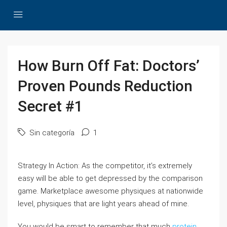
How Burn Off Fat: Doctors’
Proven Pounds Reduction
Secret #1
Sin categoría
1
Strategy In Action: As the competitor, it’s extremely
easy will be able to get depressed by the comparison
game. Marketplace awesome physiques at nationwide
level, physiques that are light years ahead of mine.
You would be smart to remember that much
protein