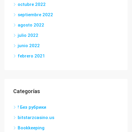
octubre 2022
septiembre 2022
agosto 2022
julio 2022
junio 2022
febrero 2021
Categorías
! Без рубрики
bitstarzcasino.us
Bookkeeping