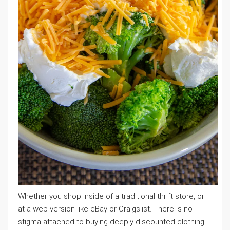
Whether you shop inside of a traditional thrift store, or
at a web version like eBay or Craigslist. There is no
stigma attached to buying deeply discounted clothing.