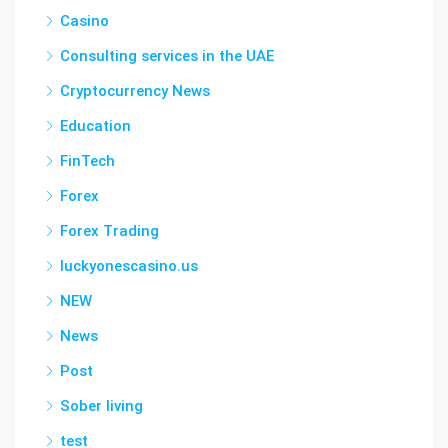
Casino
Consulting services in the UAE
Cryptocurrency News
Education
FinTech
Forex
Forex Trading
luckyonescasino.us
NEW
News
Post
Sober living
test