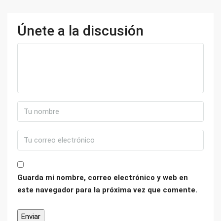
Únete a la discusión
Guarda mi nombre, correo electrónico y web en
este navegador para la próxima vez que comente.