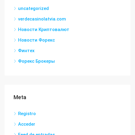
uncategorized
verdecasinolatvia.com
Новости Криптовалют
Новости Форекс
Финтех
Форекс Брокеры
Meta
Registro
Acceder
Feed de entradas