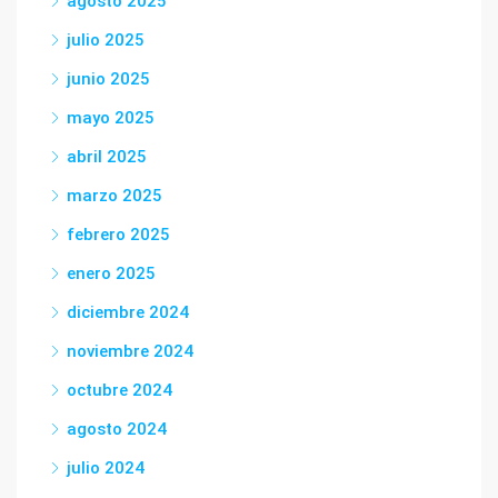
agosto 2025
julio 2025
junio 2025
mayo 2025
abril 2025
marzo 2025
febrero 2025
enero 2025
diciembre 2024
noviembre 2024
octubre 2024
agosto 2024
julio 2024