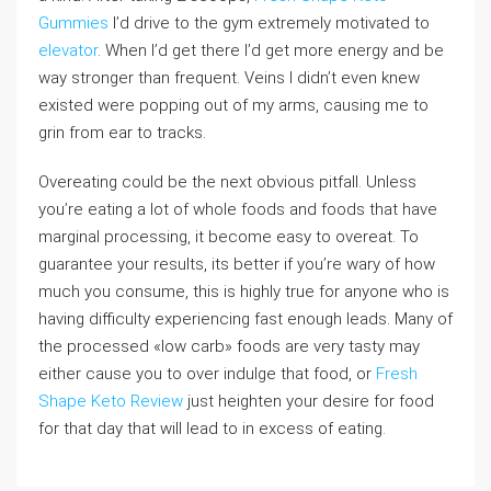
Gummies
I’d drive to the gym extremely motivated to
elevator
. When I’d get there I’d get more energy and be
way stronger than frequent. Veins I didn’t even knew
existed were popping out of my arms, causing me to
grin from ear to tracks.
Overeating could be the next obvious pitfall. Unless
you’re eating a lot of whole foods and foods that have
marginal processing, it become easy to overeat. To
guarantee your results, its better if you’re wary of how
much you consume, this is highly true for anyone who is
having difficulty experiencing fast enough leads. Many of
the processed «low carb» foods are very tasty may
either cause you to over indulge that food, or
Fresh
Shape Keto Review
just heighten your desire for food
for that day that will lead to in excess of eating.