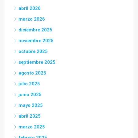
abril 2026
marzo 2026
diciembre 2025
noviembre 2025
octubre 2025
septiembre 2025
agosto 2025
julio 2025
junio 2025
mayo 2025
abril 2025
marzo 2025
febrero 2025