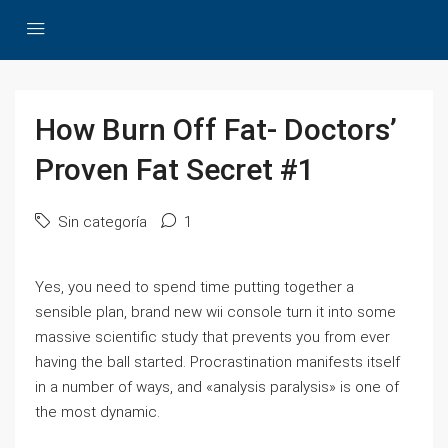
How Burn Off Fat- Doctors’
Proven Fat Secret #1
Sin categoría
1
Yes, you need to spend time putting together a
sensible plan, brand new wii console turn it into some
massive scientific study that prevents you from ever
having the ball started. Procrastination manifests itself
in a number of ways, and «analysis paralysis» is one of
the most dynamic.