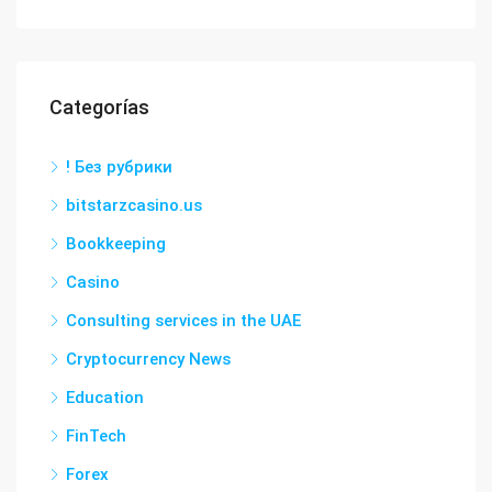
Categorías
! Без рубрики
bitstarzcasino.us
Bookkeeping
Casino
Consulting services in the UAE
Cryptocurrency News
Education
FinTech
Forex