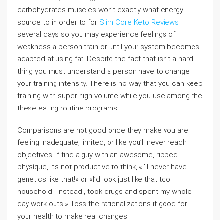
carbohydrates muscles won’t exactly what energy
source to in order to for
Slim Core Keto Reviews
several days so you may experience feelings of
weakness a person train or until your system becomes
adapted at using fat. Despite the fact that isn’t a hard
thing you must understand a person have to change
your training intensity. There is no way that you can keep
training with super high volume while you use among the
these eating routine programs.
Comparisons are not good once they make you are
feeling inadequate, limited, or like you’ll never reach
objectives. If find a guy with an awesome, ripped
physique, it’s not productive to think, «I’ll never have
genetics like that!» or «I’d look just like that too
household . instead , took drugs and spent my whole
day work outs!» Toss the rationalizations if good for
your health to make real changes.