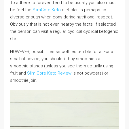
To adhere to forever. Tend to be usually you also must
be feel the
SlimCore Keto
diet plan is perhaps not
diverse enough when considering nutritional respect.
Obviously that is not even nearby the facts. If selected,
the person can visit a regular cyclical cyclical ketogenic
diet.
HOWEVER, possibilities smoothies terrible for a. For a
small of advice, you shouldn’t buy smoothies at
smoothie stands (unless you see them actually using
fruit and
Slim Core Keto Review
is not powders) or
smoothie join.