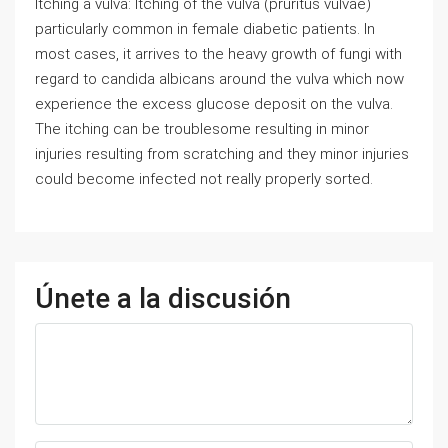
Itching a vulva: Itching of the vulva (pruritus vulvae)
particularly common in female diabetic patients. In
most cases, it arrives to the heavy growth of fungi with
regard to candida albicans around the vulva which now
experience the excess glucose deposit on the vulva.
The itching can be troublesome resulting in minor
injuries resulting from scratching and they minor injuries
could become infected not really properly sorted.
Únete a la discusión