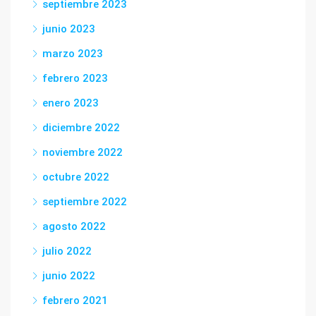
septiembre 2023
junio 2023
marzo 2023
febrero 2023
enero 2023
diciembre 2022
noviembre 2022
octubre 2022
septiembre 2022
agosto 2022
julio 2022
junio 2022
febrero 2021