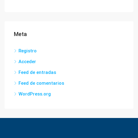
Meta
Registro
Acceder
Feed de entradas
Feed de comentarios
WordPress.org