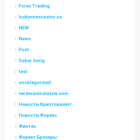
Forex Trading
luckyonescasino.us
NEW
News
Post
Sober living
test
uncategorized
verdecasinolatvia.com
Новости Криптовалют
Новости Форекс
Финтех
Форекс Брокеры