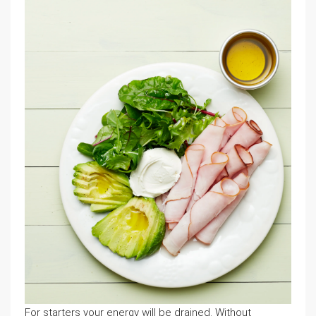
For starters your energy will be drained. Without