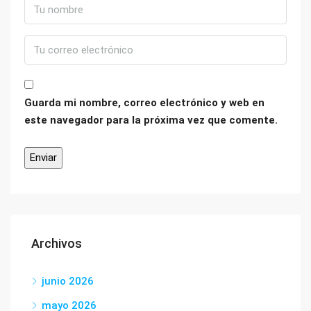
Guarda mi nombre, correo electrónico y web en
este navegador para la próxima vez que comente.
Archivos
junio 2026
mayo 2026