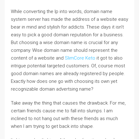
While converting the Ip into words, domain name
system server has made the address of a website easy
bear in mind and stylish for addicts. These days it isn’t
easy to pick a good domain reputation for a business.
But choosing a wise domain name is crucial for any
company. Wise domain name should represent the
content of a website and
SlimCore Keto
it got to also
intrigue potential targeted customers. Of, course most
good domain names are already registered by people.
Exactly how does one go with choosing its own yet
recognizable domain advertsing name?
Take away the thing that causes the drawback. For me,
certain friends cause me to fall into slumps. I am
inclined to not hang out with these friends as much
when I am trying to get back into shape.