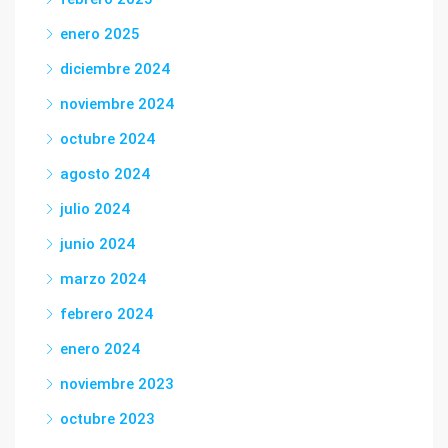
enero 2025
diciembre 2024
noviembre 2024
octubre 2024
agosto 2024
julio 2024
junio 2024
marzo 2024
febrero 2024
enero 2024
noviembre 2023
octubre 2023