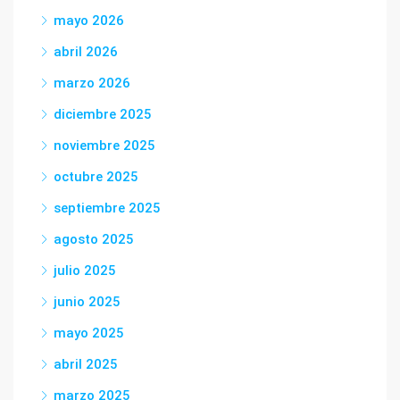
mayo 2026
abril 2026
marzo 2026
diciembre 2025
noviembre 2025
octubre 2025
septiembre 2025
agosto 2025
julio 2025
junio 2025
mayo 2025
abril 2025
marzo 2025