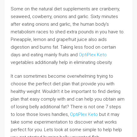
Some on the natural diet supplements are cranberry,
seaweed, cowberry, onions and garlic. Sixty minutes
after eating onions and garlic, the human body’s
metabolism races to shed extra pounds in you have to.
Pineapple, lemon and grapefruit juice also aids
digestion and burns fat. Taking less food on certain
days and eating mainly fruits and
OptiPlex Keto
vegetables additionally help in eliminating obesity.
It can sometimes become overwhelming trying to
choose the perfect diet plan that provide you with
healthy weight. Wouldn’t it be important to find dieting
plan that easy comply with and can help you obtain aim
of losing belly additional fat? There is not one 7 steps
to lose those loves handles,
OptiPlex Keto
but it may
take some experimentation to discover what works
perfect for you. Lets look at some simple to help help