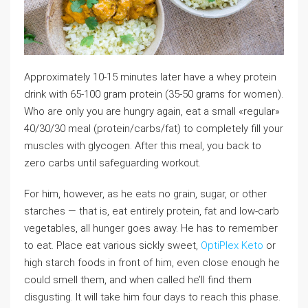
Approximately 10-15 minutes later have a whey protein
drink with 65-100 gram protein (35-50 grams for women).
Who are only you are hungry again, eat a small «regular»
40/30/30 meal (protein/carbs/fat) to completely fill your
muscles with glycogen. After this meal, you back to
zero carbs until safeguarding workout.
For him, however, as he eats no grain, sugar, or other
starches — that is, eat entirely protein, fat and low-carb
vegetables, all hunger goes away. He has to remember
to eat. Place eat various sickly sweet,
OptiPlex Keto
or
high starch foods in front of him, even close enough he
could smell them, and when called he’ll find them
disgusting. It will take him four days to reach this phase.