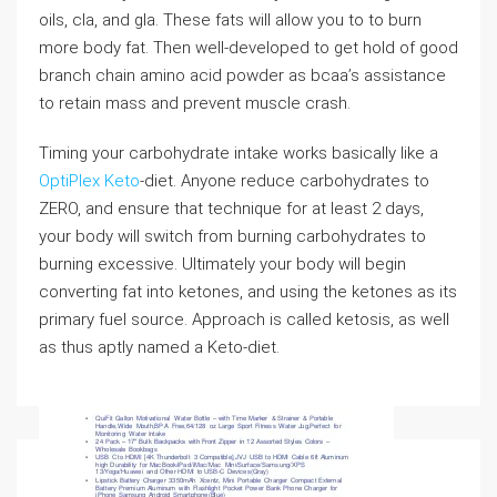
oils, cla, and gla. These fats will allow you to to burn
more body fat. Then well-developed to get hold of good
branch chain amino acid powder as bcaa’s assistance
to retain mass and prevent muscle crash.
Timing your carbohydrate intake works basically like a
OptiPlex Keto
-diet. Anyone reduce carbohydrates to
ZERO, and ensure that technique for at least 2 days,
your body will switch from burning carbohydrates to
burning excessive. Ultimately your body will begin
converting fat into ketones, and using the ketones as its
primary fuel source. Approach is called ketosis, as well
as thus aptly named a Keto-diet.