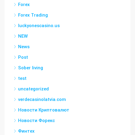
Forex
Forex Trading
luckyonescasino.us
NEW
News
Post
Sober living
test
uncategorized
verdecasinolatvia.com
Новости Криптовалют
Новости Форекс
Финтех