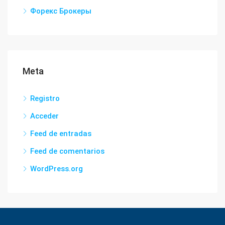
Форекс Брокеры
Meta
Registro
Acceder
Feed de entradas
Feed de comentarios
WordPress.org