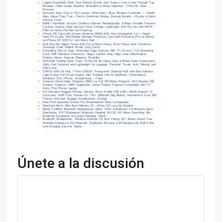
Únete a la discusión