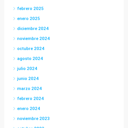
febrero 2025
enero 2025
diciembre 2024
noviembre 2024
octubre 2024
agosto 2024
julio 2024
junio 2024
marzo 2024
febrero 2024
enero 2024
noviembre 2023