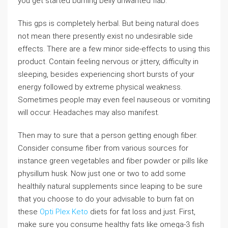
you get started burning belly unwanted flab.
This gps is completely herbal. But being natural does
not mean there presently exist no undesirable side
effects. There are a few minor side-effects to using this
product. Contain feeling nervous or jittery, difficulty in
sleeping, besides experiencing short bursts of your
energy followed by extreme physical weakness.
Sometimes people may even feel nauseous or vomiting
will occur. Headaches may also manifest.
Then may to sure that a person getting enough fiber.
Consider consume fiber from various sources for
instance green vegetables and fiber powder or pills like
physillum husk. Now just one or two to add some
healthily natural supplements since leaping to be sure
that you choose to do your advisable to burn fat on
these
Opti Plex Keto
diets for fat loss and just. First,
make sure you consume healthy fats like omega-3 fish