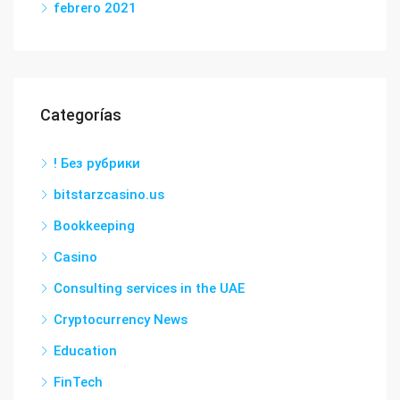
febrero 2021
Categorías
! Без рубрики
bitstarzcasino.us
Bookkeeping
Casino
Consulting services in the UAE
Cryptocurrency News
Education
FinTech