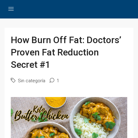
How Burn Off Fat: Doctors’
Proven Fat Reduction
Secret #1
Sin categoría
1