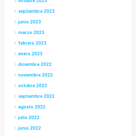
octubre 2023
septiembre 2023
junio 2023
marzo 2023
febrero 2023
enero 2023
diciembre 2022
noviembre 2022
octubre 2022
septiembre 2022
agosto 2022
julio 2022
junio 2022