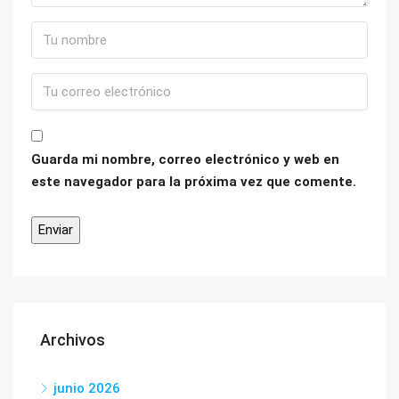
Guarda mi nombre, correo electrónico y web en
este navegador para la próxima vez que comente.
Archivos
junio 2026