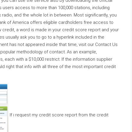
, you can use the service also by downloading the official
s users access to more than 100,000 stations, including
radio, and the whole lot in between. Most significantly, you
ank of America offers eligible cardholders free access to
 credit, a word is made in your credit score report and your
s usually ask you to go to a hyperlink included in the
ment has not appeared inside that time, visit our Contact Us
t popular methodology of contact. As an example,
each with a $10,000 restrict. If the information supplier
d right that info with all three of the most important credit
If i request my credit score report from the credit