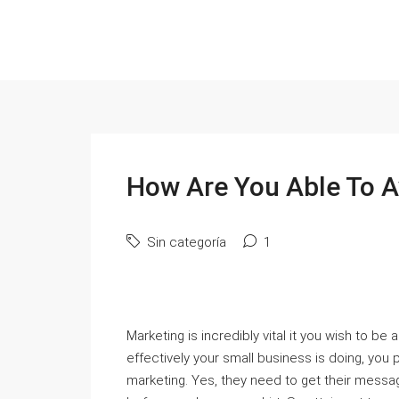
How Are You Able To 
Sin categoría
1
Marketing is incredibly vital it you wish to be
effectively your small business is doing, you 
marketing. Yes, they need to get their messag