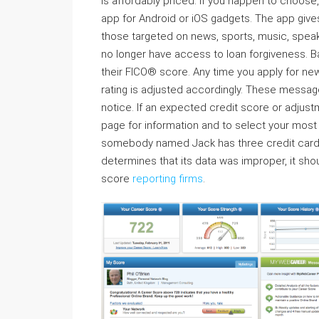
is affordably priced. If you happen to choose
app for Android or iOS gadgets. The app give
those targeted on news, sports, music, speak 
no longer have access to loan forgiveness. B
their FICO® score. Any time you apply for new
rating is adjusted accordingly. These message
notice. If an expected credit score or adjust
page for information and to select your mos
somebody named Jack has three credit cards, 
determines that its data was improper, it shoul
score
reporting firms
.