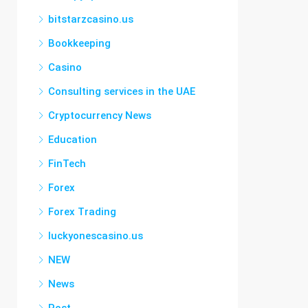
bitstarzcasino.us
Bookkeeping
Casino
Consulting services in the UAE
Cryptocurrency News
Education
FinTech
Forex
Forex Trading
luckyonescasino.us
NEW
News