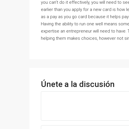
you can’t do it effectively, you will need t
earlier than you apply for a new card is how len
as a pay as you go card because it helps pay 
Having the ability to run one well means some
expertise an entrepreneur will need to have. 
helping them makes choices, however not simp
Únete a la discusión