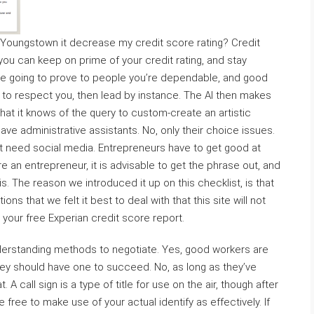
e Youngstown it decrease my credit score rating? Credit
t you can keep on prime of your credit rating, and stay
’re going to prove to people you’re dependable, and good
ls to respect you, then lead by instance. The AI then makes
at it knows of the query to custom-create an artistic
ave administrative assistants. No, only their choice issues.
don’t need social media. Entrepreneurs have to get good at
e an entrepreneur, it is advisable to get the phrase out, and
s. The reason we introduced it up on this checklist, is that
ons that we felt it best to deal with that this site will not
your free Experian credit score report.
t understanding methods to negotiate. Yes, good workers are
they should have one to succeed. No, as long as they’ve
 A call sign is a type of title for use on the air, though after
ree to make use of your actual identify as effectively. If