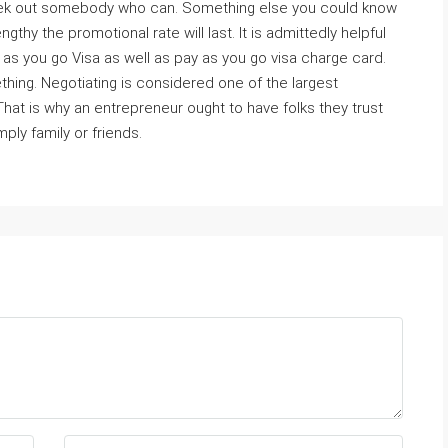
o seek out somebody who can. Something else you could know
gthy the promotional rate will last. It is admittedly helpful
as you go Visa as well as pay as you go visa charge card.
thing. Negotiating is considered one of the largest
That is why an entrepreneur ought to have folks they trust
ly family or friends.