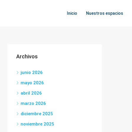
Inicio
Nuestros espacios
Archivos
junio 2026
mayo 2026
abril 2026
marzo 2026
diciembre 2025
noviembre 2025