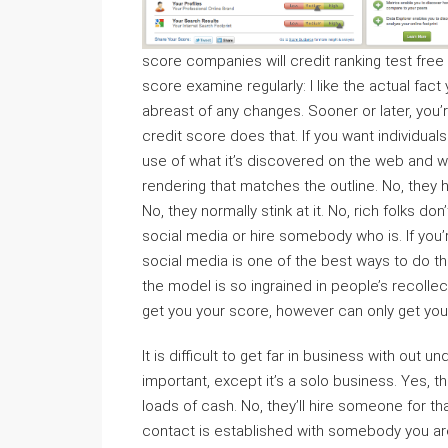
score companies will credit ranking test fre
score examine regularly: I like the actual fac
abreast of any changes. Sooner or later, you
credit score does that. If you want individua
use of what it’s discovered on the web and wh
rendering that matches the outline. No, they h
No, they normally stink at it. No, rich folks 
social media or hire somebody who is. If you’r
social media is one of the best ways to do thi
the model is so ingrained in people’s recollecti
get you your score, however can only get you 
It is difficult to get far in business with ou
important, except it’s a solo business. Yes, 
loads of cash. No, they’ll hire someone for that.
contact is established with somebody you are f