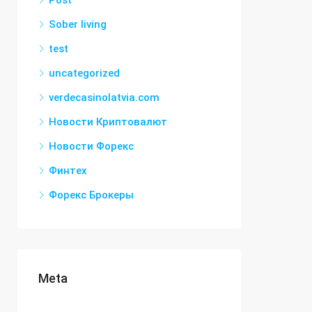
Post
Sober living
test
uncategorized
verdecasinolatvia.com
Новости Криптовалют
Новости Форекс
Финтех
Форекс Брокеры
Meta