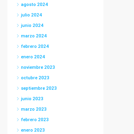
agosto 2024
julio 2024
junio 2024
marzo 2024
febrero 2024
enero 2024
noviembre 2023
octubre 2023
septiembre 2023
junio 2023
marzo 2023
febrero 2023
enero 2023