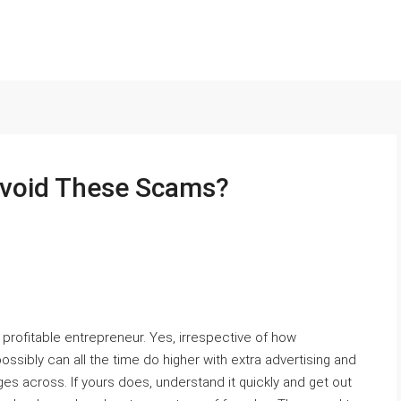
Avoid These Scams?
 a profitable entrepreneur. Yes, irrespective of how
possibly can all the time do higher with extra advertising and
es across. If yours does, understand it quickly and get out