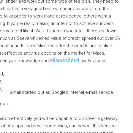
your lender and work out some type of fee plan. They need to
n’t matter, a very good entrepreneur can work from the
me folks prefer to work alone at residence, others want a
hing. If you’re really making an attempt to achieve success,
n you feel like it. Walk it such as you talk it. It breaks down
s much as $seven-hundred value of credit, spread out over 36
 iPhone thirteen Mini free after the credits are applied.
t effective antivirus options on the market for Macs,
etween your knowledge and
สล็อตเครดิตฟรี
nasty viruses.
Gmail started out as Google’s internal e-mail service.
earch effectively, you will be capable to discover a gateway
s of startups and small companies, and hence, this service