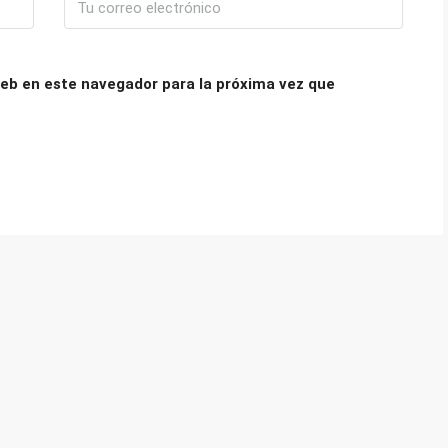
eb en este navegador para la próxima vez que