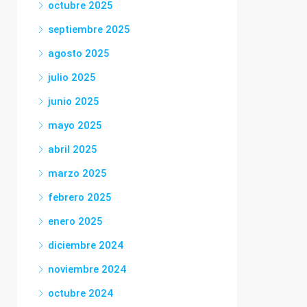
octubre 2025
septiembre 2025
agosto 2025
julio 2025
junio 2025
mayo 2025
abril 2025
marzo 2025
febrero 2025
enero 2025
diciembre 2024
noviembre 2024
octubre 2024