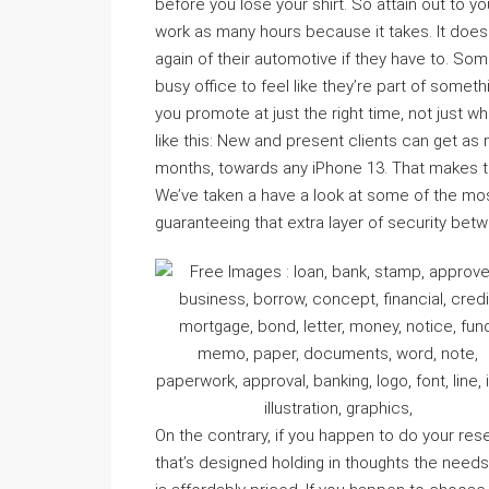
before you lose your shirt. So attain out to 
work as many hours because it takes. It does
again of their automotive if they have to. So
busy office to feel like they’re part of somet
you promote at just the right time, not just whe
like this: New and present clients can get a
months, towards any iPhone 13. That makes the
We’ve taken a have a look at some of the mos
guaranteeing that extra layer of security b
On the contrary, if you happen to do your res
that’s designed holding in thoughts the need