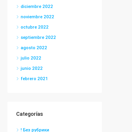
diciembre 2022
noviembre 2022
octubre 2022
septiembre 2022
agosto 2022
julio 2022
junio 2022
febrero 2021
Categorías
! Без рубрики