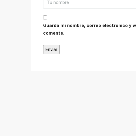
Guarda mi nombre, correo electrónico y w
comente.