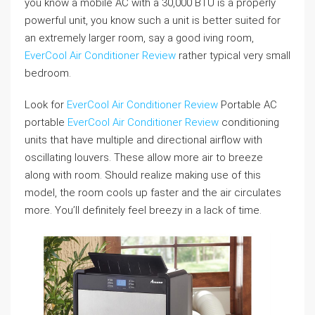
you know a mobile AC with a 30,000 BTU is a properly
powerful unit, you know such a unit is better suited for
an extremely larger room, say a good iving room,
EverCool Air Conditioner Review
rather typical very small
bedroom.
Look for
EverCool Air Conditioner Review
Portable AC
portable
EverCool Air Conditioner Review
conditioning
units that have multiple and directional airflow with
oscillating louvers. These allow more air to breeze
along with room. Should realize making use of this
model, the room cools up faster and the air circulates
more. You’ll definitely feel breezy in a lack of time.