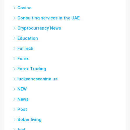
Casino
Consulting services in the UAE
Cryptocurrency News
Education
FinTech
Forex
Forex Trading
luckyonescasino.us
NEW
News
Post
Sober living
test