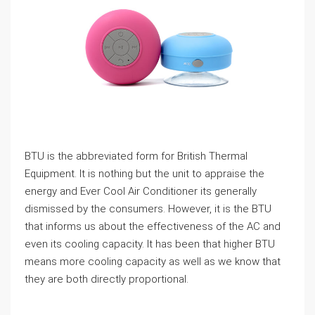
BTU is the abbreviated form for British Thermal
Equipment. It is nothing but the unit to appraise the
energy and Ever Cool Air Conditioner its generally
dismissed by the consumers. However, it is the BTU
that informs us about the effectiveness of the AC and
even its cooling capacity. It has been that higher BTU
means more cooling capacity as well as we know that
they are both directly proportional.