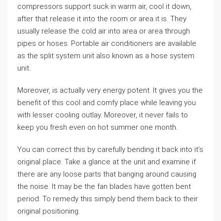
compressors support suck in warm air, cool it down,
after that release it into the room or area it is. They
usually release the cold air into area or area through
pipes or hoses. Portable air conditioners are available
as the split system unit also known as a hose system
unit.
Moreover, is actually very energy potent. It gives you the
benefit of this cool and comfy place while leaving you
with lesser cooling outlay. Moreover, it never fails to
keep you fresh even on hot summer one month.
You can correct this by carefully bending it back into it’s
original place. Take a glance at the unit and examine if
there are any loose parts that banging around causing
the noise. It may be the fan blades have gotten bent
period. To remedy this simply bend them back to their
original positioning.