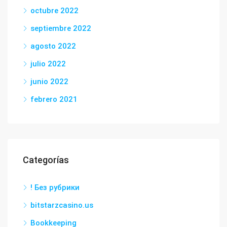
octubre 2022
septiembre 2022
agosto 2022
julio 2022
junio 2022
febrero 2021
Categorías
! Без рубрики
bitstarzcasino.us
Bookkeeping