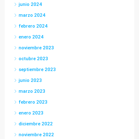
junio 2024
marzo 2024
febrero 2024
enero 2024
noviembre 2023
octubre 2023
septiembre 2023
junio 2023
marzo 2023
febrero 2023
enero 2023
diciembre 2022
noviembre 2022