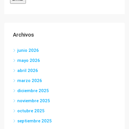
Archivos
junio 2026
mayo 2026
abril 2026
marzo 2026
diciembre 2025
noviembre 2025
octubre 2025
septiembre 2025