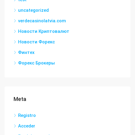
uncategorized
verdecasinolatvia.com
Новости Криптовалют
Новости Форекс
Финтех
Форекс Брокеры
Meta
Registro
Acceder