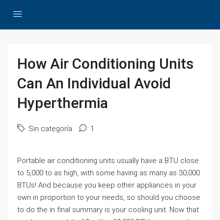
How Air Conditioning Units
Can An Individual Avoid
Hyperthermia
Sin categoría
1
Portable air conditioning units usually have a BTU close
to 5,000 to as high, with some having as many as 30,000
BTUs! And because you keep other appliances in your
own in proportion to your needs, so should you choose
to do the in final summary is your cooling unit. Now that