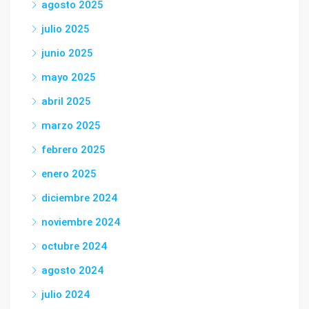
agosto 2025
julio 2025
junio 2025
mayo 2025
abril 2025
marzo 2025
febrero 2025
enero 2025
diciembre 2024
noviembre 2024
octubre 2024
agosto 2024
julio 2024