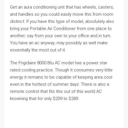
Get an aura conditioning unit that has wheels, casters,
and handles so you could easily move this from room
distinct. If you have this type of model, absolutely also
bring your Portable Air Conditioner from one place to
another; say from your own to your office and in turn.
You have an ac anyway; may possibly as well make
essentially the most out of it.
The Frigidaire 8000 Btu AC model has a power star
rated cooling practice. Though it consumes very little
energy it remains to be capable of keeping area cool
even in the hottest of summer days. There is also a
remote control that fits this out of this world AC
knowning that for only $209 to $289.