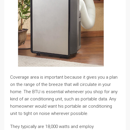
Coverage area is important because it gives you a plan
on the range of the breeze that will circulate in your
home. The BTU is essential whenever you shop for any
kind of air conditioning unit, such as portable data. Any
homeowner would want his portable air conditioning
unit to tight on noise wherever possible.
They typically are 18,000 watts and employ