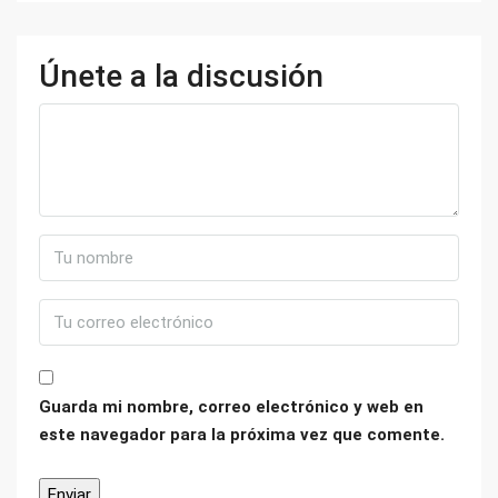
Únete a la discusión
Guarda mi nombre, correo electrónico y web en
este navegador para la próxima vez que comente.