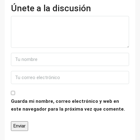
Únete a la discusión
Guarda mi nombre, correo electrónico y web en
este navegador para la próxima vez que comente.