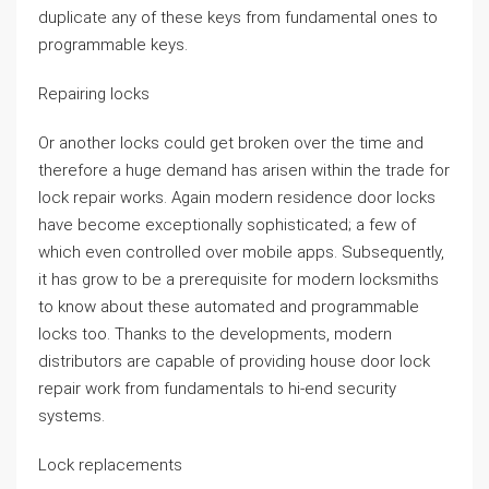
duplicate any of these keys from fundamental ones to
programmable keys.
Repairing locks
Or another locks could get broken over the time and
therefore a huge demand has arisen within the trade for
lock repair works. Again modern residence door locks
have become exceptionally sophisticated; a few of
which even controlled over mobile apps. Subsequently,
it has grow to be a prerequisite for modern locksmiths
to know about these automated and programmable
locks too. Thanks to the developments, modern
distributors are capable of providing house door lock
repair work from fundamentals to hi-end security
systems.
Lock replacements