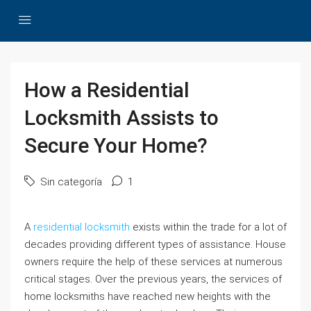
How a Residential
Locksmith Assists to
Secure Your Home?
Sin categoría
1
A
residential locksmith
exists within the trade for a lot of
decades providing different types of assistance. House
owners require the help of these services at numerous
critical stages. Over the previous years, the services of
home locksmiths have reached new heights with the