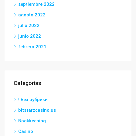
septiembre 2022
agosto 2022
julio 2022
junio 2022
febrero 2021
Categorías
! Без рубрики
bitstarzcasino.us
Bookkeeping
Casino