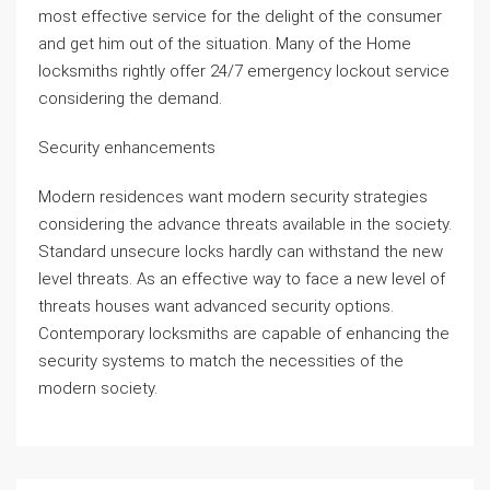
most effective service for the delight of the consumer
and get him out of the situation. Many of the Home
locksmiths rightly offer 24/7 emergency lockout service
considering the demand.
Security enhancements
Modern residences want modern security strategies
considering the advance threats available in the society.
Standard unsecure locks hardly can withstand the new
level threats. As an effective way to face a new level of
threats houses want advanced security options.
Contemporary locksmiths are capable of enhancing the
security systems to match the necessities of the
modern society.