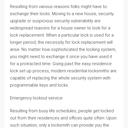
Resulting from various reasons folks might have to
exchange their locks. Moving to a new house, security
upgrade or suspicious security vulnerability are
widespread reasons for a house owner to look for a
lock replacement. When a particular lock is used for a
longer period, the necessity for lock replacement will
arise. No matter how sophisticated the locking system,
you might need to exchange it once you have used it
for a protracted time. Going past the easy residence
lock set up process, modern residential locksmiths are
capable of replacing the whole security system with
programmable keys and locks.
Emergency lockout service
Resulting from busy life schedules, people get locked
out from their residences and offices quite often. Upon
such situation, only a locksmith can provide you the