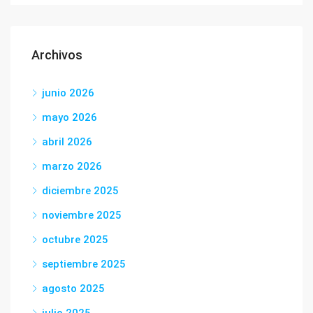
Archivos
junio 2026
mayo 2026
abril 2026
marzo 2026
diciembre 2025
noviembre 2025
octubre 2025
septiembre 2025
agosto 2025