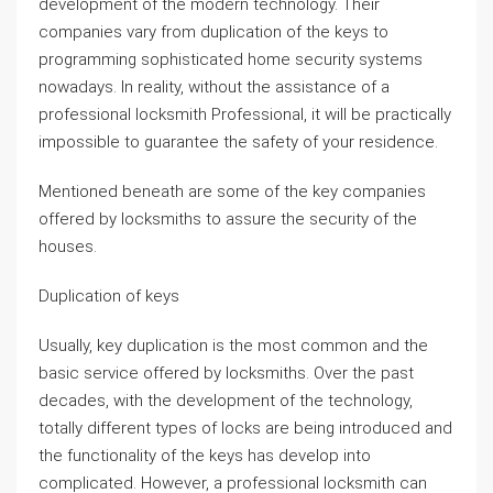
development of the modern technology. Their
companies vary from duplication of the keys to
programming sophisticated home security systems
nowadays. In reality, without the assistance of a
professional locksmith Professional, it will be practically
impossible to guarantee the safety of your residence.
Mentioned beneath are some of the key companies
offered by locksmiths to assure the security of the
houses.
Duplication of keys
Usually, key duplication is the most common and the
basic service offered by locksmiths. Over the past
decades, with the development of the technology,
totally different types of locks are being introduced and
the functionality of the keys has develop into
complicated. However, a professional locksmith can