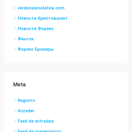
verdecasinolatvia.com
Новости Криптовалют
Новости Форекс
Финтех
Форекс Брокеры
Meta
Registro
Acceder
Feed de entradas
Feed de comentarios