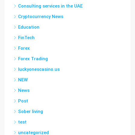
Consulting services in the UAE
Cryptocurrency News
Education
FinTech
Forex
Forex Trading
luckyonescasino.us
NEW
News
Post
Sober living
test
uncategorized