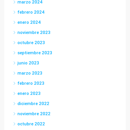
marzo 2024
febrero 2024
enero 2024
noviembre 2023
octubre 2023
septiembre 2023
junio 2023
marzo 2023
febrero 2023
enero 2023
diciembre 2022
noviembre 2022
octubre 2022