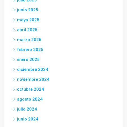
julio 2025
junio 2025
mayo 2025
abril 2025
marzo 2025
febrero 2025
enero 2025
diciembre 2024
noviembre 2024
octubre 2024
agosto 2024
julio 2024
junio 2024