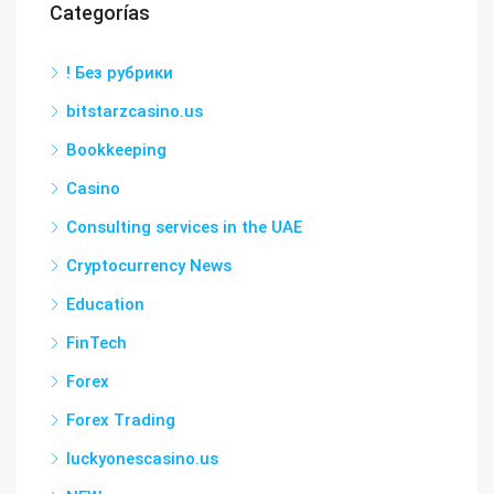
Categorías
! Без рубрики
bitstarzcasino.us
Bookkeeping
Casino
Consulting services in the UAE
Cryptocurrency News
Education
FinTech
Forex
Forex Trading
luckyonescasino.us