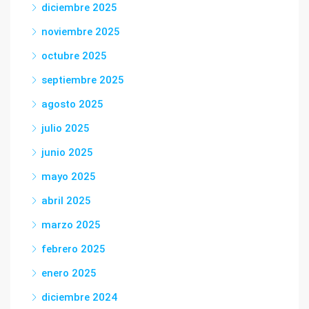
diciembre 2025
noviembre 2025
octubre 2025
septiembre 2025
agosto 2025
julio 2025
junio 2025
mayo 2025
abril 2025
marzo 2025
febrero 2025
enero 2025
diciembre 2024