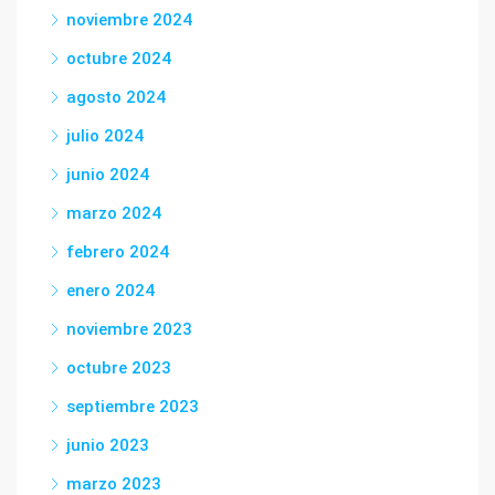
noviembre 2024
octubre 2024
agosto 2024
julio 2024
junio 2024
marzo 2024
febrero 2024
enero 2024
noviembre 2023
octubre 2023
septiembre 2023
junio 2023
marzo 2023