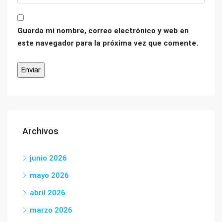
Guarda mi nombre, correo electrónico y web en
este navegador para la próxima vez que comente.
Archivos
junio 2026
mayo 2026
abril 2026
marzo 2026