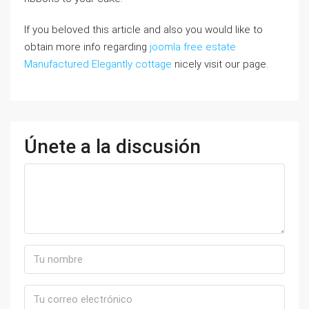
If you beloved this article and also you would like to
obtain more info regarding
joomla free estate
Manufactured Elegantly cottage
nicely visit our page.
Únete a la discusión