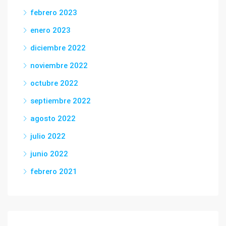
febrero 2023
enero 2023
diciembre 2022
noviembre 2022
octubre 2022
septiembre 2022
agosto 2022
julio 2022
junio 2022
febrero 2021