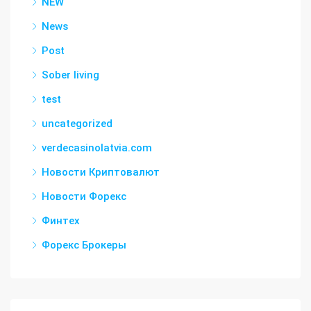
NEW
News
Post
Sober living
test
uncategorized
verdecasinolatvia.com
Новости Криптовалют
Новости Форекс
Финтех
Форекс Брокеры