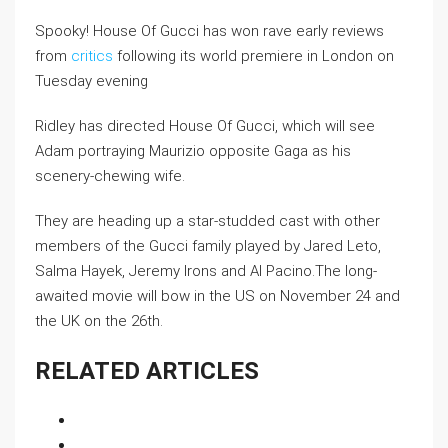
Spooky! House Of Gucci has won rave early reviews
from
critics
following its world premiere in London on
Tuesday evening
Ridley has directed House Of Gucci, which will see
Adam portraying Maurizio opposite Gaga as his
scenery-chewing wife.
They are heading up a star-studded cast with other
members of the Gucci family played by Jared Leto,
Salma Hayek, Jeremy Irons and Al Pacino.The long-
awaited movie will bow in the US on November 24 and
the UK on the 26th.
RELATED ARTICLES