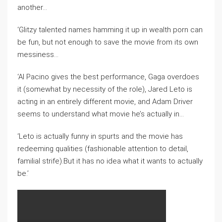
another…
‘Glitzy talented names hamming it up in wealth porn can
be fun, but not enough to save the movie from its own
messiness…
‘Al Pacino gives the best performance, Gaga overdoes
it (somewhat by necessity of the role), Jared Leto is
acting in an entirely different movie, and Adam Driver
seems to understand what movie he’s actually in…
‘Leto is actually funny in spurts and the movie has
redeeming qualities (fashionable attention to detail,
familial strife).But it has no idea what it wants to actually
be.’