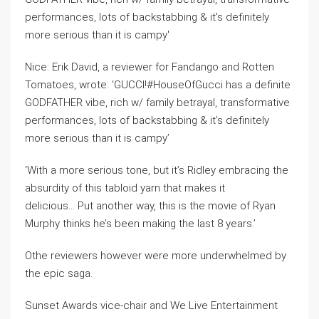
Nice: Erik David, a reviewer for Fandango and Rotten
Tomatoes, wrote: ‘GUCCI!#HouseOfGucci has a definite
GODFATHER vibe, rich w/ family betrayal, transformative
performances, lots of backstabbing & it’s definitely
more serious than it is campy’
‘With a more serious tone, but it’s Ridley embracing the
absurdity of this tabloid yarn that makes it
delicious… Put another way, this is the movie of Ryan
Murphy thinks he’s been making the last 8 years.’
Othe reviewers however were more underwhelmed by
the epic saga.
Sunset Awards vice-chair and We Live Entertainment