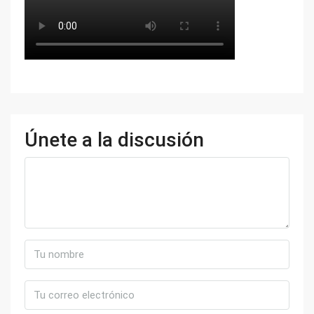
Únete a la discusión