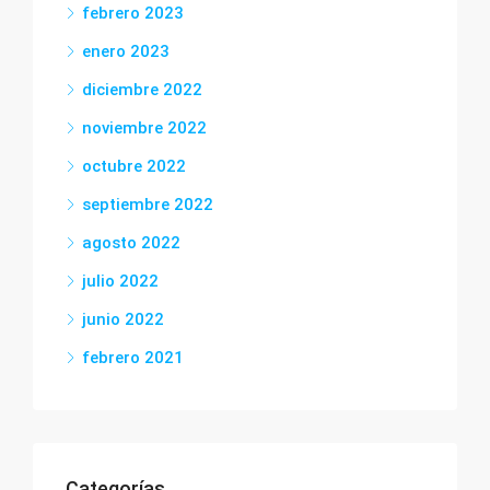
febrero 2023
enero 2023
diciembre 2022
noviembre 2022
octubre 2022
septiembre 2022
agosto 2022
julio 2022
junio 2022
febrero 2021
Categorías