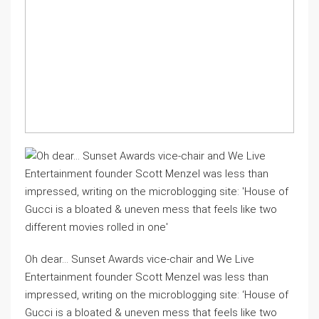
Oh dear… Sunset Awards vice-chair and We Live
Entertainment founder Scott Menzel was less than
impressed, writing on the microblogging site: ‘House of
Gucci is a bloated & uneven mess that feels like two