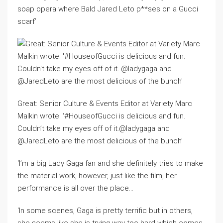
soap opera where Bald Jared Leto p**ses on a Gucci
scarf’
Great: Senior Culture & Events Editor at Variety Marc
Malkin wrote: ‘#HouseofGucci is delicious and fun.
Couldn’t take my eyes off of it.@ladygaga and
@JaredLeto are the most delicious of the bunch’
‘I’m a big Lady Gaga fan and she definitely tries to make
the material work, however, just like the film, her
performance is all over the place…
‘In some scenes, Gaga is pretty terrific but in others,