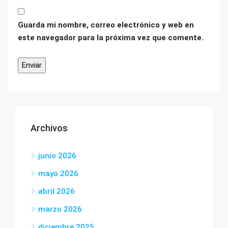
Guarda mi nombre, correo electrónico y web en
este navegador para la próxima vez que comente.
Archivos
junio 2026
mayo 2026
abril 2026
marzo 2026
diciembre 2025