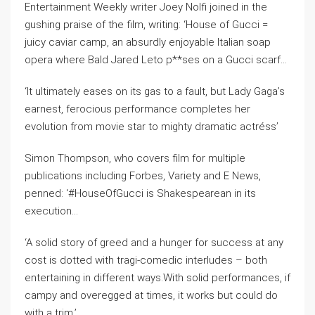
Entertainment Weekly writer Joey Nolfi joined in the
gushing praise of the film, writing: ‘House of Gucci =
juicy caviar camp, an absurdly enjoyable Italian soap
opera where Bald Jared Leto p**ses on a Gucci scarf…
‘It ultimately eases on its gas to a fault, but Lady Gaga’s
earnest, ferocious performance completes her
evolution from movie star to mighty dramatic actréss’
Simon Thompson, who covers film for multiple
publications including Forbes, Variety and E News,
penned: ‘#HouseOfGucci is Shakespearean in its
execution…
‘A solid story of greed and a hunger for success at any
cost is dotted with tragi-comedic interludes – both
entertaining in different ways.With solid performances, if
campy and overegged at times, it works but could do
with a trim.’