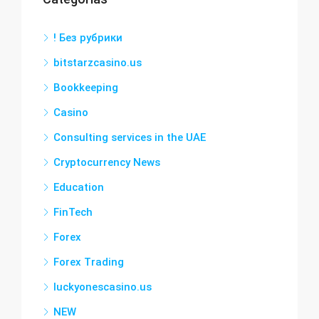
! Без рубрики
bitstarzcasino.us
Bookkeeping
Casino
Consulting services in the UAE
Cryptocurrency News
Education
FinTech
Forex
Forex Trading
luckyonescasino.us
NEW