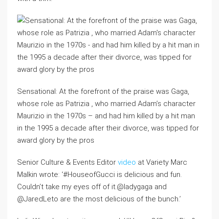
Sensational: At the forefront of the praise was Gaga,
whose role as Patrizia , who married Adam’s character
Maurizio in the 1970s – and had him killed by a hit man
in the 1995 a decade after their divorce, was tipped for
award glory by the pros
Senior Culture & Events Editor
video
at Variety Marc
Malkin wrote: ‘#HouseofGucci is delicious and fun.
Couldn’t take my eyes off of it.@ladygaga and
@JaredLeto are the most delicious of the bunch.’