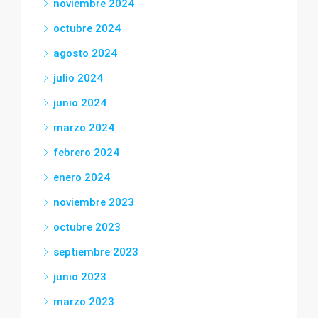
noviembre 2024
octubre 2024
agosto 2024
julio 2024
junio 2024
marzo 2024
febrero 2024
enero 2024
noviembre 2023
octubre 2023
septiembre 2023
junio 2023
marzo 2023