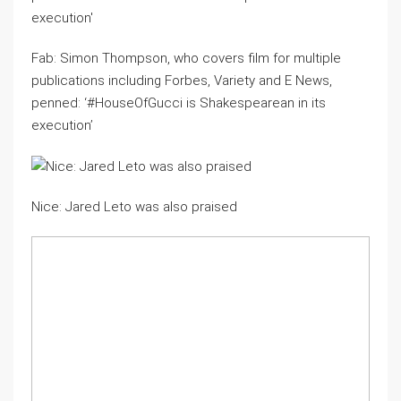
Fab: Simon Thompson, who covers film for multiple
publications including Forbes, Variety and E News,
penned: ‘#HouseOfGucci is Shakespearean in its
execution’
Nice: Jared Leto was also praised