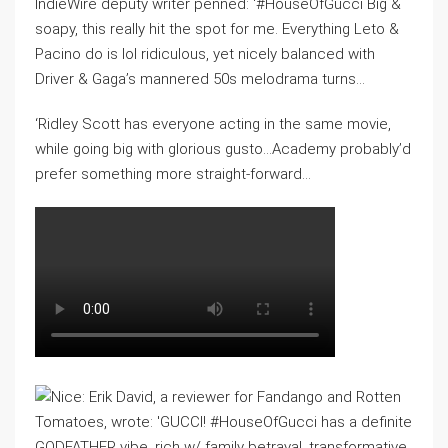
IndieWire deputy writer penned: ‘#HouseOfGucci Big &
soapy, this really hit the spot for me. Everything Leto &
Pacino do is lol ridiculous, yet nicely balanced with
Driver & Gaga’s mannered 50s melodrama turns…
‘Ridley Scott has everyone acting in the same movie,
while going big with glorious gusto…Academy probably’d
prefer something more straight-forward…