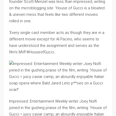
founder Scott Menzel was less than impressed, writing
on the microblogging site: ‘House of Gucci is a bloated
& uneven mess that feels like two different movies
rolled in one…
‘Every single cast member acts as though they are in a
different movie except for Al Pacino, who seems to
have understood the assignment and serves as the
film’s MVP.#HouseofGucci…
Impressed: Entertainment Weekly writer Joey Nolfi
joined in the gushing praise of the film, writing: ‘House of
Gucci = juicy caviar camp, an absurdly enjoyable Italian