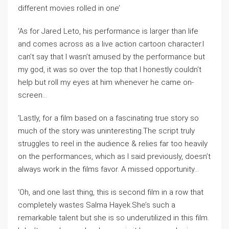
different movies rolled in one’
‘As for Jared Leto, his performance is larger than life
and comes across as a live action cartoon character.I
can’t say that I wasn’t amused by the performance but
my god, it was so over the top that I honestly couldn’t
help but roll my eyes at him whenever he came on-
screen…
‘Lastly, for a film based on a fascinating true story so
much of the story was uninteresting.The script truly
struggles to reel in the audience & relies far too heavily
on the performances, which as I said previously, doesn’t
always work in the films favor. A missed opportunity…
‘Oh, and one last thing, this is second film in a row that
completely wastes Salma Hayek.She’s such a
remarkable talent but she is so underutilized in this film.