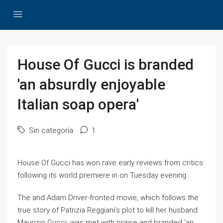
House Of Gucci is branded
'an absurdly enjoyable
Italian soap opera'
Sin categoría
1
House Of Gucci has won rave early reviews from critics
following its world premiere in on Tuesday evening.
The and Adam Driver-fronted movie, which follows the
true story of Patrizia Reggiani’s plot to kill her husband
Maurizio Gucci, was met with praise and branded ‘an