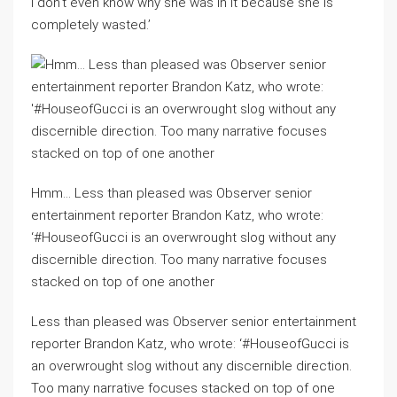
I don’t even know why she was in it because she is
completely wasted.’
Hmm… Less than pleased was Observer senior
entertainment reporter Brandon Katz, who wrote:
‘#HouseofGucci is an overwrought slog without any
discernible direction. Too many narrative focuses
stacked on top of one another
Less than pleased was Observer senior entertainment
reporter Brandon Katz, who wrote: ‘#HouseofGucci is
an overwrought slog without any discernible direction.
Too many narrative focuses stacked on top of one