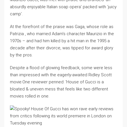
absurdly enjoyable Italian soap opera’ packed with ‘juicy
camp’.
At the forefront of the praise was Gaga, whose role as
Patrizia , who married Adam’s character Maurizio in the
1970s – and had him killed by a hit man in the 1995 a
decade after their divorce, was tipped for award glory
by the pros.
Despite a flood of glowing feedback, some were less
than impressed with the eagerly-awaited Ridley Scott
movie.One reviewer penned: ‘House of Gucci is a
bloated & uneven mess that feels like two different
movies rolled in one.