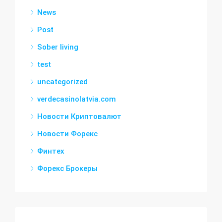
News
Post
Sober living
test
uncategorized
verdecasinolatvia.com
Новости Криптовалют
Новости Форекс
Финтех
Форекс Брокеры