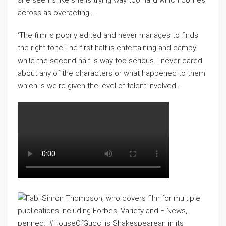
she seems like she is trying way too hard which comes
across as overacting…
‘The film is poorly edited and never manages to finds
the right tone.The first half is entertaining and campy
while the second half is way too serious. I never cared
about any of the characters or what happened to them
which is weird given the level of talent involved…