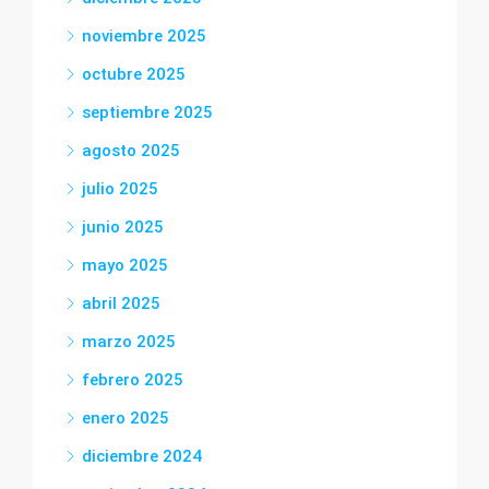
noviembre 2025
octubre 2025
septiembre 2025
agosto 2025
julio 2025
junio 2025
mayo 2025
abril 2025
marzo 2025
febrero 2025
enero 2025
diciembre 2024