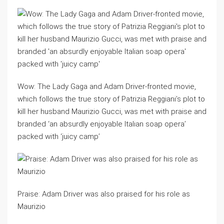
Wow: The Lady Gaga and Adam Driver-fronted movie,
which follows the true story of Patrizia Reggiani’s plot to
kill her husband Maurizio Gucci, was met with praise and
branded ‘an absurdly enjoyable Italian soap opera’
packed with ‘juicy camp’
Praise: Adam Driver was also praised for his role as
Maurizio