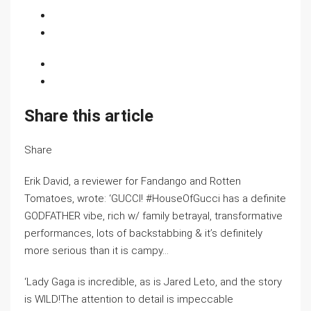
Share this article
Share
Erik David, a reviewer for Fandango and Rotten
Tomatoes, wrote: ‘GUCCI! #HouseOfGucci has a definite
GODFATHER vibe, rich w/ family betrayal, transformative
performances, lots of backstabbing & it’s definitely
more serious than it is campy…
‘Lady Gaga is incredible, as is Jared Leto, and the story
is WILD!The attention to detail is impeccable