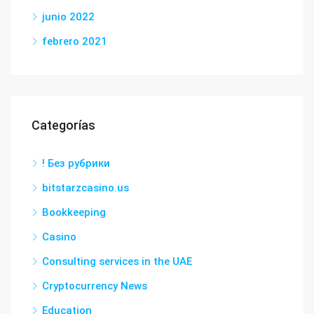
junio 2022
febrero 2021
Categorías
! Без рубрики
bitstarzcasino.us
Bookkeeping
Casino
Consulting services in the UAE
Cryptocurrency News
Education