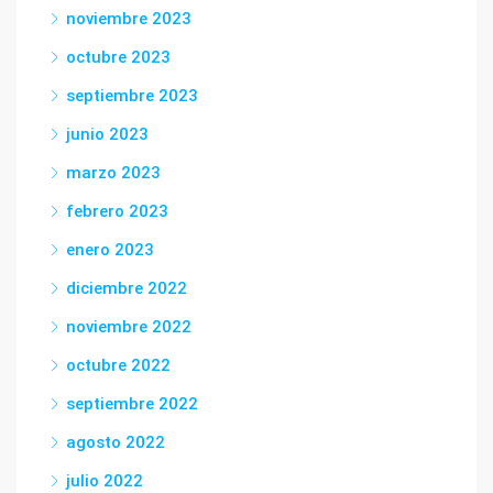
noviembre 2023
octubre 2023
septiembre 2023
junio 2023
marzo 2023
febrero 2023
enero 2023
diciembre 2022
noviembre 2022
octubre 2022
septiembre 2022
agosto 2022
julio 2022