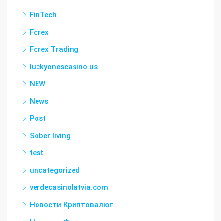
FinTech
Forex
Forex Trading
luckyonescasino.us
NEW
News
Post
Sober living
test
uncategorized
verdecasinolatvia.com
Новости Криптовалют