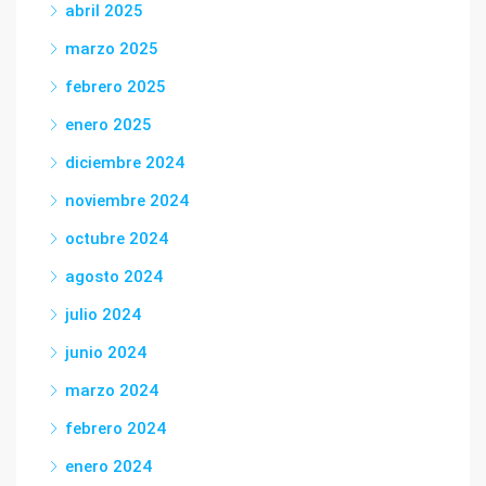
abril 2025
marzo 2025
febrero 2025
enero 2025
diciembre 2024
noviembre 2024
octubre 2024
agosto 2024
julio 2024
junio 2024
marzo 2024
febrero 2024
enero 2024