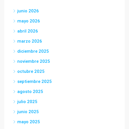
junio 2026
mayo 2026
abril 2026
marzo 2026
diciembre 2025
noviembre 2025
octubre 2025
septiembre 2025
agosto 2025
julio 2025
junio 2025
mayo 2025