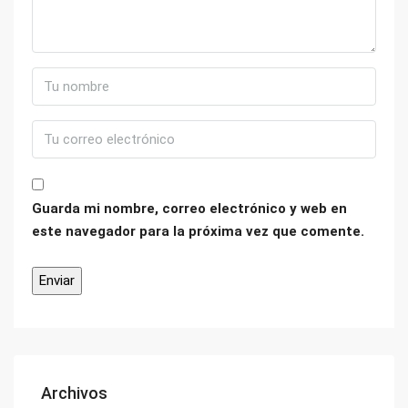
Guarda mi nombre, correo electrónico y web en
este navegador para la próxima vez que comente.
Archivos