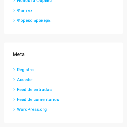
Новости Форекс
Финтех
Форекс Брокеры
Meta
Registro
Acceder
Feed de entradas
Feed de comentarios
WordPress.org