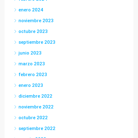
enero 2024
noviembre 2023
octubre 2023
septiembre 2023
junio 2023
marzo 2023
febrero 2023
enero 2023
diciembre 2022
noviembre 2022
octubre 2022
septiembre 2022