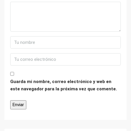
Guarda mi nombre, correo electrónico y web en
este navegador para la próxima vez que comente.