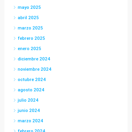
mayo 2025
abril 2025
marzo 2025
febrero 2025
enero 2025
diciembre 2024
noviembre 2024
octubre 2024
agosto 2024
julio 2024
junio 2024
marzo 2024
febrero 2024