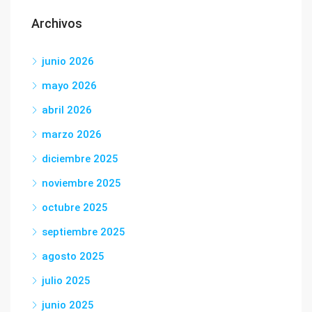
Archivos
junio 2026
mayo 2026
abril 2026
marzo 2026
diciembre 2025
noviembre 2025
octubre 2025
septiembre 2025
agosto 2025
julio 2025
junio 2025