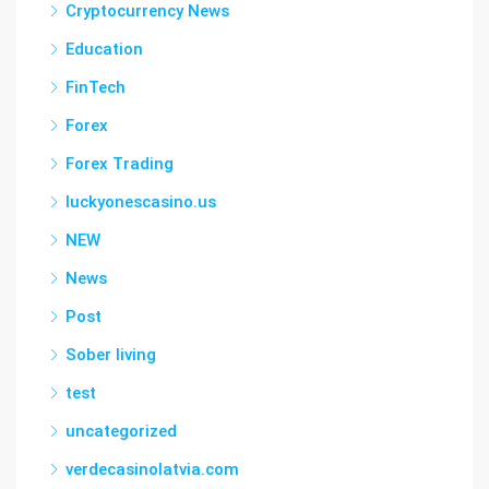
Cryptocurrency News
Education
FinTech
Forex
Forex Trading
luckyonescasino.us
NEW
News
Post
Sober living
test
uncategorized
verdecasinolatvia.com