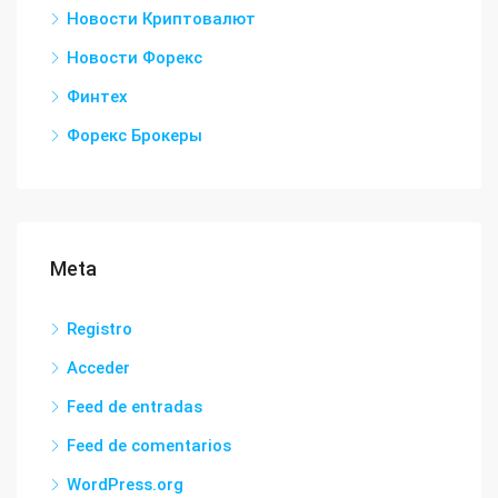
Новости Криптовалют
Новости Форекс
Финтех
Форекс Брокеры
Meta
Registro
Acceder
Feed de entradas
Feed de comentarios
WordPress.org