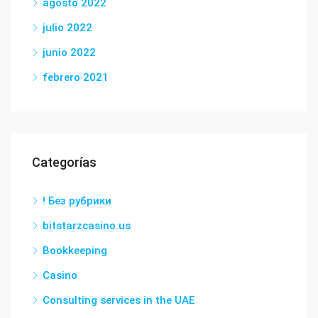
agosto 2022
julio 2022
junio 2022
febrero 2021
Categorías
! Без рубрики
bitstarzcasino.us
Bookkeeping
Casino
Consulting services in the UAE