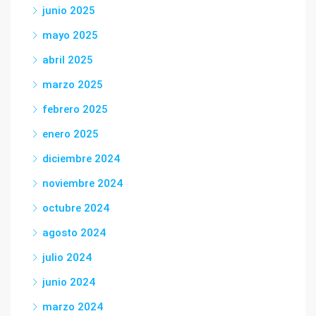
junio 2025
mayo 2025
abril 2025
marzo 2025
febrero 2025
enero 2025
diciembre 2024
noviembre 2024
octubre 2024
agosto 2024
julio 2024
junio 2024
marzo 2024