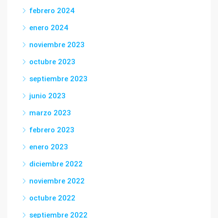
febrero 2024
enero 2024
noviembre 2023
octubre 2023
septiembre 2023
junio 2023
marzo 2023
febrero 2023
enero 2023
diciembre 2022
noviembre 2022
octubre 2022
septiembre 2022