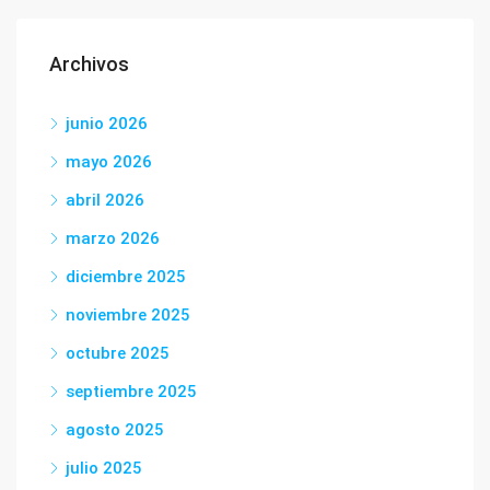
Archivos
junio 2026
mayo 2026
abril 2026
marzo 2026
diciembre 2025
noviembre 2025
octubre 2025
septiembre 2025
agosto 2025
julio 2025