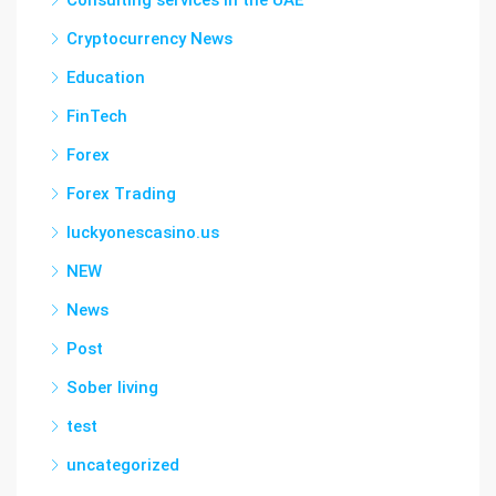
Consulting services in the UAE
Cryptocurrency News
Education
FinTech
Forex
Forex Trading
luckyonescasino.us
NEW
News
Post
Sober living
test
uncategorized