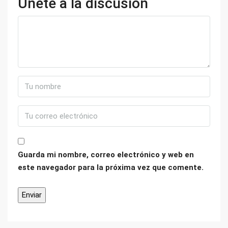
Únete a la discusión
Guarda mi nombre, correo electrónico y web en
este navegador para la próxima vez que comente.