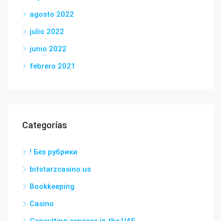
agosto 2022
julio 2022
junio 2022
febrero 2021
Categorías
! Без рубрики
bitstarzcasino.us
Bookkeeping
Casino