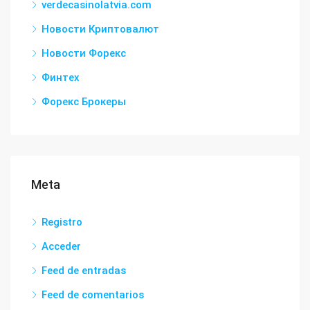
verdecasinolatvia.com
Новости Криптовалют
Новости Форекс
Финтех
Форекс Брокеры
Meta
Registro
Acceder
Feed de entradas
Feed de comentarios