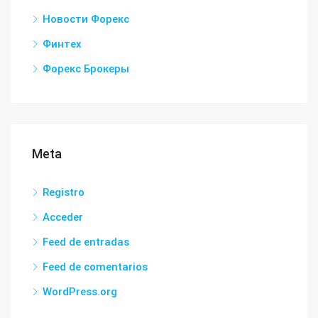
Новости Форекс
Финтех
Форекс Брокеры
Meta
Registro
Acceder
Feed de entradas
Feed de comentarios
WordPress.org