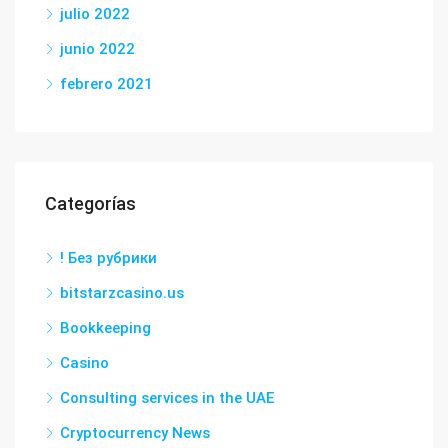
julio 2022
junio 2022
febrero 2021
Categorías
! Без рубрики
bitstarzcasino.us
Bookkeeping
Casino
Consulting services in the UAE
Cryptocurrency News