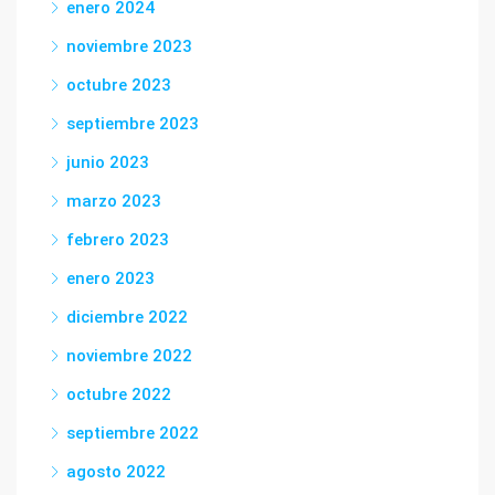
enero 2024
noviembre 2023
octubre 2023
septiembre 2023
junio 2023
marzo 2023
febrero 2023
enero 2023
diciembre 2022
noviembre 2022
octubre 2022
septiembre 2022
agosto 2022