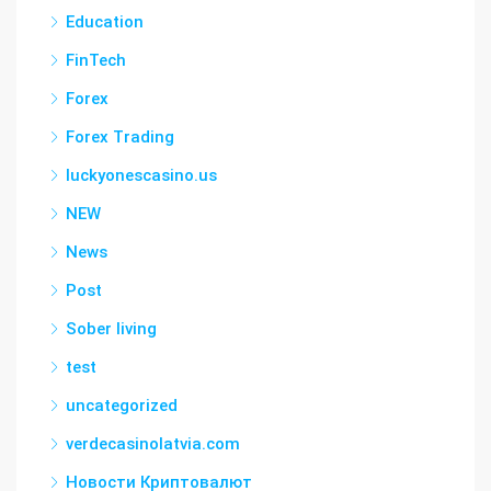
Education
FinTech
Forex
Forex Trading
luckyonescasino.us
NEW
News
Post
Sober living
test
uncategorized
verdecasinolatvia.com
Новости Криптовалют