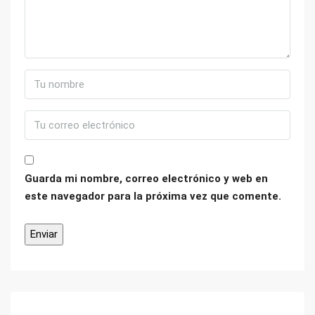
Guarda mi nombre, correo electrónico y web en
este navegador para la próxima vez que comente.