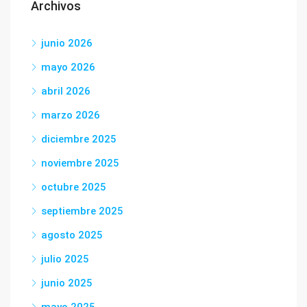
Archivos
junio 2026
mayo 2026
abril 2026
marzo 2026
diciembre 2025
noviembre 2025
octubre 2025
septiembre 2025
agosto 2025
julio 2025
junio 2025