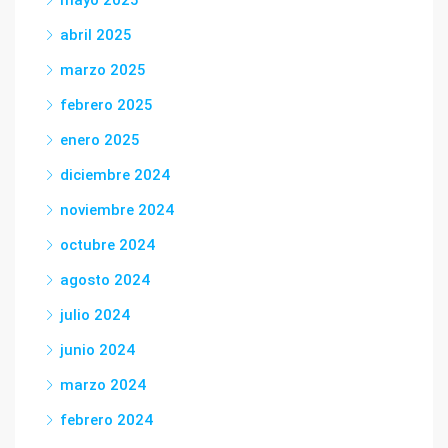
mayo 2025
abril 2025
marzo 2025
febrero 2025
enero 2025
diciembre 2024
noviembre 2024
octubre 2024
agosto 2024
julio 2024
junio 2024
marzo 2024
febrero 2024