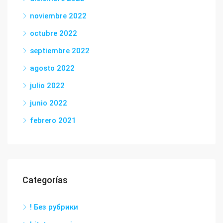
noviembre 2022
octubre 2022
septiembre 2022
agosto 2022
julio 2022
junio 2022
febrero 2021
Categorías
! Без рубрики