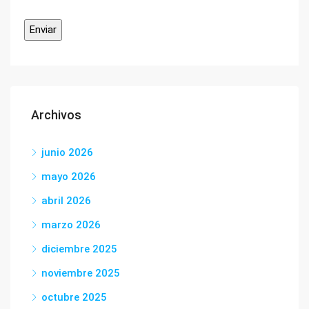
Archivos
junio 2026
mayo 2026
abril 2026
marzo 2026
diciembre 2025
noviembre 2025
octubre 2025