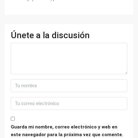
Únete a la discusión
Guarda mi nombre, correo electrónico y web en
este navegador para la próxima vez que comente.