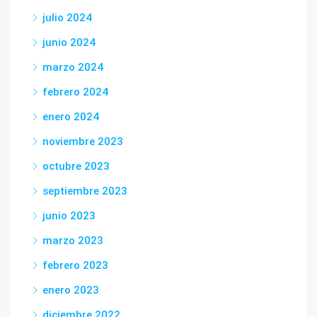
julio 2024
junio 2024
marzo 2024
febrero 2024
enero 2024
noviembre 2023
octubre 2023
septiembre 2023
junio 2023
marzo 2023
febrero 2023
enero 2023
diciembre 2022