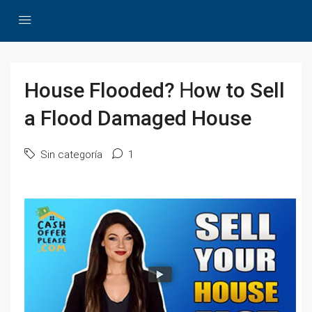
House Flooded? Ꮋow tо Sell
а Flood Damaged House
Sin categoría
1