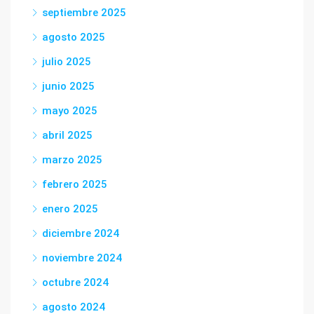
septiembre 2025
agosto 2025
julio 2025
junio 2025
mayo 2025
abril 2025
marzo 2025
febrero 2025
enero 2025
diciembre 2024
noviembre 2024
octubre 2024
agosto 2024