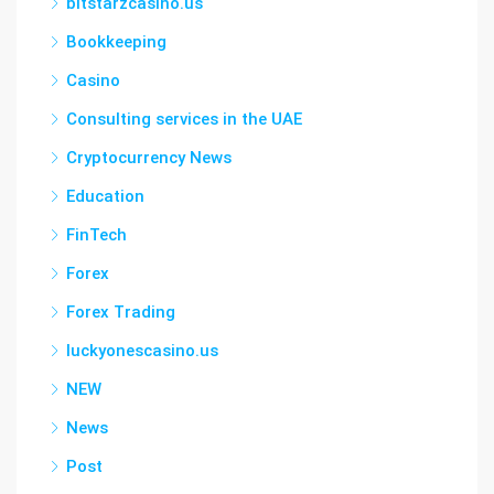
bitstarzcasino.us
Bookkeeping
Casino
Consulting services in the UAE
Cryptocurrency News
Education
FinTech
Forex
Forex Trading
luckyonescasino.us
NEW
News
Post