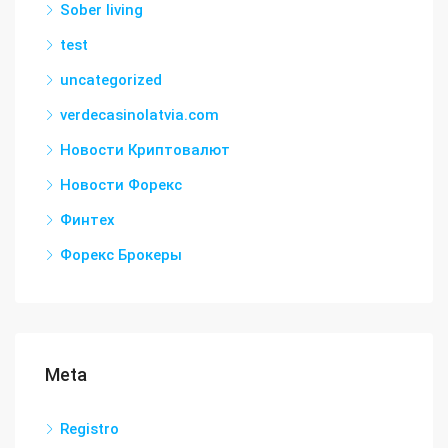
Sober living
test
uncategorized
verdecasinolatvia.com
Новости Криптовалют
Новости Форекс
Финтех
Форекс Брокеры
Meta
Registro