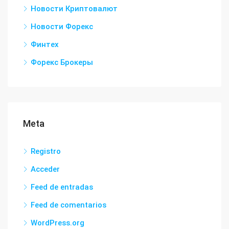
Новости Криптовалют
Новости Форекс
Финтех
Форекс Брокеры
Meta
Registro
Acceder
Feed de entradas
Feed de comentarios
WordPress.org