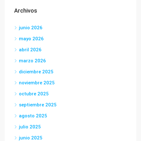
Archivos
junio 2026
mayo 2026
abril 2026
marzo 2026
diciembre 2025
noviembre 2025
octubre 2025
septiembre 2025
agosto 2025
julio 2025
junio 2025