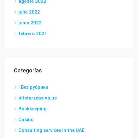
agosto 2022
julio 2022
junio 2022
febrero 2021
Categorías
! Без рубрики
bitstarzcasino.us
Bookkeeping
Casino
Consulting services in the UAE