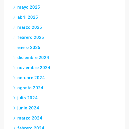
mayo 2025
abril 2025
marzo 2025
febrero 2025
enero 2025
diciembre 2024
noviembre 2024
octubre 2024
agosto 2024
julio 2024
junio 2024
marzo 2024
febrero 2024