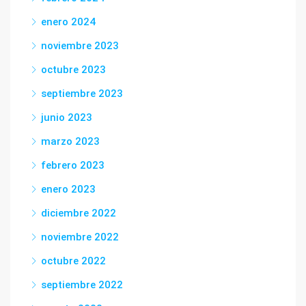
enero 2024
noviembre 2023
octubre 2023
septiembre 2023
junio 2023
marzo 2023
febrero 2023
enero 2023
diciembre 2022
noviembre 2022
octubre 2022
septiembre 2022