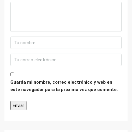
Guarda mi nombre, correo electrónico y web en
este navegador para la próxima vez que comente.