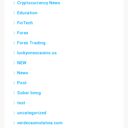
Cryptocurrency News
Education
FinTech
Forex
Forex Trading
luckyonescasino.us
NEW
News
Post
Sober living
test
uncategorized
verdecasinolatvia.com