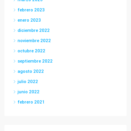
febrero 2023
enero 2023
diciembre 2022
noviembre 2022
octubre 2022
septiembre 2022
agosto 2022
julio 2022
junio 2022
febrero 2021