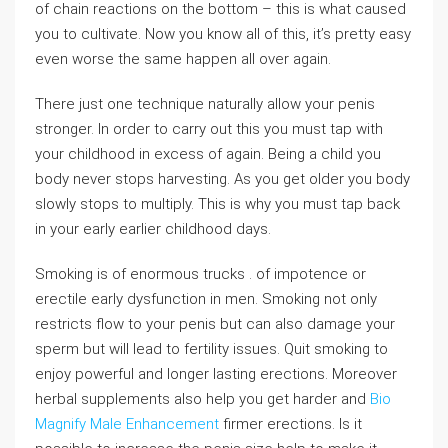
of chain reactions on the bottom – this is what caused
you to cultivate. Now you know all of this, it’s pretty easy
even worse the same happen all over again.
There just one technique naturally allow your penis
stronger. In order to carry out this you must tap with
your childhood in excess of again. Being a child you
body never stops harvesting. As you get older you body
slowly stops to multiply. This is why you must tap back
in your early earlier childhood days.
Smoking is of enormous trucks . of impotence or
erectile early dysfunction in men. Smoking not only
restricts flow to your penis but can also damage your
sperm but will lead to fertility issues. Quit smoking to
enjoy powerful and longer lasting erections. Moreover
herbal supplements also help you get harder and
Bio
Magnify Male Enhancement
firmer erections. Is it