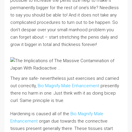
possible to increase the penis size help to make it
permanently bigger for the rest of one’s life? Needless
to say you should be able to! And it does not take any
complicated procedures to turn out to be happen. So
don’t despair over your small manhood problem you
can forget about – start stretching the penis daily and
grow it bigger in total and thickness forever!
They are safe- nevertheless just exercises and carried
out correctly,
Bio Magnify Male Enhancement
presently
there no harm in one. Just think with it as doing bicep
curl. Same principle is true.
Hardening is caused all of the
Bio Magnify Male
Enhancement
organ due towards the connective
tissues present generally there. These tissues start