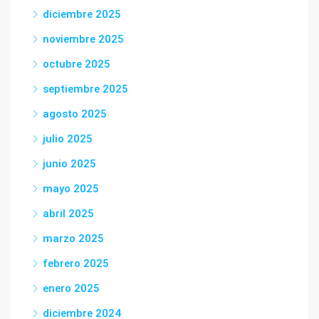
diciembre 2025
noviembre 2025
octubre 2025
septiembre 2025
agosto 2025
julio 2025
junio 2025
mayo 2025
abril 2025
marzo 2025
febrero 2025
enero 2025
diciembre 2024