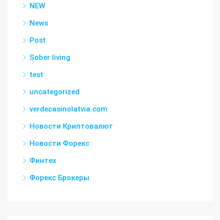
NEW
News
Post
Sober living
test
uncategorized
verdecasinolatvia.com
Новости Криптовалют
Новости Форекс
Финтех
Форекс Брокеры