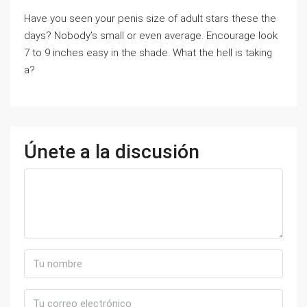
Have you seen your penis size of adult stars these the
days? Nobody’s small or even average. Encourage look
7 to 9 inches easy in the shade. What the hell is taking
a?
Únete a la discusión