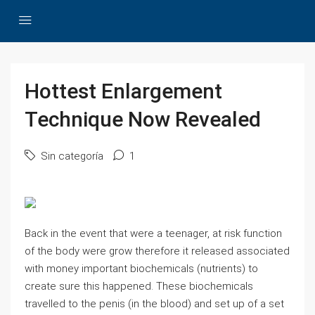
Hottest Enlargement
Technique Now Revealed
Sin categoría
1
Back in the event that were a teenager, at risk function
of the body were grow therefore it released associated
with money important biochemicals (nutrients) to
create sure this happened. These biochemicals
travelled to the penis (in the blood) and set up of a set