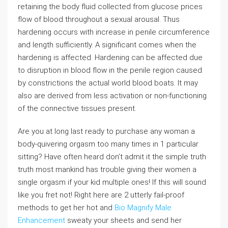
retaining the body fluid collected from glucose prices
flow of blood throughout a sexual arousal. Thus
hardening occurs with increase in penile circumference
and length sufficiently. A significant comes when the
hardening is affected. Hardening can be affected due
to disruption in blood flow in the penile region caused
by constrictions the actual world blood boats. It may
also are derived from less activation or non-functioning
of the connective tissues present.
Are you at long last ready to purchase any woman a
body-quivering orgasm too many times in 1 particular
sitting? Have often heard don’t admit it the simple truth
truth most mankind has trouble giving their women a
single orgasm if your kid multiple ones! If this will sound
like you fret not! Right here are 2 utterly fail-proof
methods to get her hot and
Bio Magnify Male
Enhancement
sweaty your sheets and send her