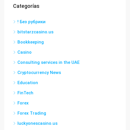
Categorías
! Без рубрики
bitstarzcasino.us
Bookkeeping
Casino
Consulting services in the UAE
Cryptocurrency News
Education
FinTech
Forex
Forex Trading
luckyonescasino.us