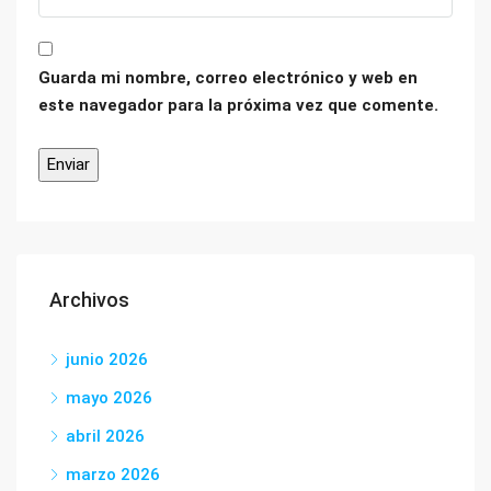
Guarda mi nombre, correo electrónico y web en
este navegador para la próxima vez que comente.
Archivos
junio 2026
mayo 2026
abril 2026
marzo 2026