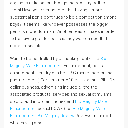
orgasmic anticipation through the roof. Try both of
them! Have you ever noticed that having a more
substantial penis continues to be a competition among
boys? It seems like whoever possesses the bigger
penis is more dominant. Another reason males in order
to be have a greater penis is they women see that
more irresistible.
Want to be controlled by a shocking fact? The
Bio
Magnify Male Enhancement
Enhancement, penis
enlargement industry can be a BIG market sector. (no
pun intended.:-) For a matter of fact, it’s a multi-BILLION
dollar business, advertising include all the the
associated products, services and sexual stimulants
sold to add important inches and
Bio Magnify Male
Enhancement
sexual POWER for
Bio Magnify Male
Enhancement
Bio Magnify Review
Reviews manhood
while having sex.