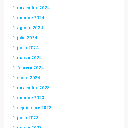
noviembre 2024
octubre 2024
agosto 2024
julio 2024
junio 2024
marzo 2024
febrero 2024
enero 2024
noviembre 2023
octubre 2023
septiembre 2023
junio 2023
marzo 2023