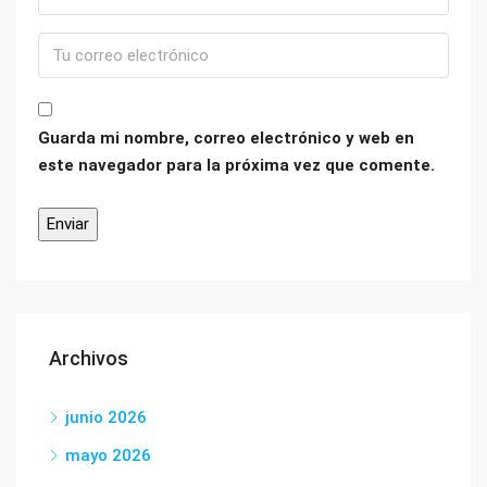
Guarda mi nombre, correo electrónico y web en
este navegador para la próxima vez que comente.
Archivos
junio 2026
mayo 2026