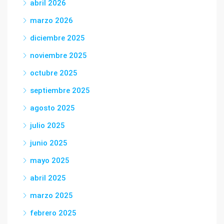
abril 2026
marzo 2026
diciembre 2025
noviembre 2025
octubre 2025
septiembre 2025
agosto 2025
julio 2025
junio 2025
mayo 2025
abril 2025
marzo 2025
febrero 2025