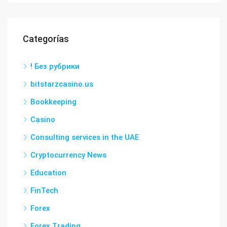
Categorías
! Без рубрики
bitstarzcasino.us
Bookkeeping
Casino
Consulting services in the UAE
Cryptocurrency News
Education
FinTech
Forex
Forex Trading