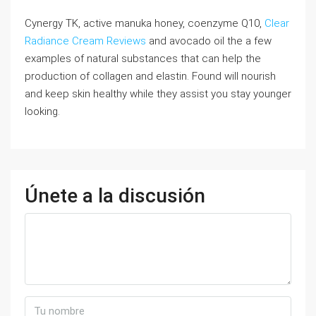
Cynergy TK, active manuka honey, coenzyme Q10,
Clear
Radiance Cream Reviews
and avocado oil the a few
examples of natural substances that can help the
production of collagen and elastin. Found will nourish
and keep skin healthy while they assist you stay younger
looking.
Únete a la discusión