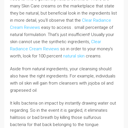
many Skin Care creams on the marketplace that state
they be natural, but beneficial look in the ingredients list
in more detail, you’ll observe that the
Clear Radiance
Cream Reviews
easy to access . small percentage of
natural formulation. That’s just insufficient! Usually your
skin cannot use the synthetic ingredients,
Clear
Radiance Cream Reviews
so in order to your money’s
worth, look for 100 percent
natural skin
creams.
Aside from natural ingredients, your cleansing should
also have the right ingredients. For example, individuals
with oil skin will gain from cleansers with jojoba oil and
grapeseed oil.
It kills bacteria on impact by instantly drawing water out
regarding. So in the event it is gargled, it eliminates
halitosis or bad breath by killing those sulfurous
bacteria for that back belonging to the tongue.