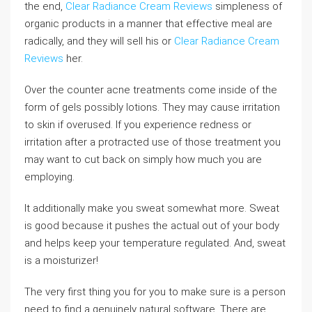
the end,
Clear Radiance Cream Reviews
simpleness of
organic products in a manner that effective meal are
radically, and they will sell his or
Clear Radiance Cream
Reviews
her.
Over the counter acne treatments come inside of the
form of gels possibly lotions. They may cause irritation
to skin if overused. If you experience redness or
irritation after a protracted use of those treatment you
may want to cut back on simply how much you are
employing.
It additionally make you sweat somewhat more. Sweat
is good because it pushes the actual out of your body
and helps keep your temperature regulated. And, sweat
is a moisturizer!
The very first thing you for you to make sure is a person
need to find a genuinely natural software. There are