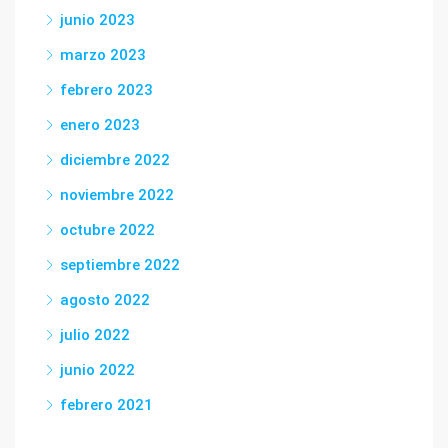
junio 2023
marzo 2023
febrero 2023
enero 2023
diciembre 2022
noviembre 2022
octubre 2022
septiembre 2022
agosto 2022
julio 2022
junio 2022
febrero 2021