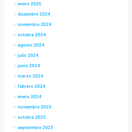
enero 2025
diciembre 2024
noviembre 2024
octubre 2024
agosto 2024
julio 2024
junio 2024
marzo 2024
febrero 2024
enero 2024
noviembre 2023
octubre 2023
septiembre 2023