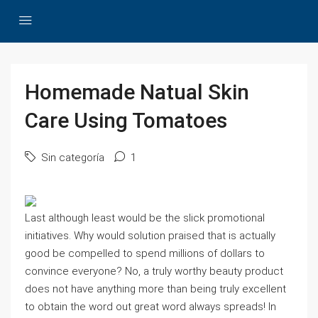
Homemade Natual Skin
Care Using Tomatoes
Sin categoría
1
Last although least would be the slick promotional
initiatives. Why would solution praised that is actually
good be compelled to spend millions of dollars to
convince everyone? No, a truly worthy beauty product
does not have anything more than being truly excellent
to obtain the word out great word always spreads! In