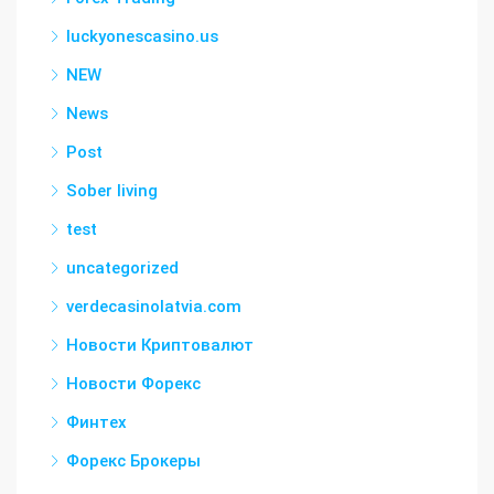
luckyonescasino.us
NEW
News
Post
Sober living
test
uncategorized
verdecasinolatvia.com
Новости Криптовалют
Новости Форекс
Финтех
Форекс Брокеры