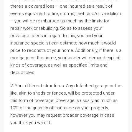
there’s a covered loss – one incurred as a result of
events equivalent to fire, storms, theft and/or vandalism
– you will be reimbursed as much as the limits for
repair work or rebuilding. So as to assess your
coverage needs in regard to this, you and your
insurance specialist can estimate how much it would
price to reconstruct your home. Additionally, if there is a
mortgage on the home, your lender will demand explicit
kinds of coverage, as well as specified limits and
deductibles.
2. Your different structures: Any detached garage or the
like, akin to sheds or fences, will be protected under
this form of coverage. Coverage is usually as much as
10% of the quantity of insurance on your property,
however you may request broader coverage in case
you think you want it.