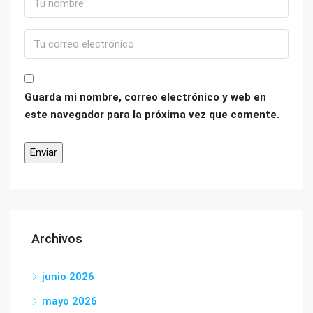
Guarda mi nombre, correo electrónico y web en
este navegador para la próxima vez que comente.
Archivos
junio 2026
mayo 2026