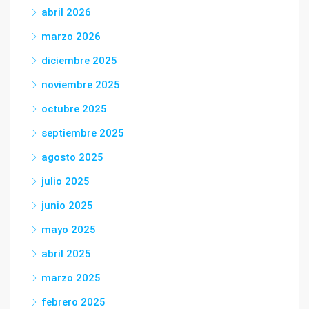
abril 2026
marzo 2026
diciembre 2025
noviembre 2025
octubre 2025
septiembre 2025
agosto 2025
julio 2025
junio 2025
mayo 2025
abril 2025
marzo 2025
febrero 2025