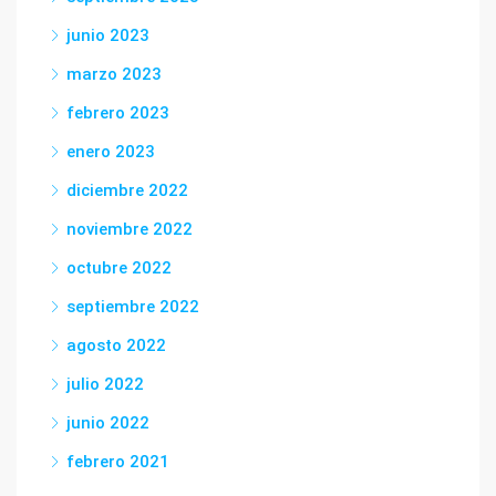
junio 2023
marzo 2023
febrero 2023
enero 2023
diciembre 2022
noviembre 2022
octubre 2022
septiembre 2022
agosto 2022
julio 2022
junio 2022
febrero 2021