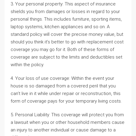
3. Your personal property: This aspect of insurance
shields you from damages or losses in regard to your
personal things. This includes furniture, sporting items,
laptop systems, kitchen appliances and so on. A
standard policy will cover the precise money value, but
should you think it’s better to go with replacement cost
coverage you may go for it. Both of these forms of
coverage are subject to the limits and deductibles set
within the policy.
4. Your loss of use coverage: Within the event your
house is so damaged from a covered peril that you
can’t live in it while under repair or reconstruction, this
form of coverage pays for your temporary living costs.
5. Personal Liability: This coverage will protect you from
a lawsuit when you or other household members cause
an injury to another individual or cause damage to a