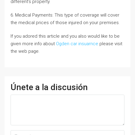
different’s property.
6. Medical Payments: This type of coverage will cover
the medical prices of those injured on your premises.
If you adored this article and you also would like to be
given more info about
Ogden car insuarnce
please visit
the web page.
Únete a la discusión