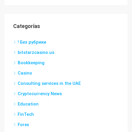
Categorías
! Без рубрики
bitstarzcasino.us
Bookkeeping
Casino
Consulting services in the UAE
Cryptocurrency News
Education
FinTech
Forex