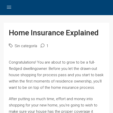
Home Insurance Explained
Sin categoría
1
Congratulations! You are about to grow to be a full-
fledged dwellingowner. Before you let the drawn-out
house shopping for process pass and you start to bask
within the first moments of residence ownership, you’ll
want to be on top of the home insurance process.
After putting so much time, effort and money into
shopping for your new home, you’re going to wish to
make sure your house has the proper coverage it