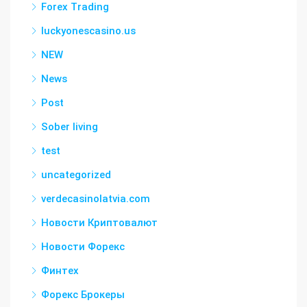
Forex Trading
luckyonescasino.us
NEW
News
Post
Sober living
test
uncategorized
verdecasinolatvia.com
Новости Криптовалют
Новости Форекс
Финтех
Форекс Брокеры