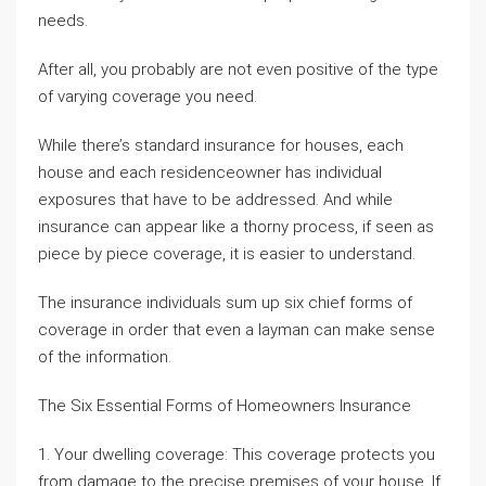
needs.
After all, you probably are not even positive of the type
of varying coverage you need.
While there’s standard insurance for houses, each
house and each residenceowner has individual
exposures that have to be addressed. And while
insurance can appear like a thorny process, if seen as
piece by piece coverage, it is easier to understand.
The insurance individuals sum up six chief forms of
coverage in order that even a layman can make sense
of the information.
The Six Essential Forms of Homeowners Insurance
1. Your dwelling coverage: This coverage protects you
from damage to the precise premises of your house. If