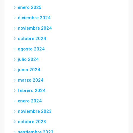
enero 2025
diciembre 2024
noviembre 2024
octubre 2024
agosto 2024
julio 2024
junio 2024
marzo 2024
febrero 2024
enero 2024
noviembre 2023
octubre 2023
septiembre 2023