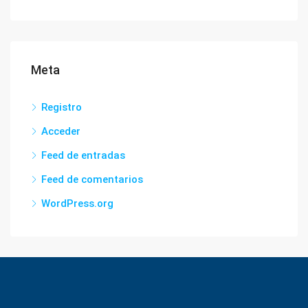
Meta
Registro
Acceder
Feed de entradas
Feed de comentarios
WordPress.org