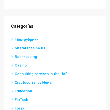
Categorías
! Без рубрики
bitstarzcasino.us
Bookkeeping
Casino
Consulting services in the UAE
Cryptocurrency News
Education
FinTech
Forex