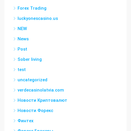
Forex Trading
luckyonescasino.us
NEW
News
Post
Sober living
test
uncategorized
verdecasinolatvia.com
Новости Криптовалют
Новости Форекс
Финтех