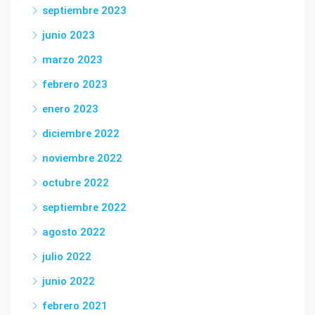
septiembre 2023
junio 2023
marzo 2023
febrero 2023
enero 2023
diciembre 2022
noviembre 2022
octubre 2022
septiembre 2022
agosto 2022
julio 2022
junio 2022
febrero 2021