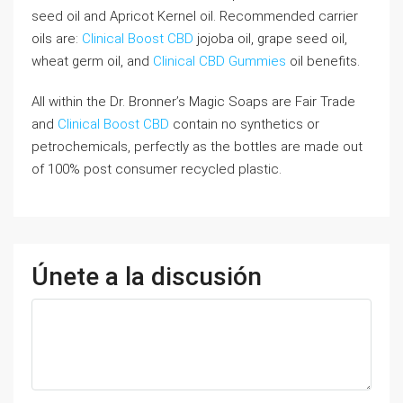
seed oil and Apricot Kernel oil. Recommended carrier
oils are:
Clinical Boost CBD
jojoba oil, grape seed oil,
wheat germ oil, and
Clinical CBD Gummies
oil benefits.
All within the Dr. Bronner’s Magic Soaps are Fair Trade
and
Clinical Boost CBD
contain no synthetics or
petrochemicals, perfectly as the bottles are made out
of 100% post consumer recycled plastic.
Únete a la discusión