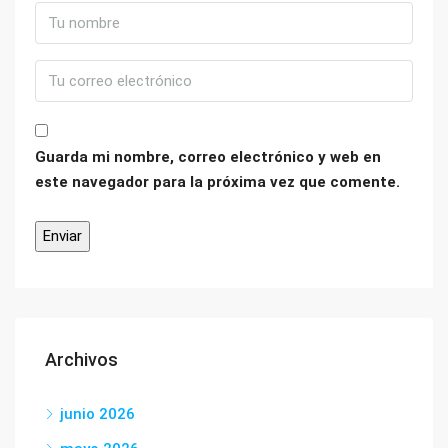
Guarda mi nombre, correo electrónico y web en
este navegador para la próxima vez que comente.
Archivos
junio 2026