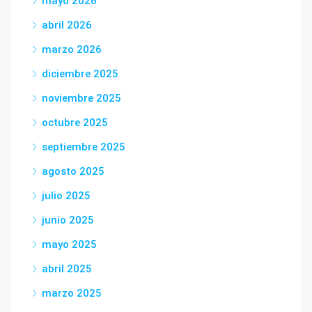
mayo 2026
abril 2026
marzo 2026
diciembre 2025
noviembre 2025
octubre 2025
septiembre 2025
agosto 2025
julio 2025
junio 2025
mayo 2025
abril 2025
marzo 2025