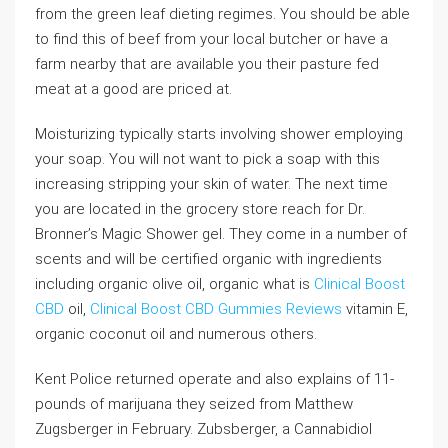
from the green leaf dieting regimes. You should be able
to find this of beef from your local butcher or have a
farm nearby that are available you their pasture fed
meat at a good are priced at.
Moisturizing typically starts involving shower employing
your soap. You will not want to pick a soap with this
increasing stripping your skin of water. The next time
you are located in the grocery store reach for Dr.
Bronner’s Magic Shower gel. They come in a number of
scents and will be certified organic with ingredients
including organic olive oil, organic what is
Clinical Boost
CBD
oil,
Clinical Boost CBD Gummies Reviews
vitamin E,
organic coconut oil and numerous others.
Kent Police returned operate and also explains of 11-
pounds of marijuana they seized from Matthew
Zugsberger in February. Zubsberger, a Cannabidiol