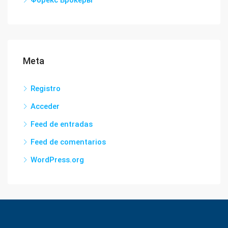
Форекс Брокеры
Meta
Registro
Acceder
Feed de entradas
Feed de comentarios
WordPress.org