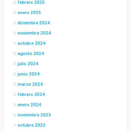
febrero 2025
enero 2025
diciembre 2024
noviembre 2024
octubre 2024
agosto 2024
julio 2024
junio 2024
marzo 2024
febrero 2024
enero 2024
noviembre 2023
octubre 2023