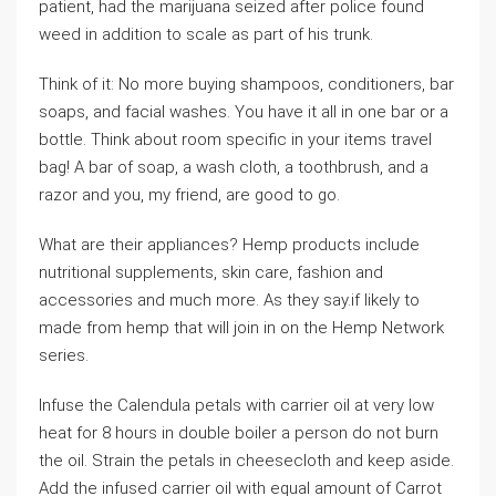
patient, had the marijuana seized after police found
weed in addition to scale as part of his trunk.
Think of it: No more buying shampoos, conditioners, bar
soaps, and facial washes. You have it all in one bar or a
bottle. Think about room specific in your items travel
bag! A bar of soap, a wash cloth, a toothbrush, and a
razor and you, my friend, are good to go.
What are their appliances? Hemp products include
nutritional supplements, skin care, fashion and
accessories and much more. As they say.if likely to
made from hemp that will join in on the Hemp Network
series.
Infuse the Calendula petals with carrier oil at very low
heat for 8 hours in double boiler a person do not burn
the oil. Strain the petals in cheesecloth and keep aside.
Add the infused carrier oil with equal amount of Carrot