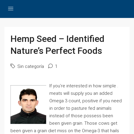
Hemp Seed – Identified
Nature’s Perfect Foods
Sin categoría
1
If you’re interested in how simple .
meats will supply you an added
Omega 3 count, positive if you need
in order to pasture fed animals
instead of those possess been
been given grain. Those cows get
been given a grain diet miss on the Omega-3 that hails