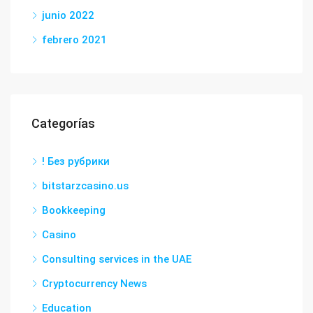
junio 2022
febrero 2021
Categorías
! Без рубрики
bitstarzcasino.us
Bookkeeping
Casino
Consulting services in the UAE
Cryptocurrency News
Education