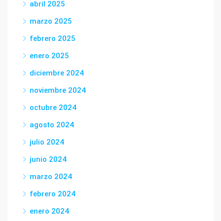
abril 2025
marzo 2025
febrero 2025
enero 2025
diciembre 2024
noviembre 2024
octubre 2024
agosto 2024
julio 2024
junio 2024
marzo 2024
febrero 2024
enero 2024