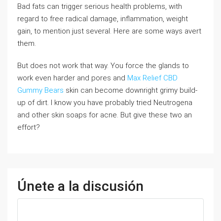
Bad fats can trigger serious health problems, with
regard to free radical damage, inflammation, weight
gain, to mention just several. Here are some ways avert
them.
But does not work that way. You force the glands to
work even harder and pores and
Max Relief CBD
Gummy Bears
skin can become downright grimy build-
up of dirt. I know you have probably tried Neutrogena
and other skin soaps for acne. But give these two an
effort?
Únete a la discusión