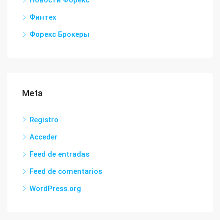
Новости Форекс
Финтех
Форекс Брокеры
Meta
Registro
Acceder
Feed de entradas
Feed de comentarios
WordPress.org