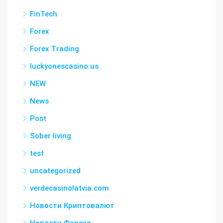
FinTech
Forex
Forex Trading
luckyonescasino.us
NEW
News
Post
Sober living
test
uncategorized
verdecasinolatvia.com
Новости Криптовалют