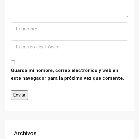
Guarda mi nombre, correo electrónico y web en
este navegador para la próxima vez que comente.
Archivos