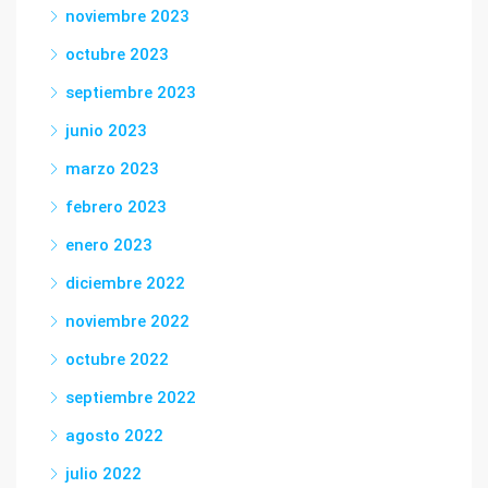
noviembre 2023
octubre 2023
septiembre 2023
junio 2023
marzo 2023
febrero 2023
enero 2023
diciembre 2022
noviembre 2022
octubre 2022
septiembre 2022
agosto 2022
julio 2022