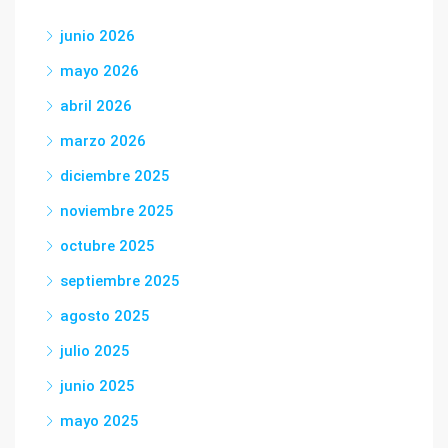
junio 2026
mayo 2026
abril 2026
marzo 2026
diciembre 2025
noviembre 2025
octubre 2025
septiembre 2025
agosto 2025
julio 2025
junio 2025
mayo 2025