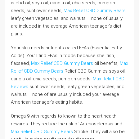
is cbd oil, soya oil, canola oil, chia seeds, pumpkin
seeds, sunflower seeds,
Max Relief CBD Gummy Bears
leafy green vegetables, and walnuts – none of usually
are included in the average American teenager’s diet
plans.
Your skin needs nutrients called EFAs (Essential Fatty
Acids). You’ll find EFAs in foods because shellfish,
flaxseed,
Max Relief CBD Gummy Bears
oil benefits,
Max
Relief CBD Gummy Bears
Relief CBD Gummies soya oil,
canola oil, chia seeds, pumpkin seeds,
Max Relief CBD
Reviews
sunflower seeds, leafy green vegetables, and
walnuts – none of are usually included your average
American teenager’s eating habits.
Omega-9 with regards to known to the heart health
rewards. They reduce the risk of Arteriosclerosis and
Max Relief CBD Gummy Bears
Stroke. They will also be