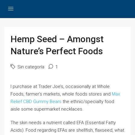
Hemp Seed – Amongst
Nature’s Perfect Foods
Sin categoría
1
I purchase at Trader Joe’s, occasionally at Whole
Foods, farmer’s markets, whole foods stores and
Max
Relief CBD Gummy Bears
the ethnic/specialty food
aisle some supermarket necklaces.
The skin needs a nutrient called EFA (Essential Fatty
Acids). Food regarding EFAs are shellfish, flaxseed, what