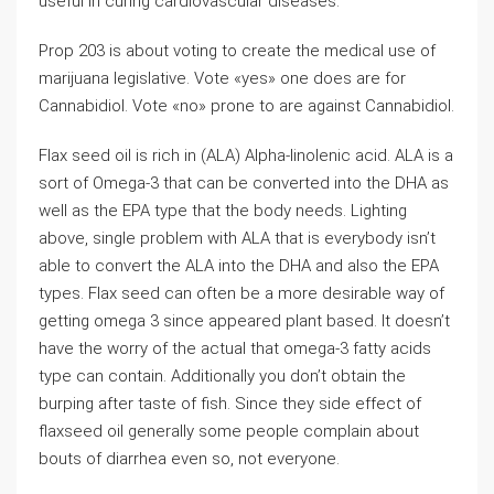
useful in curing cardiovascular diseases.
Prop 203 is about voting to create the medical use of
marijuana legislative. Vote «yes» one does are for
Cannabidiol. Vote «no» prone to are against Cannabidiol.
Flax seed oil is rich in (ALA) Alpha-linolenic acid. ALA is a
sort of Omega-3 that can be converted into the DHA as
well as the EPA type that the body needs. Lighting
above, single problem with ALA that is everybody isn’t
able to convert the ALA into the DHA and also the EPA
types. Flax seed can often be a more desirable way of
getting omega 3 since appeared plant based. It doesn’t
have the worry of the actual that omega-3 fatty acids
type can contain. Additionally you don’t obtain the
burping after taste of fish. Since they side effect of
flaxseed oil generally some people complain about
bouts of diarrhea even so, not everyone.