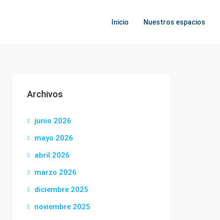
Inicio
Nuestros espacios
Archivos
junio 2026
mayo 2026
abril 2026
marzo 2026
diciembre 2025
noviembre 2025