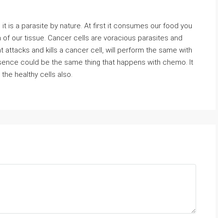
it is a parasite by nature. At first it consumes our food you
h of our tissue. Cancer cells are voracious parasites and
 attacks and kills a cancer cell, will perform the same with
ssence could be the same thing that happens with chemo. It
 the healthy cells also.