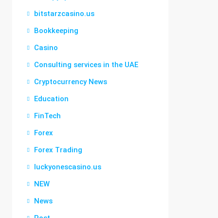
bitstarzcasino.us
Bookkeeping
Casino
Consulting services in the UAE
Cryptocurrency News
Education
FinTech
Forex
Forex Trading
luckyonescasino.us
NEW
News