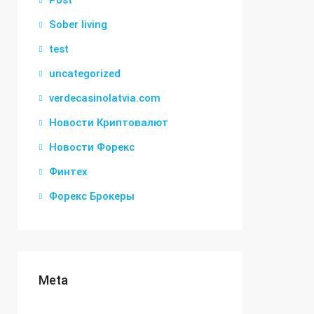
Post
Sober living
test
uncategorized
verdecasinolatvia.com
Новости Криптовалют
Новости Форекс
Финтех
Форекс Брокеры
Meta