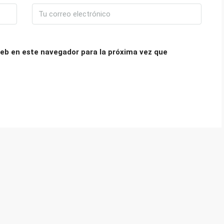
eb en este navegador para la próxima vez que