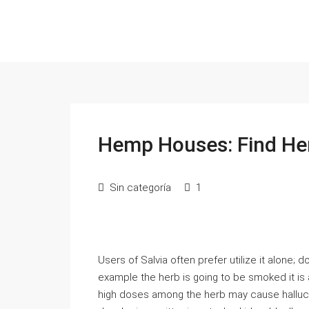
Hemp Houses: Find He
Sin categoría
1
Users of Salvia often prefer utilize it alone; 
example the herb is going to be smoked it is
high doses among the herb may cause hallucin