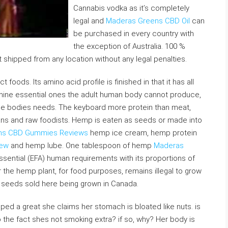
Cannabis vodka as it’s completely
legal and
Maderas Greens CBD Oil
can
be purchased in every country with
the exception of Australia. 100 %
it shipped from any location without any legal penalties.
oods. Its amino acid profile is finished in that it has all
 nine essential ones the adult human body cannot produce,
the bodies needs. The keyboard more protein than meat,
egans and raw foodists. Hemp is eaten as seeds or made into
ns CBD Gummies Reviews
hemp ice cream, hemp protein
iew
and hemp lube. One tablespoon of hemp
Maderas
ssential (EFA) human requirements with its proportions of
r the hemp plant, for food purposes, remains illegal to grow
p seeds sold here being grown in Canada.
oped a great she claims her stomach is bloated like nuts. is
 the fact shes not smoking extra? if so, why? Her body is