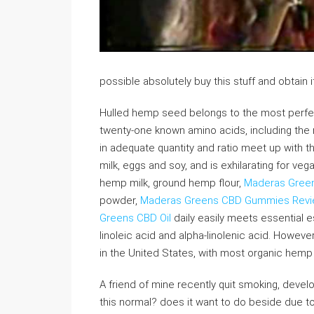
possible absolutely buy this stuff and obtain 
Hulled hemp seed belongs to the most perfect f
twenty-one known amino acids, including the
in adequate quantity and ratio meet up with 
milk, eggs and soy, and is exhilarating for v
hemp milk, ground hemp flour,
Maderas Gree
powder,
Maderas Greens CBD Gummies Rev
Greens CBD Oil
daily easily meets essential e
linoleic acid and alpha-linolenic acid. Howeve
in the United States, with most organic hem
A friend of mine recently quit smoking, devel
this normal? does it want to do beside due to