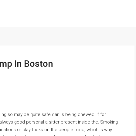
mp In Boston
doing so may be quite safe can is being chewed. If for
 always good personal a sitter present inside the. Smoking
ations or play tricks on the people mind, which is why