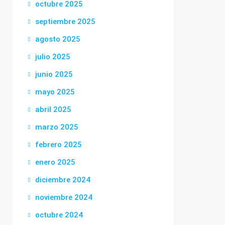
octubre 2025
septiembre 2025
agosto 2025
julio 2025
junio 2025
mayo 2025
abril 2025
marzo 2025
febrero 2025
enero 2025
diciembre 2024
noviembre 2024
octubre 2024