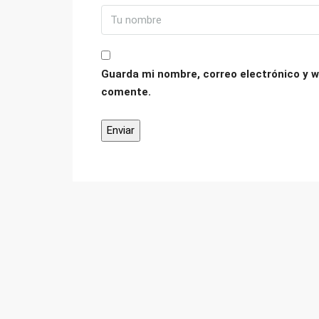
Guarda mi nombre, correo electrónico y w
comente.