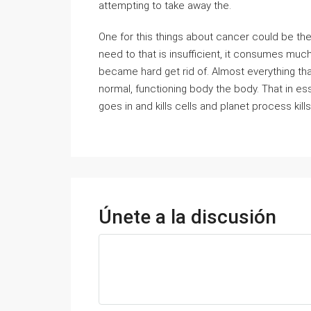
attempting to take away the.
One for this things about cancer could be the 
need to that is insufficient, it consumes muc
became hard get rid of. Almost everything that
normal, functioning body the body. That in e
goes in and kills cells and planet process kills
Únete a la discusión