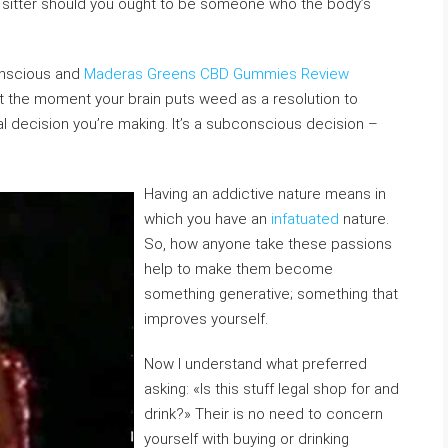
, a sitter should you ought to be someone who the body’s
onscious and
Maderas Greens CBD Gummies Review
t the moment your brain puts weed as a resolution to
tual decision you’re making. It’s a subconscious decision –
Having an addictive nature means in
which you have an
infatuated
nature.
So, how anyone take these passions
help to make them become
something generative; something that
improves yourself.
Now I understand what preferred
asking: «Is this stuff legal shop for and
drink?» Their is no need to concern
yourself with buying or drinking