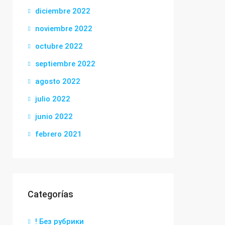
diciembre 2022
noviembre 2022
octubre 2022
septiembre 2022
agosto 2022
julio 2022
junio 2022
febrero 2021
Categorías
! Без рубрики