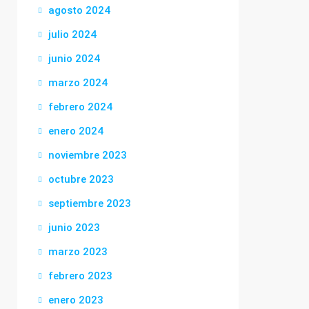
agosto 2024
julio 2024
junio 2024
marzo 2024
febrero 2024
enero 2024
noviembre 2023
octubre 2023
septiembre 2023
junio 2023
marzo 2023
febrero 2023
enero 2023