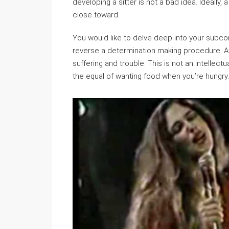
developing a sitter is not a bad idea. Ideally
close toward.
You would like to delve deep into your subc
reverse a determination making procedure. A
suffering and trouble. This is not an intellec
the equal of wanting food when you’re hungry.