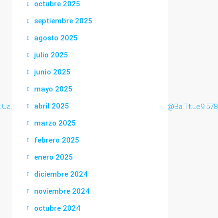
octubre 2025
septiembre 2025
agosto 2025
julio 2025
junio 2025
mayo 2025
abril 2025
k.Ua.ngniu.bi..uk41@Www.Zanele@silvia.woodw.o.r.t.h@Ba.Tt.Le9.578
marzo 2025
febrero 2025
enero 2025
diciembre 2024
noviembre 2024
octubre 2024