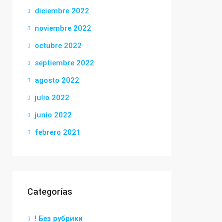
diciembre 2022
noviembre 2022
octubre 2022
septiembre 2022
agosto 2022
julio 2022
junio 2022
febrero 2021
Categorías
! Без рубрики