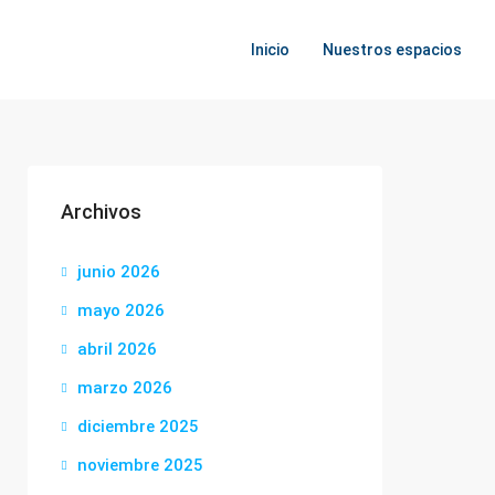
Inicio
Nuestros espacios
Archivos
junio 2026
mayo 2026
abril 2026
marzo 2026
diciembre 2025
noviembre 2025