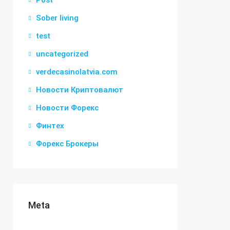
Post
Sober living
test
uncategorized
verdecasinolatvia.com
Новости Криптовалют
Новости Форекс
Финтех
Форекс Брокеры
Meta