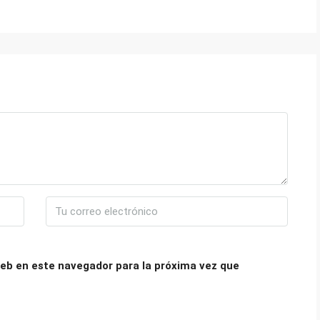
eb en este navegador para la próxima vez que