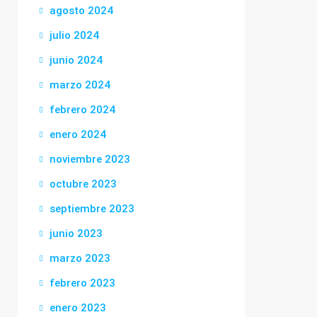
agosto 2024
julio 2024
junio 2024
marzo 2024
febrero 2024
enero 2024
noviembre 2023
octubre 2023
septiembre 2023
junio 2023
marzo 2023
febrero 2023
enero 2023