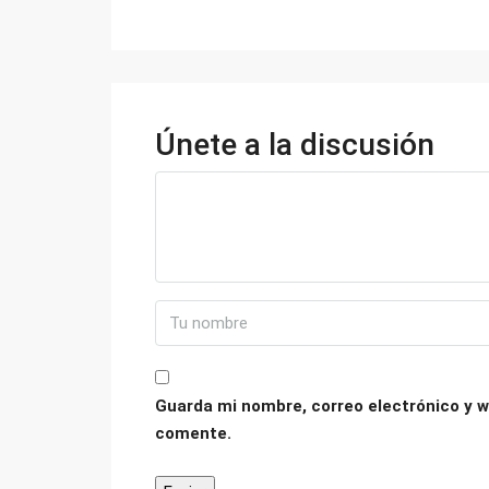
Únete a la discusión
Guarda mi nombre, correo electrónico y w
comente.