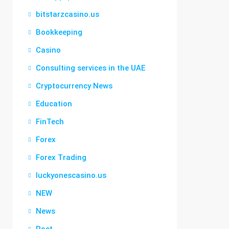
bitstarzcasino.us
Bookkeeping
Casino
Consulting services in the UAE
Cryptocurrency News
Education
FinTech
Forex
Forex Trading
luckyonescasino.us
NEW
News