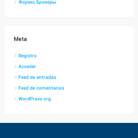
Форекс Брокеры
Meta
Registro
Acceder
Feed de entradas
Feed de comentarios
WordPress.org