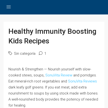
Healthy Immunity Boosting
Kids Recipes
Sin categoría
1
Nourish & Strengthen — Nourish yourself with slow-
cooked stews, soups,
SonuVita Review
and porridges.
Eat mineral-rich root vegetables and
SonuVita Reviews
dark leafy golf greens. If you eat meat, add extra
nourishment to soups by using stock made with bones.
A well-nourished body provides the potency of needed
for healing.