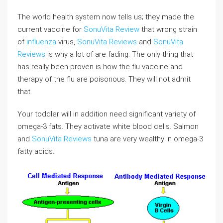
The world health system now tells us; they made the
current vaccine for
SonuVita Review
that wrong strain
of
influenza
virus,
SonuVita Reviews
and
SonuVita
Reviews
is why a lot of are fading. The only thing that
has really been proven is how the flu vaccine and
therapy of the flu are poisonous. They will not admit
that.
Your toddler will in addition need significant variety of
omega-3 fats. They activate white blood cells. Salmon
and
SonuVita Reviews
tuna are very wealthy in omega-3
fatty acids.