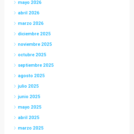
mayo 2026
abril 2026
marzo 2026
diciembre 2025
noviembre 2025
octubre 2025
septiembre 2025
agosto 2025
julio 2025
junio 2025
mayo 2025
abril 2025
marzo 2025