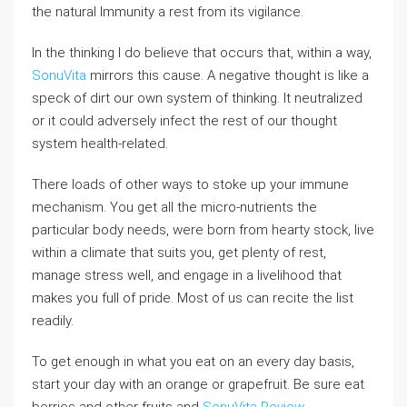
the natural Immunity a rest from its vigilance.
In the thinking I do believe that occurs that, within a way,
SonuVita
mirrors this cause. A negative thought is like a
speck of dirt our own system of thinking. It neutralized
or it could adversely infect the rest of our thought
system health-related.
There loads of other ways to stoke up your immune
mechanism. You get all the micro-nutrients the
particular body needs, were born from hearty stock, live
within a climate that suits you, get plenty of rest,
manage stress well, and engage in a livelihood that
makes you full of pride. Most of us can recite the list
readily.
To get enough in what you eat on an every day basis,
start your day with an orange or grapefruit. Be sure eat
berries and other fruits and
SonuVita Review