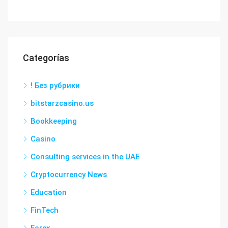
Categorías
! Без рубрики
bitstarzcasino.us
Bookkeeping
Casino
Consulting services in the UAE
Cryptocurrency News
Education
FinTech
Forex