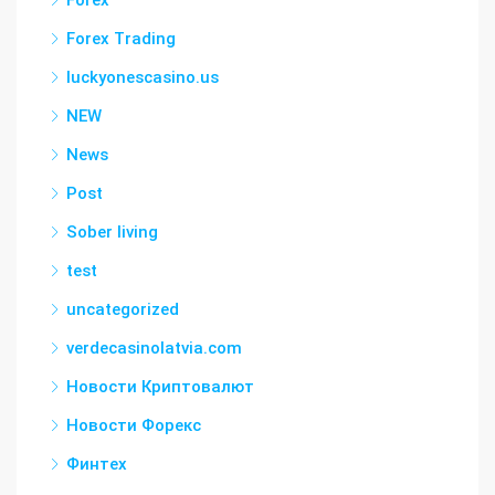
Forex Trading
luckyonescasino.us
NEW
News
Post
Sober living
test
uncategorized
verdecasinolatvia.com
Новости Криптовалют
Новости Форекс
Финтех