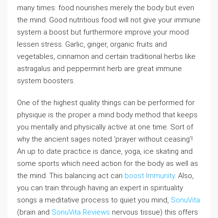
many times: food nourishes merely the body but even
the mind. Good nutritious food will not give your immune
system a boost but furthermore improve your mood
lessen stress. Garlic, ginger, organic fruits and
vegetables, cinnamon and certain traditional herbs like
astragalus and peppermint herb are great immune
system boosters.
One of the highest quality things can be performed for
physique is the proper a mind body method that keeps
you mentally and physically active at one time. Sort of
why the ancient sages noted ‘prayer without ceasing’!
An up to date practice is dance, yoga, ice skating and
some sports which need action for the body as well as
the mind. This balancing act can
boost Immunity
. Also,
you can train through having an expert in spirituality
songs a meditative process to quiet you mind,
SonuVita
(brain and
SonuVita Reviews
nervous tissue) this offers