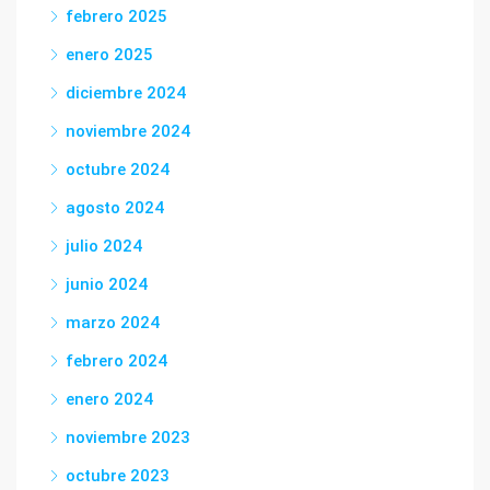
febrero 2025
enero 2025
diciembre 2024
noviembre 2024
octubre 2024
agosto 2024
julio 2024
junio 2024
marzo 2024
febrero 2024
enero 2024
noviembre 2023
octubre 2023