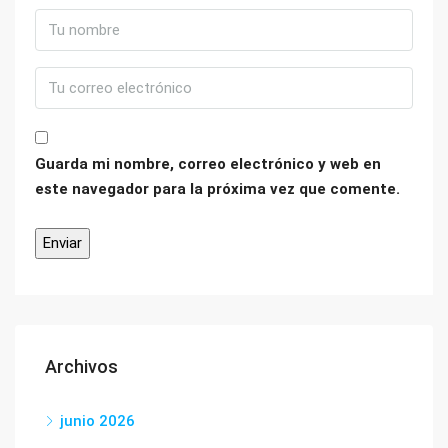
Guarda mi nombre, correo electrónico y web en
este navegador para la próxima vez que comente.
Archivos
junio 2026