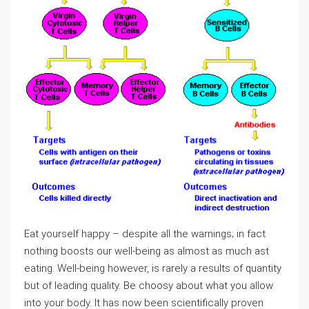
Eat yourself happy – despite all the warnings; in fact
nothing boosts our well-being as almost as much ast
eating. Well-being however, is rarely a results of quantity
but of leading quality. Be choosy about what you allow
into your body. It has now been scientifically proven