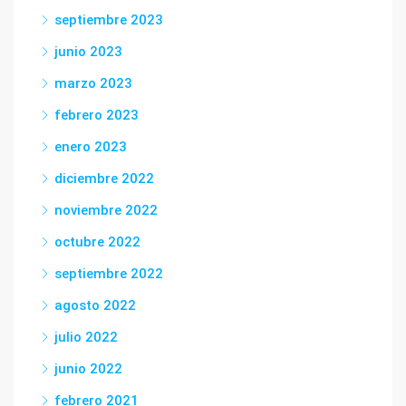
septiembre 2023
junio 2023
marzo 2023
febrero 2023
enero 2023
diciembre 2022
noviembre 2022
octubre 2022
septiembre 2022
agosto 2022
julio 2022
junio 2022
febrero 2021