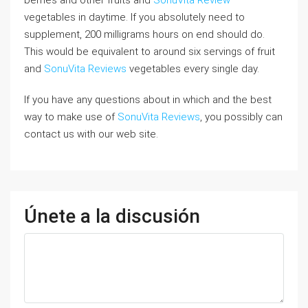
vegetables in daytime. If you absolutely need to
supplement, 200 milligrams hours on end should do.
This would be equivalent to around six servings of fruit
and
SonuVita Reviews
vegetables every single day.
If you have any questions about in which and the best
way to make use of
SonuVita Reviews
, you possibly can
contact us with our web site.
Únete a la discusión