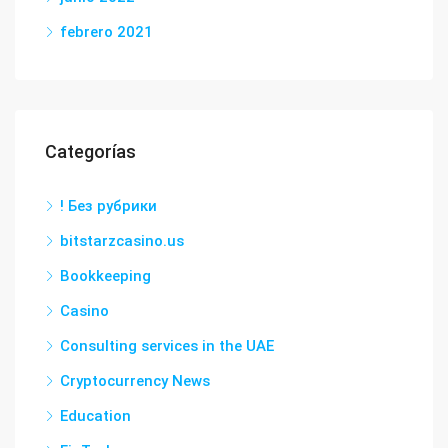
febrero 2021
Categorías
! Без рубрики
bitstarzcasino.us
Bookkeeping
Casino
Consulting services in the UAE
Cryptocurrency News
Education