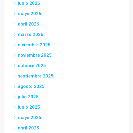
junio 2026
mayo 2026
abril 2026
marzo 2026
diciembre 2025
noviembre 2025
octubre 2025
septiembre 2025
agosto 2025
julio 2025
junio 2025
mayo 2025
abril 2025