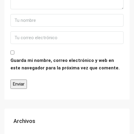
Guarda mi nombre, correo electrónico y web en
este navegador para la próxima vez que comente.
Archivos