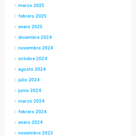
marzo 2025
febrero 2025
enero 2025
diciembre 2024
noviembre 2024
octubre 2024
agosto 2024
julio 2024
junio 2024
marzo 2024
febrero 2024
enero 2024
noviembre 2023