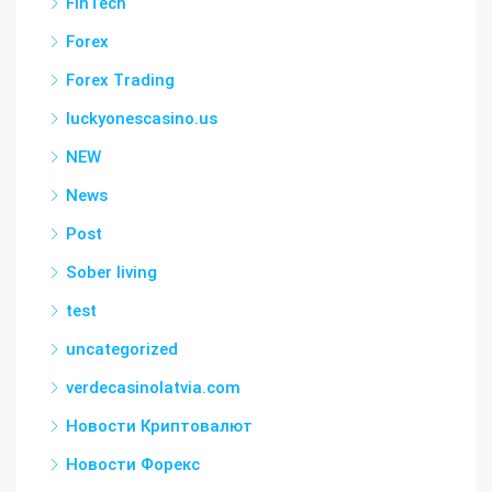
FinTech
Forex
Forex Trading
luckyonescasino.us
NEW
News
Post
Sober living
test
uncategorized
verdecasinolatvia.com
Новости Криптовалют
Новости Форекс