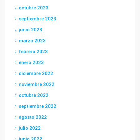
octubre 2023
septiembre 2023
junio 2023
marzo 2023
febrero 2023
enero 2023
diciembre 2022
noviembre 2022
octubre 2022
septiembre 2022
agosto 2022
julio 2022
junio 2022