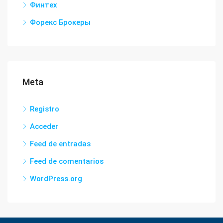
Финтех
Форекс Брокеры
Meta
Registro
Acceder
Feed de entradas
Feed de comentarios
WordPress.org