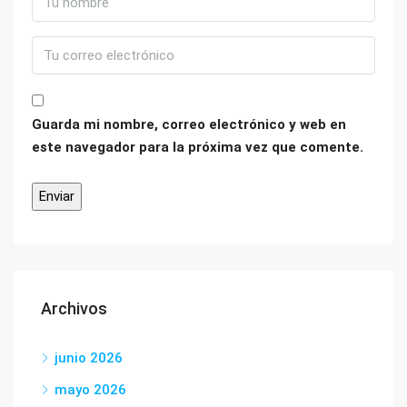
Guarda mi nombre, correo electrónico y web en
este navegador para la próxima vez que comente.
Archivos
junio 2026
mayo 2026