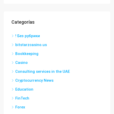
Categorías
! Без рубрики
bitstarzcasino.us
Bookkeeping
Casino
Consulting services in the UAE
Cryptocurrency News
Education
FinTech
Forex