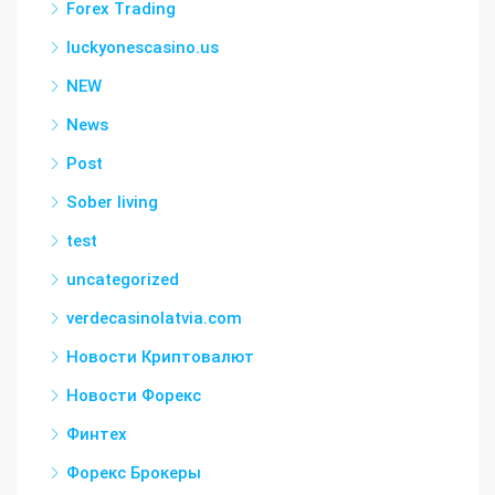
Forex Trading
luckyonescasino.us
NEW
News
Post
Sober living
test
uncategorized
verdecasinolatvia.com
Новости Криптовалют
Новости Форекс
Финтех
Форекс Брокеры