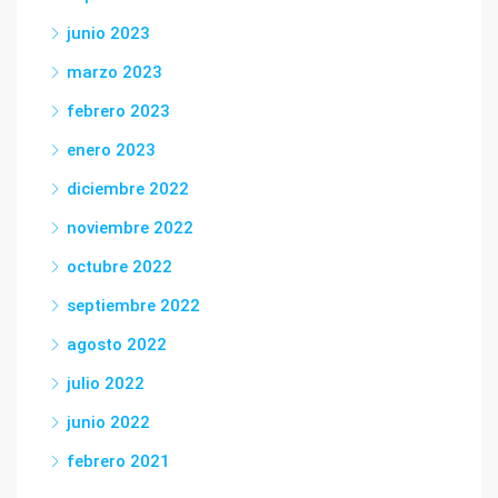
junio 2023
marzo 2023
febrero 2023
enero 2023
diciembre 2022
noviembre 2022
octubre 2022
septiembre 2022
agosto 2022
julio 2022
junio 2022
febrero 2021