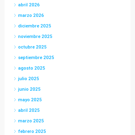
abril 2026
marzo 2026
diciembre 2025
noviembre 2025
octubre 2025
septiembre 2025
agosto 2025
julio 2025
junio 2025
mayo 2025
abril 2025
marzo 2025
febrero 2025