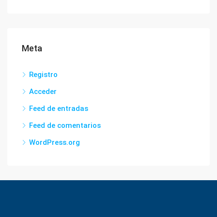
Meta
Registro
Acceder
Feed de entradas
Feed de comentarios
WordPress.org