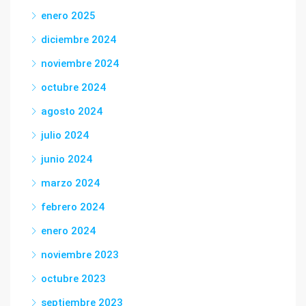
enero 2025
diciembre 2024
noviembre 2024
octubre 2024
agosto 2024
julio 2024
junio 2024
marzo 2024
febrero 2024
enero 2024
noviembre 2023
octubre 2023
septiembre 2023