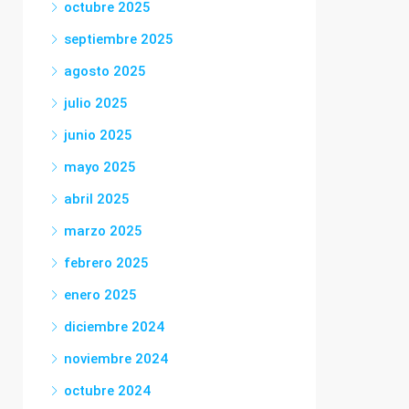
octubre 2025
septiembre 2025
agosto 2025
julio 2025
junio 2025
mayo 2025
abril 2025
marzo 2025
febrero 2025
enero 2025
diciembre 2024
noviembre 2024
octubre 2024