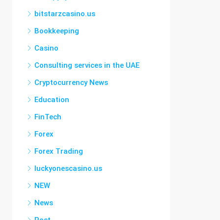
bitstarzcasino.us
Bookkeeping
Casino
Consulting services in the UAE
Cryptocurrency News
Education
FinTech
Forex
Forex Trading
luckyonescasino.us
NEW
News