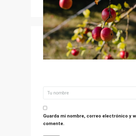
Guarda mi nombre, correo electrónico y w
comente.