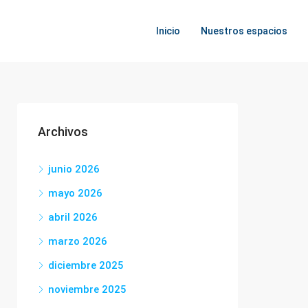
Inicio
Nuestros espacios
Archivos
junio 2026
mayo 2026
abril 2026
marzo 2026
diciembre 2025
noviembre 2025