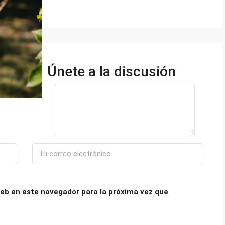
Únete a la discusión
eb en este navegador para la próxima vez que