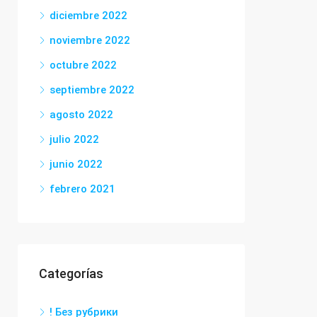
diciembre 2022
noviembre 2022
octubre 2022
septiembre 2022
agosto 2022
julio 2022
junio 2022
febrero 2021
Categorías
! Без рубрики