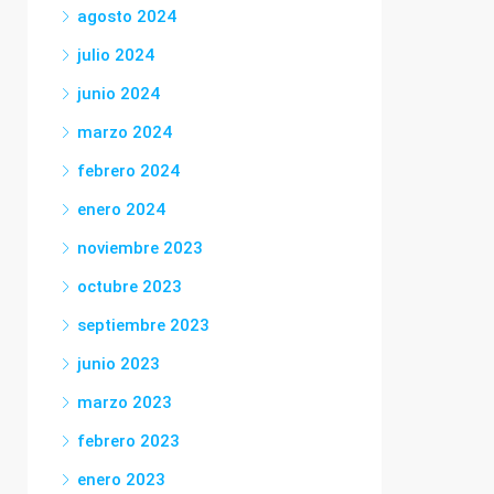
agosto 2024
julio 2024
junio 2024
marzo 2024
febrero 2024
enero 2024
noviembre 2023
octubre 2023
septiembre 2023
junio 2023
marzo 2023
febrero 2023
enero 2023