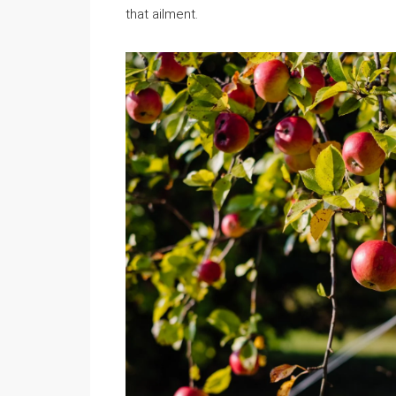
that ailment.