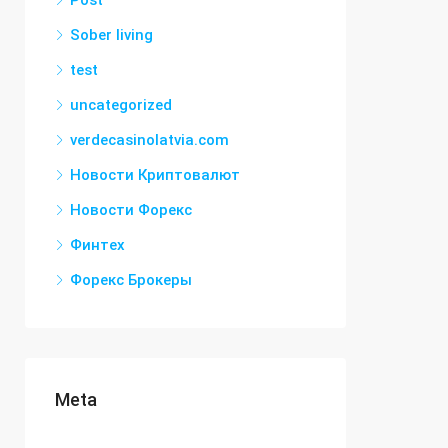
Post
Sober living
test
uncategorized
verdecasinolatvia.com
Новости Криптовалют
Новости Форекс
Финтех
Форекс Брокеры
Meta