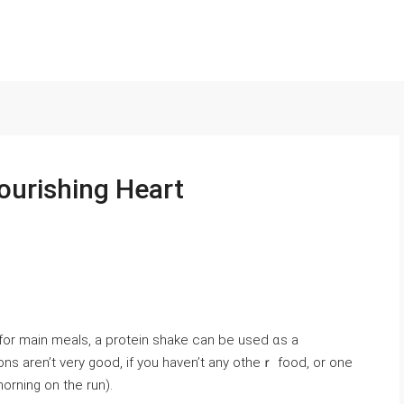
ourishing Heart
r main meals, a protein shake can be used ɑs a
ions aren’t very good, if yοu haven’t any otheｒ food, or one
orning on the run).