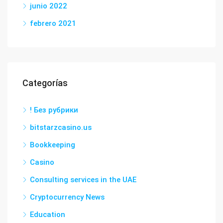
junio 2022
febrero 2021
Categorías
! Без рубрики
bitstarzcasino.us
Bookkeeping
Casino
Consulting services in the UAE
Cryptocurrency News
Education