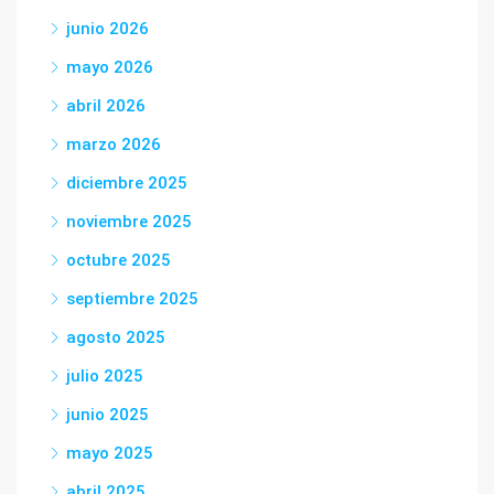
junio 2026
mayo 2026
abril 2026
marzo 2026
diciembre 2025
noviembre 2025
octubre 2025
septiembre 2025
agosto 2025
julio 2025
junio 2025
mayo 2025
abril 2025