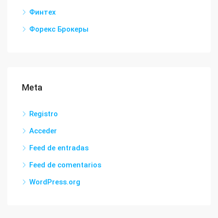
Финтех
Форекс Брокеры
Meta
Registro
Acceder
Feed de entradas
Feed de comentarios
WordPress.org