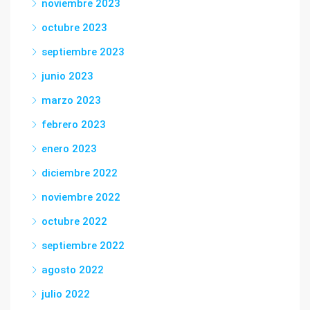
noviembre 2023
octubre 2023
septiembre 2023
junio 2023
marzo 2023
febrero 2023
enero 2023
diciembre 2022
noviembre 2022
octubre 2022
septiembre 2022
agosto 2022
julio 2022