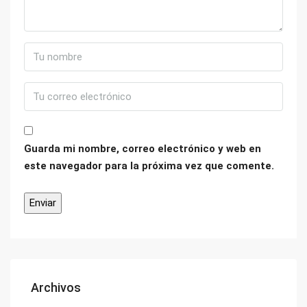
Guarda mi nombre, correo electrónico y web en
este navegador para la próxima vez que comente.
Archivos