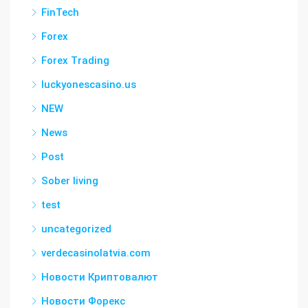
FinTech
Forex
Forex Trading
luckyonescasino.us
NEW
News
Post
Sober living
test
uncategorized
verdecasinolatvia.com
Новости Криптовалют
Новости Форекс