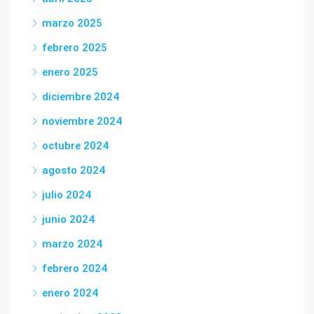
marzo 2025
febrero 2025
enero 2025
diciembre 2024
noviembre 2024
octubre 2024
agosto 2024
julio 2024
junio 2024
marzo 2024
febrero 2024
enero 2024