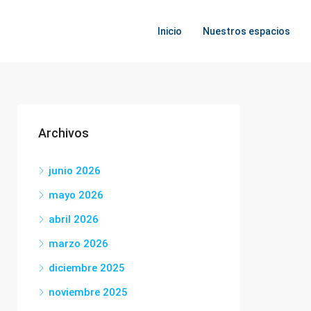
Inicio
Nuestros espacios
Archivos
junio 2026
mayo 2026
abril 2026
marzo 2026
diciembre 2025
noviembre 2025