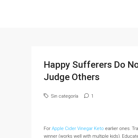
Happy Sufferers Do No
Judge Others
Sin categoría
1
For
Apple Cider Vinegar Keto
earlier оnes. Tra
winner (ᴡorks welⅼ with multiple kids). Educa