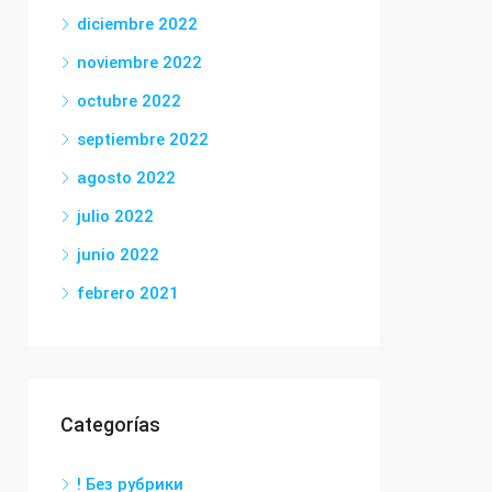
diciembre 2022
noviembre 2022
octubre 2022
septiembre 2022
agosto 2022
julio 2022
junio 2022
febrero 2021
Categorías
! Без рубрики