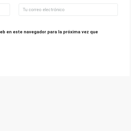
eb en este navegador para la próxima vez que