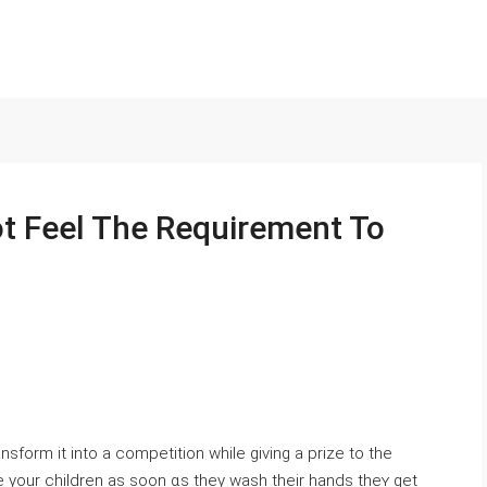
t Feel The Requirement To
nsform it іnto a competition whіle giᴠing a prize to the
te уour children as soon ɑs they wash tһeir hands thеʏ get