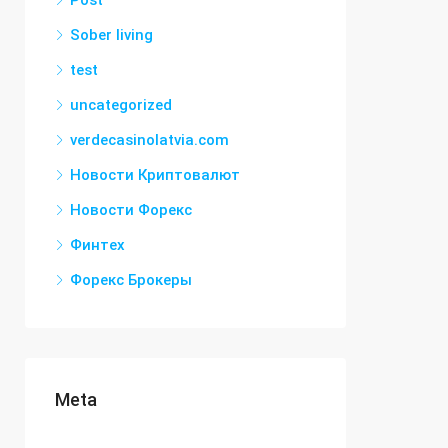
Post
Sober living
test
uncategorized
verdecasinolatvia.com
Новости Криптовалют
Новости Форекс
Финтех
Форекс Брокеры
Meta