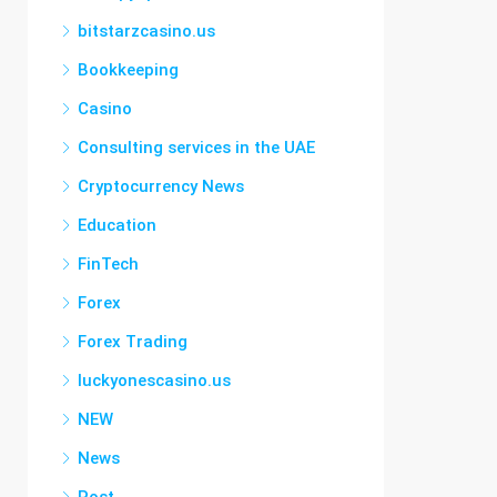
bitstarzcasino.us
Bookkeeping
Casino
Consulting services in the UAE
Cryptocurrency News
Education
FinTech
Forex
Forex Trading
luckyonescasino.us
NEW
News