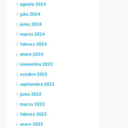
agosto 2024
julio 2024
junio 2024
marzo 2024
febrero 2024
enero 2024
noviembre 2023
octubre 2023
septiembre 2023
junio 2023
marzo 2023
febrero 2023
enero 2023