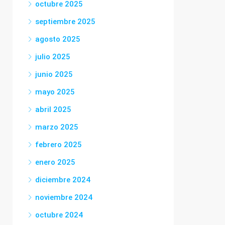
octubre 2025
septiembre 2025
agosto 2025
julio 2025
junio 2025
mayo 2025
abril 2025
marzo 2025
febrero 2025
enero 2025
diciembre 2024
noviembre 2024
octubre 2024