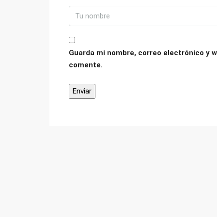
Guarda mi nombre, correo electrónico y w
comente.