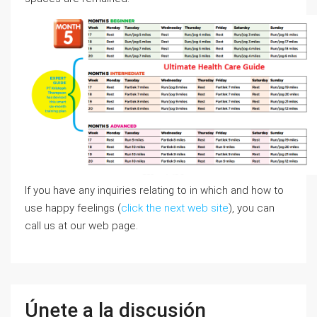
If you have any inquiries relating to in which and how to
use happy feelings (
click the next web site
), you can
call us at our web page.
Únete a la discusión