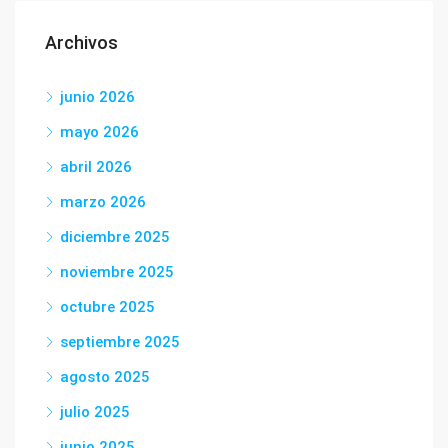
Archivos
junio 2026
mayo 2026
abril 2026
marzo 2026
diciembre 2025
noviembre 2025
octubre 2025
septiembre 2025
agosto 2025
julio 2025
junio 2025