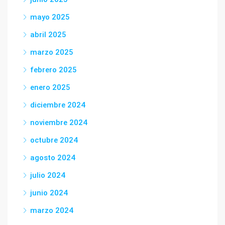
mayo 2025
abril 2025
marzo 2025
febrero 2025
enero 2025
diciembre 2024
noviembre 2024
octubre 2024
agosto 2024
julio 2024
junio 2024
marzo 2024