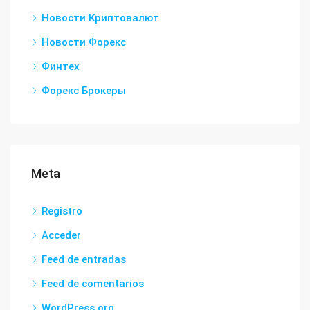
Новости Криптовалют
Новости Форекс
Финтех
Форекс Брокеры
Meta
Registro
Acceder
Feed de entradas
Feed de comentarios
WordPress.org