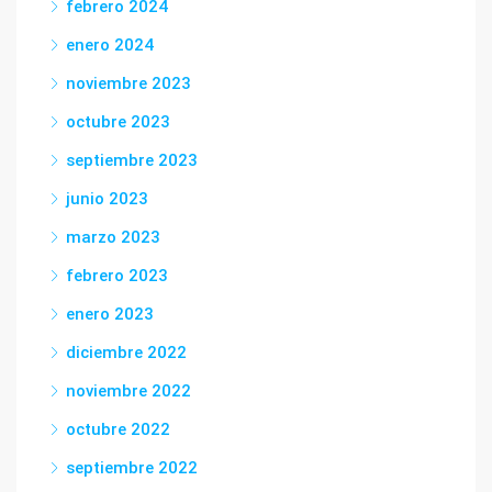
febrero 2024
enero 2024
noviembre 2023
octubre 2023
septiembre 2023
junio 2023
marzo 2023
febrero 2023
enero 2023
diciembre 2022
noviembre 2022
octubre 2022
septiembre 2022