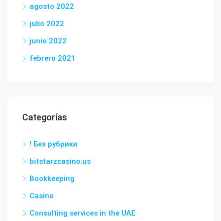
agosto 2022
julio 2022
junio 2022
febrero 2021
Categorías
! Без рубрики
bitstarzcasino.us
Bookkeeping
Casino
Consulting services in the UAE