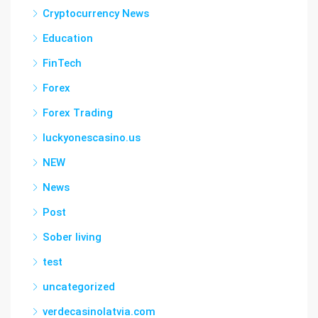
Cryptocurrency News
Education
FinTech
Forex
Forex Trading
luckyonescasino.us
NEW
News
Post
Sober living
test
uncategorized
verdecasinolatvia.com