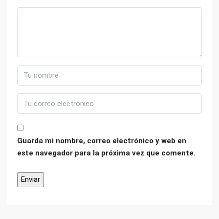
Guarda mi nombre, correo electrónico y web en
este navegador para la próxima vez que comente.