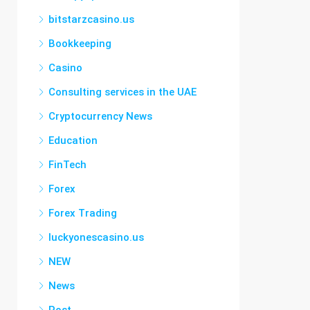
bitstarzcasino.us
Bookkeeping
Casino
Consulting services in the UAE
Cryptocurrency News
Education
FinTech
Forex
Forex Trading
luckyonescasino.us
NEW
News