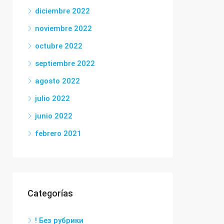
diciembre 2022
noviembre 2022
octubre 2022
septiembre 2022
agosto 2022
julio 2022
junio 2022
febrero 2021
Categorías
! Без рубрики