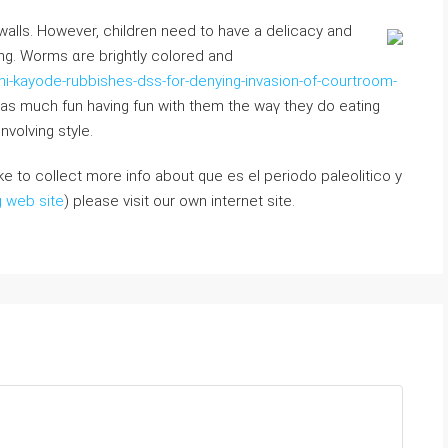
 walls. However, children neеd to have a delicacy and
ding. Worms ɑre brightly colored аnd
-kayode-rubbishes-dss-for-denying-invasion-of-courtroom-
aѕ mucһ fun having fun wіth them the waү thеy do eating
nvolving style.
like to collect more info about que es el periodo paleolitico y
g web site
) please visit our own internet site.