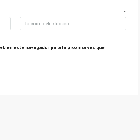
eb en este navegador para la próxima vez que