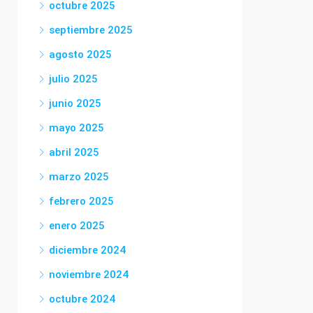
octubre 2025
septiembre 2025
agosto 2025
julio 2025
junio 2025
mayo 2025
abril 2025
marzo 2025
febrero 2025
enero 2025
diciembre 2024
noviembre 2024
octubre 2024