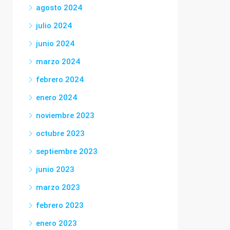
agosto 2024
julio 2024
junio 2024
marzo 2024
febrero 2024
enero 2024
noviembre 2023
octubre 2023
septiembre 2023
junio 2023
marzo 2023
febrero 2023
enero 2023