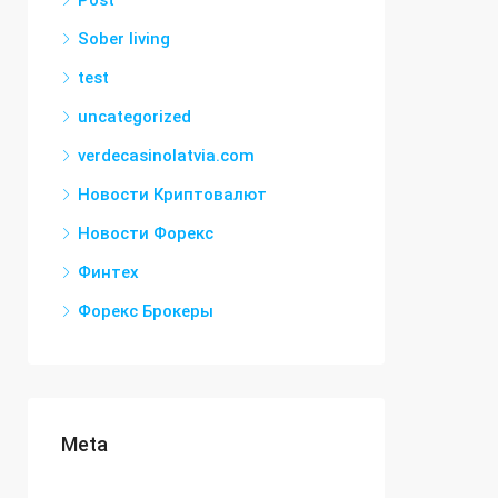
Post
Sober living
test
uncategorized
verdecasinolatvia.com
Новости Криптовалют
Новости Форекс
Финтех
Форекс Брокеры
Meta