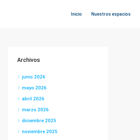
Inicio
Nuestros espacios
Archivos
junio 2026
mayo 2026
abril 2026
marzo 2026
diciembre 2025
noviembre 2025