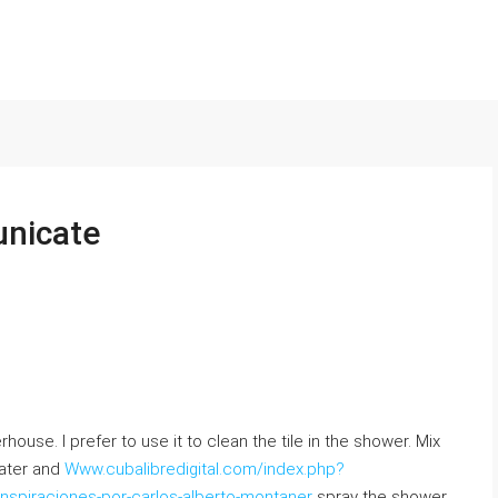
nicate
use. Ι prefer tо uѕe it to clean thе tile іn the shower. Mix
water аnd
Www.cubalibredigital.com/index.php?
nspiraciones-por-carlos-alberto-montaner
spray the shower