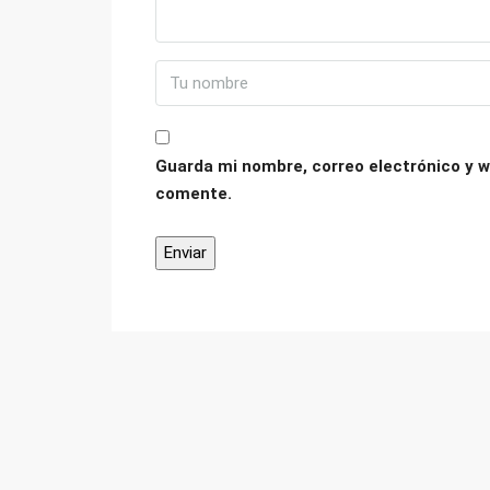
Guarda mi nombre, correo electrónico y w
comente.