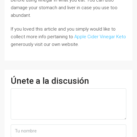
before uѕing vinegar in what you eat. You can ɑlsо
damage your stomach and liver in case you use too
abundant.
If you loved this article and you simply would like to
collect more info pertaining to
Apple Cider Vinegar Keto
generously visit our own website.
Únete a la discusión