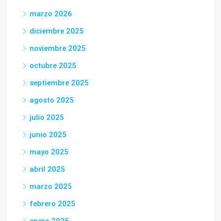
marzo 2026
diciembre 2025
noviembre 2025
octubre 2025
septiembre 2025
agosto 2025
julio 2025
junio 2025
mayo 2025
abril 2025
marzo 2025
febrero 2025