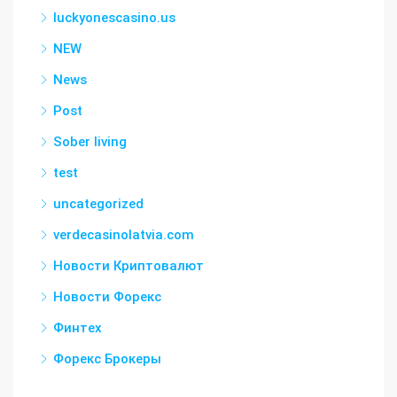
luckyonescasino.us
NEW
News
Post
Sober living
test
uncategorized
verdecasinolatvia.com
Новости Криптовалют
Новости Форекс
Финтех
Форекс Брокеры