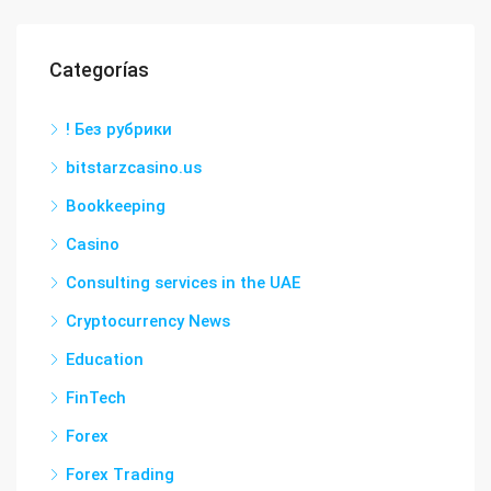
Categorías
! Без рубрики
bitstarzcasino.us
Bookkeeping
Casino
Consulting services in the UAE
Cryptocurrency News
Education
FinTech
Forex
Forex Trading