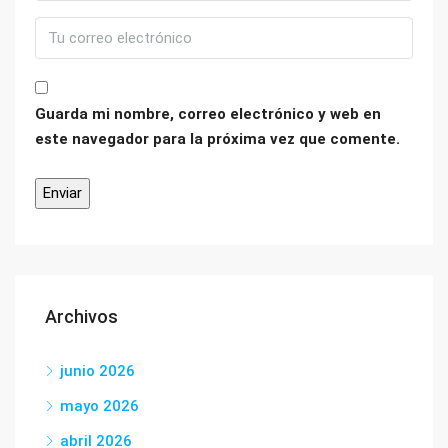
Guarda mi nombre, correo electrónico y web en
este navegador para la próxima vez que comente.
Archivos
junio 2026
mayo 2026
abril 2026