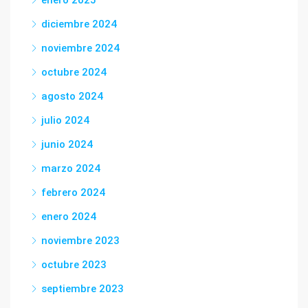
enero 2025
diciembre 2024
noviembre 2024
octubre 2024
agosto 2024
julio 2024
junio 2024
marzo 2024
febrero 2024
enero 2024
noviembre 2023
octubre 2023
septiembre 2023