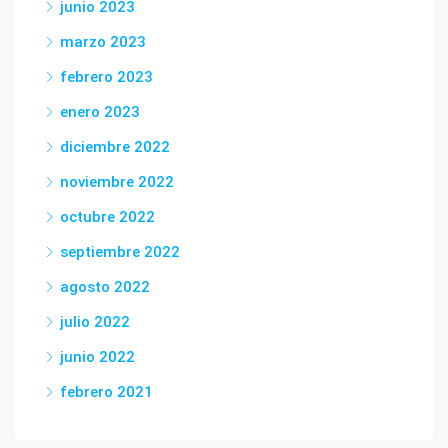
junio 2023
marzo 2023
febrero 2023
enero 2023
diciembre 2022
noviembre 2022
octubre 2022
septiembre 2022
agosto 2022
julio 2022
junio 2022
febrero 2021