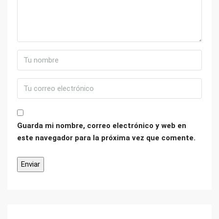
Guarda mi nombre, correo electrónico y web en
este navegador para la próxima vez que comente.