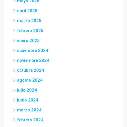
mayo 2025
abril 2025
marzo 2025
febrero 2025
enero 2025
diciembre 2024
noviembre 2024
octubre 2024
agosto 2024
julio 2024
junio 2024
marzo 2024
febrero 2024