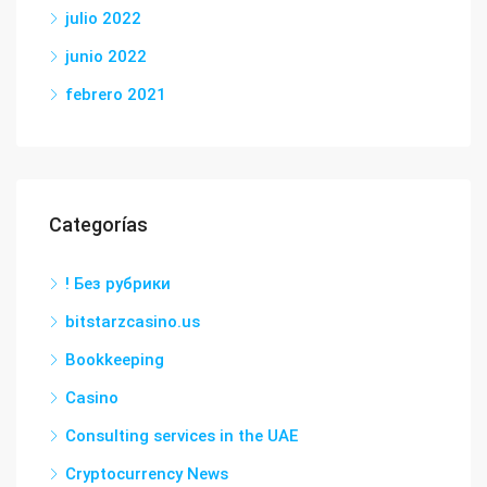
julio 2022
junio 2022
febrero 2021
Categorías
! Без рубрики
bitstarzcasino.us
Bookkeeping
Casino
Consulting services in the UAE
Cryptocurrency News