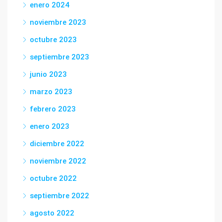
enero 2024
noviembre 2023
octubre 2023
septiembre 2023
junio 2023
marzo 2023
febrero 2023
enero 2023
diciembre 2022
noviembre 2022
octubre 2022
septiembre 2022
agosto 2022