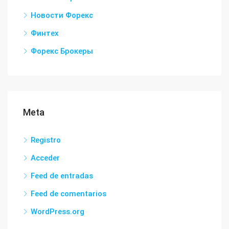
Новости Форекс
Финтех
Форекс Брокеры
Meta
Registro
Acceder
Feed de entradas
Feed de comentarios
WordPress.org