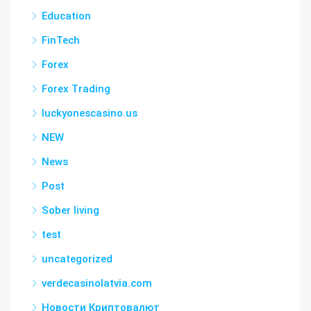
Education
FinTech
Forex
Forex Trading
luckyonescasino.us
NEW
News
Post
Sober living
test
uncategorized
verdecasinolatvia.com
Новости Криптовалют