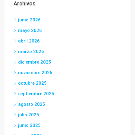
Archivos
junio 2026
mayo 2026
abril 2026
marzo 2026
diciembre 2025
noviembre 2025
octubre 2025
septiembre 2025
agosto 2025
julio 2025
junio 2025