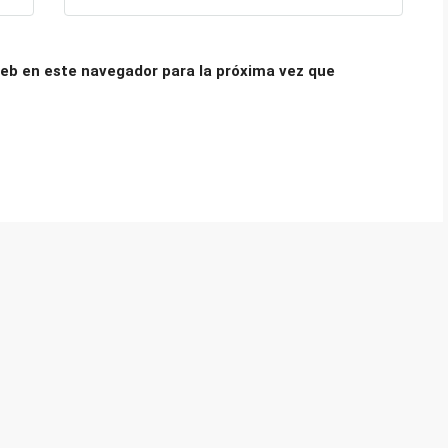
eb en este navegador para la próxima vez que