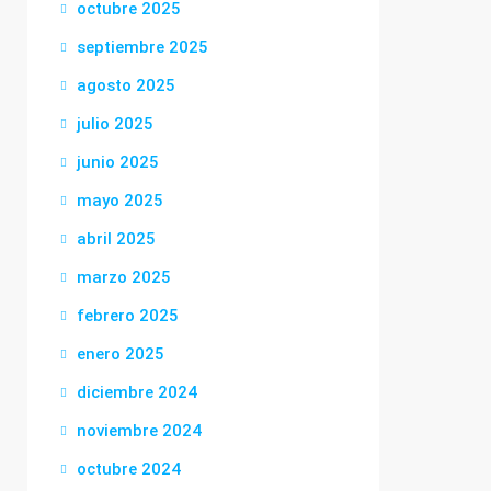
octubre 2025
septiembre 2025
agosto 2025
julio 2025
junio 2025
mayo 2025
abril 2025
marzo 2025
febrero 2025
enero 2025
diciembre 2024
noviembre 2024
octubre 2024