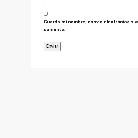
Guarda mi nombre, correo electrónico y w
comente.