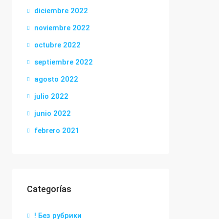
diciembre 2022
noviembre 2022
octubre 2022
septiembre 2022
agosto 2022
julio 2022
junio 2022
febrero 2021
Categorías
! Без рубрики