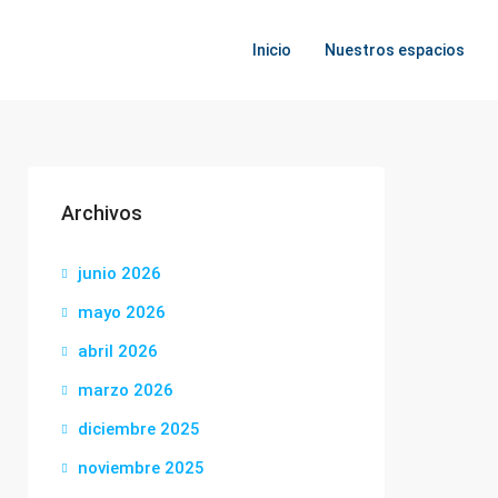
Inicio
Nuestros espacios
Archivos
junio 2026
mayo 2026
abril 2026
marzo 2026
diciembre 2025
noviembre 2025