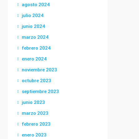
agosto 2024
julio 2024
junio 2024
marzo 2024
febrero 2024
enero 2024
noviembre 2023
octubre 2023
septiembre 2023
junio 2023
marzo 2023
febrero 2023
enero 2023