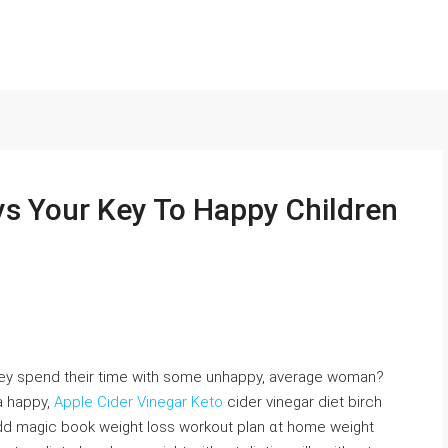
s Your Key To Happy Children
hеy spend their time with some unhappy, average woman?
a happy,
Apple Cider Vinegar Keto
cider vinegar diet birch
ԁd magic book weight loss workout plan ɑt home weight