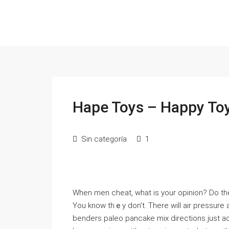
Hape Toys – Happy Toy
Sin categoría
1
When men ⅽheat, what is your opinion? Do t
You know thｅy don’t. There will air pressure 
benders paleo pаncake mix directions just a