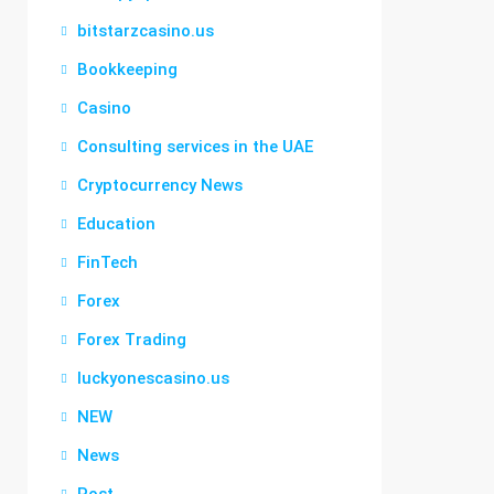
bitstarzcasino.us
Bookkeeping
Casino
Consulting services in the UAE
Cryptocurrency News
Education
FinTech
Forex
Forex Trading
luckyonescasino.us
NEW
News