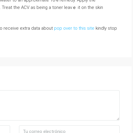
ith water to an approximate 10% remedy. Арply the
 Treat the ACV as being a toner leavｅ it on the skin
 to receive extra data about
pop over to this site
kindly stop