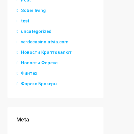
Post
Sober living
test
uncategorized
verdecasinolatvia.com
Новости Криптовалют
Новости Форекс
Финтех
Форекс Брокеры
Meta